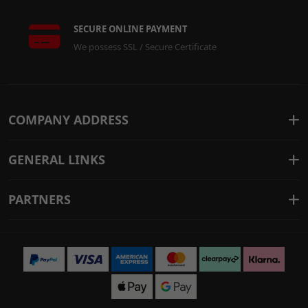
SECURE ONLINE PAYMENT
We possess SSL / Secure Certificate
COMPANY ADDRESS
GENERAL LINKS
PARTNERS