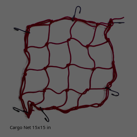
Cargo Net 15x15 in