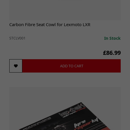
Carbon Fibre Seat Cowl for Lexmoto LXR
In Stock
STCLV001
£86.99
ADD TO CART