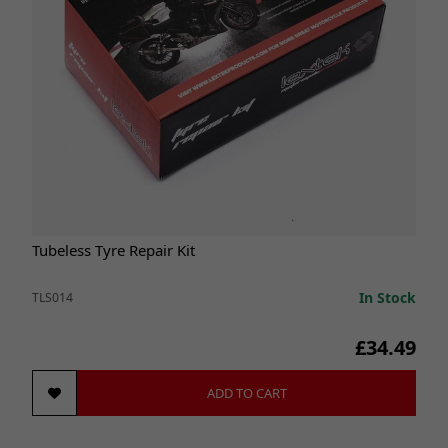
Tubeless Tyre Repair Kit
In Stock
TLS014
£34.49
ADD TO CART