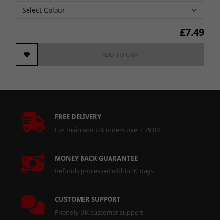
£
7.49
ADD TO CART
FREE DELIVERY
For mainland UK orders over £79.00
MONEY BACK GUARANTEE
Refunds processed within 30 days
CUSTOMER SUPPORT
Friendly UK customer support