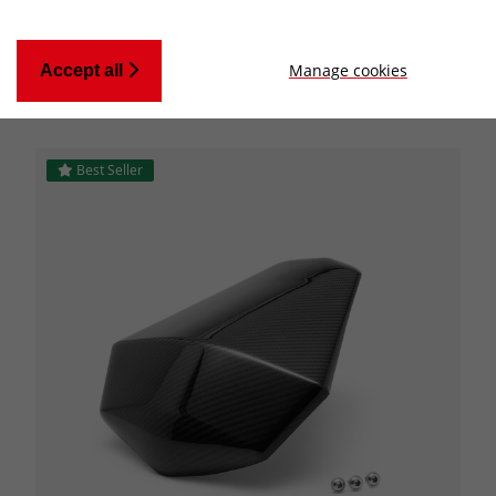
Manage cookies
Accept all
Applied Filters:
CATEGORY
Best Seller