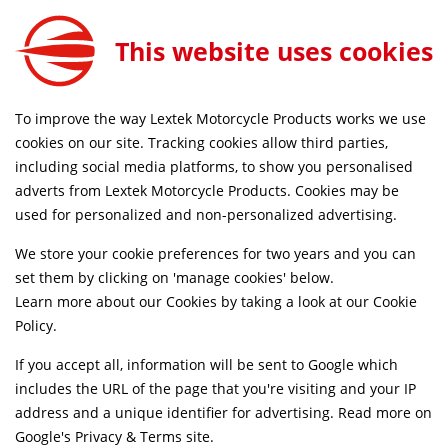
This website uses cookies
SAME DAY DISPATCH ON ORDERS BEFORE 4PM
To improve the way Lextek Motorcycle Products works we use
Home
Parts
Accessories
Other
cookies on our site. Tracking cookies allow third parties,
including social media platforms, to show you personalised
Searching by model can narrow your search results.
adverts from Lextek Motorcycle Products. Cookies may be
used for personalized and non-personalized advertising.
SELECT MODEL
We store your cookie preferences for two years and you can
set them by clicking on 'manage cookies' below.
Relevancy
FILTERS
Learn more about our Cookies by taking a look at our
Cookie
Policy
.
If you accept all, information will be sent to Google which
Can't find what your looking for?
Send us a
includes the URL of the page that you're visiting and your IP
message
and we'll see what we can do.
address and a unique identifier for advertising. Read more on
Google's Privacy & Terms site
.