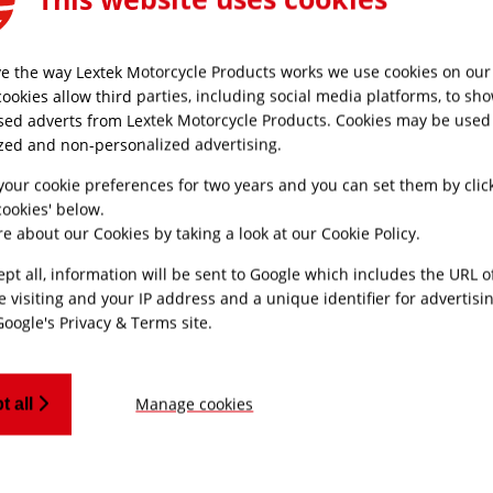
e the way Lextek Motorcycle Products works we use cookies on our 
MONEY BACK
CUSTOMER SUPPO
cookies allow third parties, including social media platforms, to sh
GUARANTEE
sed adverts from Lextek Motorcycle Products. Cookies may be used
Friendly UK custome
Refunds processed
support
zed and non-personalized advertising.
within 30 days
your cookie preferences for two years and you can set them by clic
ookies' below.
e about our Cookies by taking a look at our
Cookie Policy
.
ept all, information will be sent to Google which includes the URL 
SUBSCRIBE TO OUR NEWSLETTER AND GET
e visiting and your IP address and a unique identifier for advertisi
Google's Privacy & Terms site
.
Keep Updated With The Latest Releases, Hand-Picked C
Recomendations Just Fo
Manage cookies
t all
SIGN UP