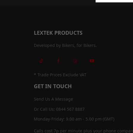
LEXTEK PRODUCTS
Developed by Bikers, for Bikers.
* Trade Prices Exclude VAT
GET IN TOUCH
Send Us A Message
Or Call Us: 0844 567 8887
Monday-Friday: 9.00 am - 5.00 pm (GMT)
Calls cost 7p per minute plus your phone compan