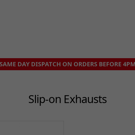
SAME DAY DISPATCH ON ORDERS BEFORE 4P
Slip-on Exhausts