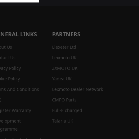
NERAL LINKS
PARTNERS
out Us
Llexeter Ltd
tact Us
Lexmoto UK
vacy Policy
ZXMOTO UK
kie Policy
Yadea UK
rms And Conditions
Lexmoto Dealer Network
Q
CMPO Parts
ister Warranty
Full-E charged
velopment
Talaria UK
ogramme