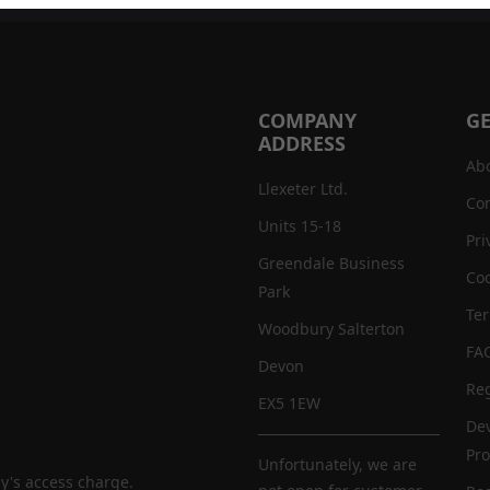
COMPANY
GE
ADDRESS
Ab
Llexeter Ltd.
Con
Units 15-18
Pri
Greendale Business
Coo
Park
Te
Woodbury Salterton
FA
Devon
Reg
EX5 1EW
De
Pr
Unfortunately, we are
y's access charge.