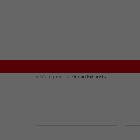
All Categories
Slip-on Exhausts