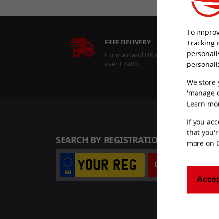
To improv
FREE DELIVERY
Tracking 
personali
For mainland UK orders
over £79.00
personali
We store 
'manage c
Learn mor
If you acc
that you'r
SEARCH BY REGISTRATION NUMBER
more on
Search
Accep