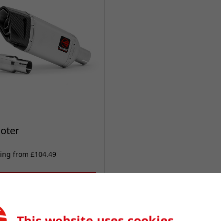
oter
ting from £104.49
VIEW PRODUCTS
This website uses cookies