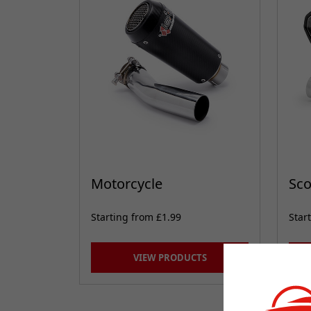
Motorcycle
Sco
Starting from £1.99
Star
VIEW PRODUCTS