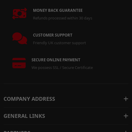
MONEY BACK GUARANTEE
Refunds processed within 30 days
CUSTOMER SUPPORT
Friendly UK customer support
SECURE ONLINE PAYMENT
We possess SSL / Secure Certificate
COMPANY ADDRESS
GENERAL LINKS