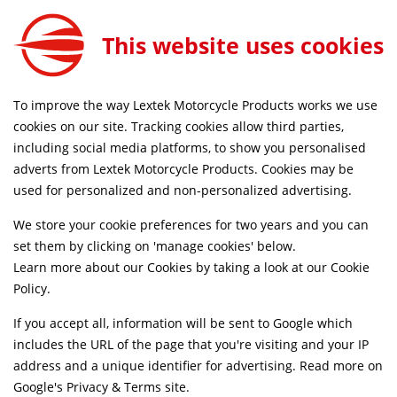
This website uses cookies
SAME DAY DISPATCH ON ORDERS BEFORE 4PM
To improve the way Lextek Motorcycle Products works we use
cookies on our site. Tracking cookies allow third parties,
Find Vehicle
including social media platforms, to show you personalised
adverts from Lextek Motorcycle Products. Cookies may be
used for personalized and non-personalized advertising.
Enter your Number Plate below
We store your cookie preferences for two years and you can
set them by clicking on 'manage cookies' below.
Learn more about our Cookies by taking a look at our
Cookie
Search
Policy
.
If you accept all, information will be sent to Google which
or select your bike
includes the URL of the page that you're visiting and your IP
address and a unique identifier for advertising. Read more on
Google's Privacy & Terms site
.