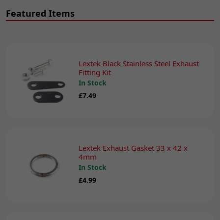
Featured Items
Lextek Black Stainless Steel Exhaust
Fitting Kit
In Stock
£7.49
Lextek Exhaust Gasket 33 x 42 x
4mm
In Stock
£4.99