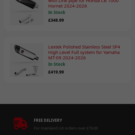
with Link pipe for Honda CB 1000
Hornet 2024-2026
In Stock
£348.99
Lextek Polished Stainless Steel SP4
High Level Full system for Yamaha
MT-09 2024-2026
In Stock
£419.99
FREE DELIVERY
For mainland UK orders over £79.00