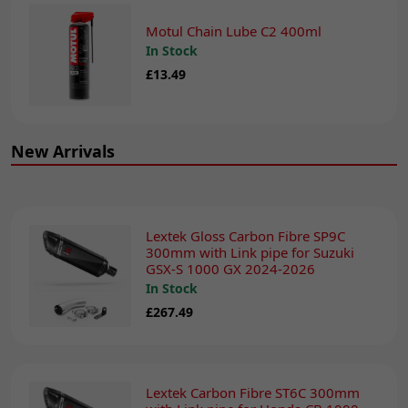
Motul Chain Lube C2 400ml
In Stock
£13.49
New Arrivals
Lextek Gloss Carbon Fibre SP9C
300mm with Link pipe for Suzuki
GSX-S 1000 GX 2024-2026
In Stock
£267.49
Lextek Carbon Fibre ST6C 300mm