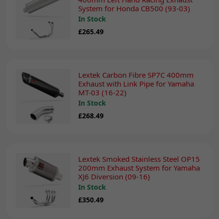
System for Honda CB500 (93-03)
In Stock
£265.49
Lextek Carbon Fibre SP7C 400mm
Exhaust with Link Pipe for Yamaha
MT-03 (16-22)
In Stock
£268.49
Lextek Smoked Stainless Steel OP15
200mm Exhaust System for Yamaha
XJ6 Diversion (09-16)
In Stock
£350.49