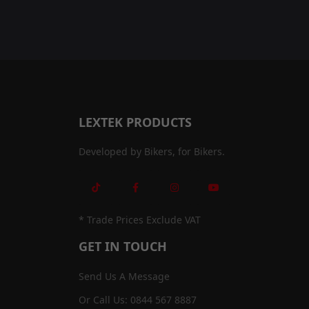
LEXTEK PRODUCTS
Developed by Bikers, for Bikers.
* Trade Prices Exclude VAT
GET IN TOUCH
Send Us A Message
Or Call Us: 0844 567 8887