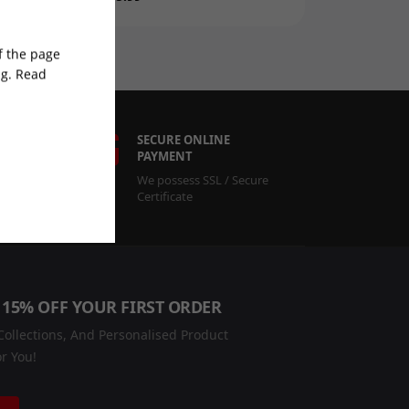
of the page
ng. Read
RT
SECURE ONLINE
PAYMENT
r
We possess SSL / Secure
Certificate
 15% OFF YOUR FIRST ORDER
ollections, And Personalised Product
r You!