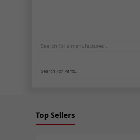
Search for a manufacturer...
Top Sellers