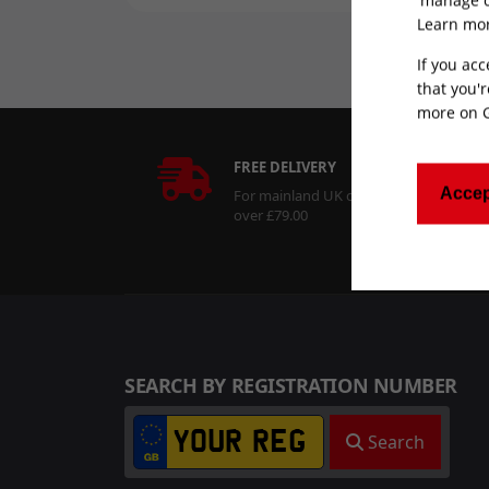
Learn mor
If you acc
that you'r
more on
FREE DELIVERY
Accep
For mainland UK orders
over £79.00
SEARCH BY REGISTRATION NUMBER
Search