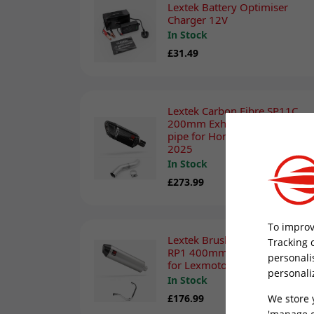
Lextek Battery Optimiser
Charger 12V
In Stock
£31.49
Lextek Carbon Fibre SP11C
200mm Exhaust with Link
pipe for Honda CBR 500 R
2025
In Stock
£273.99
To improv
Lextek Brushed Stainless Steel
Tracking 
RP1 400mm Exhaust System
personali
for Lexmoto Michigan 125
personali
In Stock
We store 
£176.99
'manage c