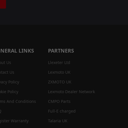
NERAL LINKS
PARTNERS
out Us
Llexeter Ltd
tact Us
Lexmoto UK
vacy Policy
ZXMOTO UK
kie Policy
Lexmoto Dealer Network
rms And Conditions
CMPO Parts
Q
Full-E charged
ister Warranty
Talaria UK