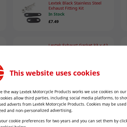
Lextek Black Stainless Steel
Exhaust Fitting Kit
In Stock
£7.49
Lextek Exhaust Gasket 33 x 42
x 4mm
In Stock
£4.99
This website uses cookies
Motul Chain Lube C2 400ml
e the way Lextek Motorcycle Products works we use cookies on our 
In Stock
cookies allow third parties, including social media platforms, to sh
£13.49
sed adverts from Lextek Motorcycle Products. Cookies may be used
zed and non-personalized advertising.
your cookie preferences for two years and you can set them by clic
ookies' below.