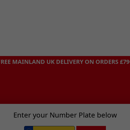
FREE MAINLAND UK DELIVERY ON ORDERS £79
Enter your Number Plate below