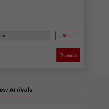
Reset
Search
ew Arrivals