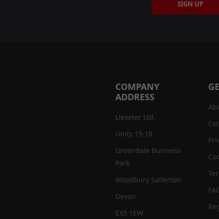
SIGN UP
COMPANY
GE
ADDRESS
Ab
Llexeter Ltd.
Con
Units 15-18
Pri
Greendale Business
Coo
Park
Te
Woodbury Salterton
FA
Devon
Reg
EX5 1EW