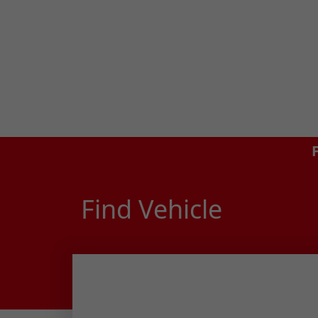
Find Vehicle