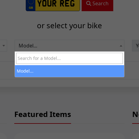
Search
or select your bike
Model...
Model...
Featured Items
N