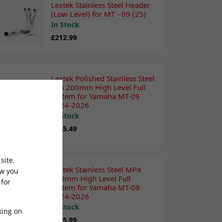
Lextek Stainless Steel Header
(Low Level) for MT - 09 (25)
In Stock
£212.99
Lextek Polished Stainless Steel
YP4 200mm High Level Full
system for Yamaha MT-09
2024-2026
In Stock
£345.49
site.
Lextek Stainless Steel MP4
ow you
300mm High Level Full
 for
system for Yamaha MT-09
2024-2026
In Stock
king on
£355.99