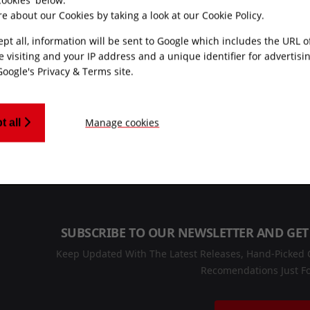
e about our Cookies by taking a look at our
Cookie Policy
.
ept all, information will be sent to Google which includes the URL 
e visiting and your IP address and a unique identifier for advertisi
Google's Privacy & Terms site
.
MONEY BACK
CUSTOMER SUPPO
GUARANTEE
Manage cookies
t all
Friendly UK custome
Refunds processed
support
within 30 days
SUBSCRIBE TO OUR NEWSLETTER AND GET
Keep Updated With The Latest Releases, Hand-Picked C
Recomendations Just Fo