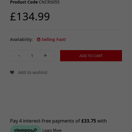
Product Code
CNCRS055
£134.99
Availability:
Selling Fast!
-
+
ADD TO CART
Add to wishlist