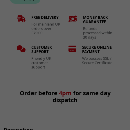
FREE DELIVERY
MONEY BACK
GUARANTEE
For mainland UK
orders over
Refunds
£79.00
processed within
30 days
CUSTOMER
SECURE ONLINE
SUPPORT
PAYMENT
Friendly UK
We possess SSL /
customer
Secure Certificate
support
Order before
4pm
for same day
dispatch
Description