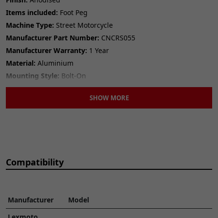
Items included:
Foot Peg
Machine Type:
Street Motorcycle
Manufacturer Part Number:
CNCRS055
Manufacturer Warranty:
1 Year
Material:
Aluminium
Mounting Style:
Bolt-On
Number of Pieces:
1
SHOW MORE
Performance Part:
Yes
Placement on Vehicle:
LEFT||RIGHT
Reference OE/OEM Number:
135401516
Type:
Foot Peg
Universal Fitment:
No
Compatibility
Manufacturer
Model
Lexmoto