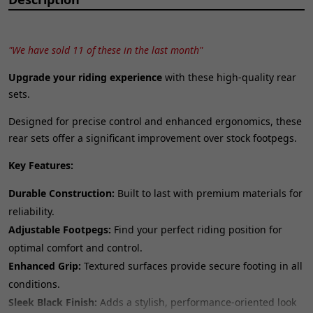
"We have sold 11 of these in the last month"
Upgrade your riding experience
with these high-quality rear
sets.
Designed for precise control and enhanced ergonomics, these
rear sets offer a significant improvement over stock footpegs.
Key Features:
Durable Construction:
Built to last with premium materials for
reliability.
Adjustable Footpegs:
Find your perfect riding position for
optimal comfort and control.
Enhanced Grip:
Textured surfaces provide secure footing in all
conditions.
Sleek Black Finish:
Adds a stylish, performance-oriented look