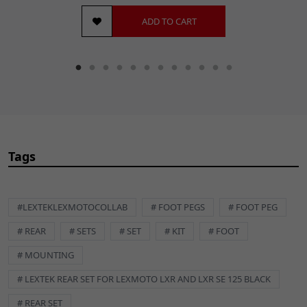
ADD TO CART
Tags
#LEXTEKLEXMOTOCOLLAB
# FOOT PEGS
# FOOT PEG
# REAR
# SETS
# SET
# KIT
# FOOT
# MOUNTING
# LEXTEK REAR SET FOR LEXMOTO LXR AND LXR SE 125 BLACK
# REAR SET