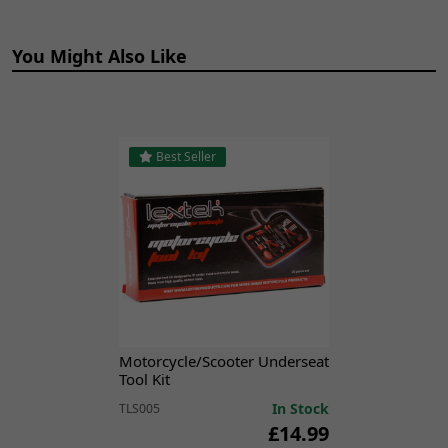
MITT 125 GP [MITT125GP]
You Might Also Like
Best Seller
Motorcycle/Scooter Underseat
Tool Kit
In Stock
TLS005
£14.99