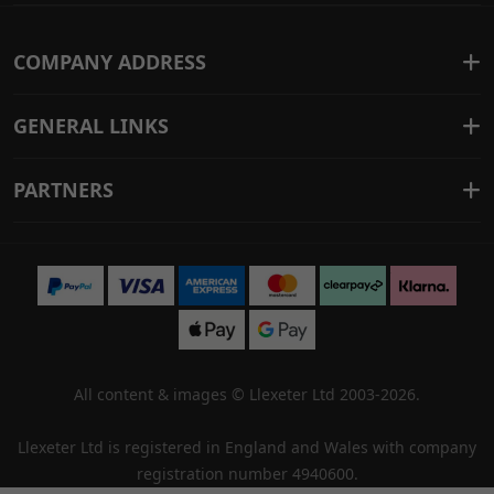
COMPANY ADDRESS
GENERAL LINKS
PARTNERS
All content & images ©
Llexeter Ltd 2003-2026
.
Llexeter Ltd is registered in England and Wales with company
registration number 4940600.