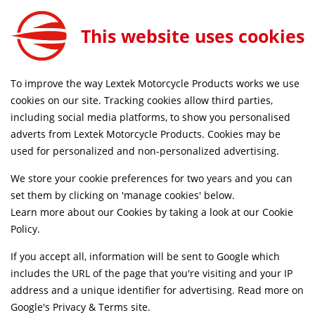
Lextek Rear Set for Lexmoto LXR and LXR SE 125 Black
ADD TO CART
This website uses cookies
CNCRS055
RDERS BEFORE 4PM
FREE MAINLAND UK DELIVERY O
To improve the way Lextek Motorcycle Products works we use
cookies on our site. Tracking cookies allow third parties,
including social media platforms, to show you personalised
Home
Accessories
Rear Sets
adverts from Lextek Motorcycle Products. Cookies may be
used for personalized and non-personalized advertising.
We store your cookie preferences for two years and you can
set them by clicking on 'manage cookies' below.
Learn more about our Cookies by taking a look at our
Cookie
Policy
.
If you accept all, information will be sent to Google which
includes the URL of the page that you're visiting and your IP
address and a unique identifier for advertising. Read more on
Google's Privacy & Terms site
.