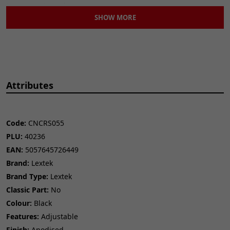
to your motorcycle.
SHOW MORE
Direct Fitment:
Engineered for a straightforward installation.
Improve your bike's handling and aesthetics
with these
premium rear sets.
Attributes
Code:
CNCRS055
PLU:
40236
EAN:
5057645726449
Brand:
Lextek
Brand Type:
Lextek
Classic Part:
No
Colour:
Black
Features:
Adjustable
Finish:
Anodised