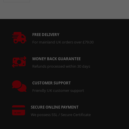
FREE DELIVERY
For mainland UK orders over £79.00
MONEY BACK GUARANTEE
Refunds processed within 30 days
CUSTOMER SUPPORT
Friendly UK customer support
SECURE ONLINE PAYMENT
We possess SSL / Secure Certificate