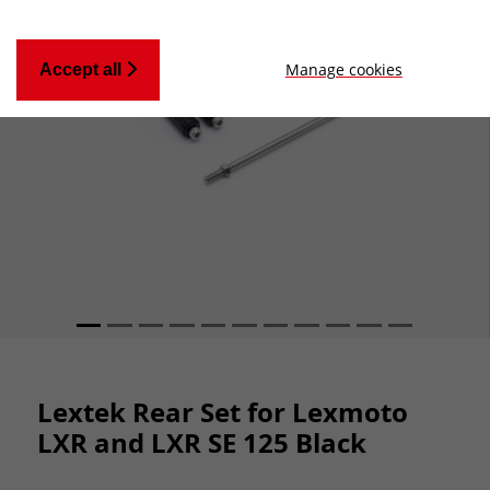
Manage cookies
Accept all
Lextek Rear Set for Lexmoto
LXR and LXR SE 125 Black