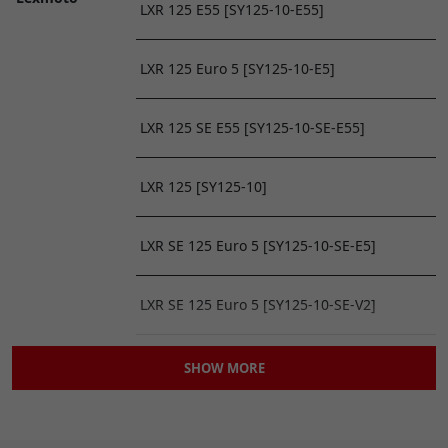
LXR 125 E55 [SY125-10-E55]
LXR 125 Euro 5 [SY125-10-E5]
LXR 125 SE E55 [SY125-10-SE-E55]
LXR 125 [SY125-10]
LXR SE 125 Euro 5 [SY125-10-SE-E5]
LXR SE 125 Euro 5 [SY125-10-SE-V2]
LXR SE 125 [SY125-10-SE]
SHOW MORE
Mitt
MITT 125 GP 2 [MITT125GP2]