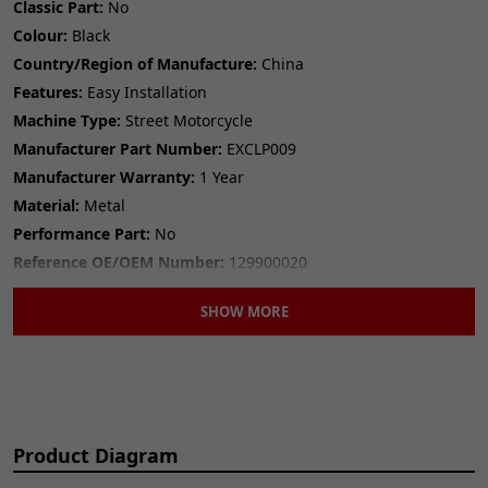
Classic Part:
No
Colour:
Black
Country/Region of Manufacture:
China
Features:
Easy Installation
Machine Type:
Street Motorcycle
Manufacturer Part Number:
EXCLP009
Manufacturer Warranty:
1 Year
Material:
Metal
Performance Part:
No
Reference OE/OEM Number:
129900020
Type:
Exhaust Clamp
SHOW MORE
Unit Quantity:
1
Universal Fitment:
No
Product Diagram