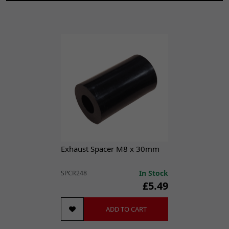
RMR 200 [RMR200]
UM
Scrambler Classic 125 [UM125-SC]
Exhaust Spacer M8 x 30mm
In Stock
SPCR248
£5.49
ADD TO CART