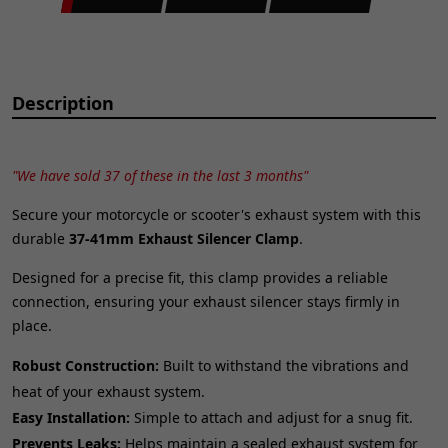
Description
"We have sold 37 of these in the last 3 months"
Secure your motorcycle or scooter's exhaust system with this
durable
37-41mm Exhaust Silencer Clamp
.
Designed for a precise fit, this clamp provides a reliable
connection, ensuring your exhaust silencer stays firmly in
place.
Robust Construction:
Built to withstand the vibrations and
heat of your exhaust system.
Easy Installation:
Simple to attach and adjust for a snug fit.
Prevents Leaks:
Helps maintain a sealed exhaust system for