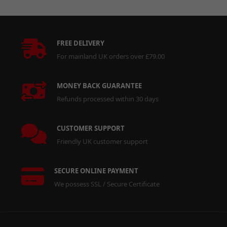
FREE DELIVERY
For mainland UK orders over £79.00
MONEY BACK GUARANTEE
Refunds processed within 30 days
CUSTOMER SUPPORT
Friendly UK customer support
SECURE ONLINE PAYMENT
We possess SSL / Secure Certificate