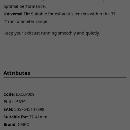
optimal performance.
Universal Fit:
Suitable for exhaust silencers within the 37-
41mm diameter range.
Keep your exhaust running smoothly and quietly.
Attributes
Code:
EXCLP009
PLU:
15839
EAN:
5057645147398
Suitable for:
37-41mm
Brand:
CMPO