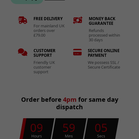
FREE DELIVERY
MONEY BACK
GUARANTEE
For mainland UK
orders over
Refunds
£79.00
processed within
30 days
CUSTOMER
SECURE ONLINE
SUPPORT
PAYMENT
Friendly UK
We possess SSL /
customer
Secure Certificate
support
Order before
4pm
for same day
dispatch
09
59
05
Hours
Mins
Secs