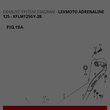
EXHAUST SYSTEM DIAGRAM -
LEXMOTO ADRENALINE
125 - XFLM125GY-2B