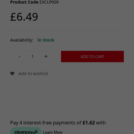
Product Code
EXCLP009
£6.49
Availability:
In Stock
-
+
ADD TO CART
Add to wishlist