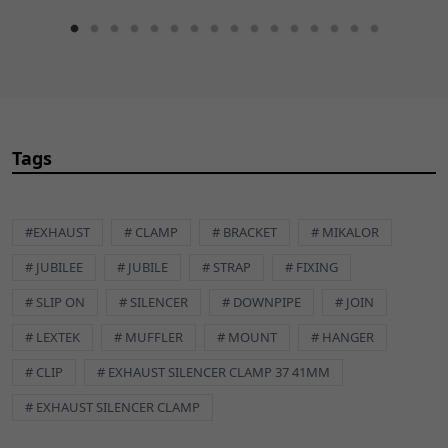
Tags
#EXHAUST
# CLAMP
# BRACKET
# MIKALOR
# JUBILEE
# JUBILE
# STRAP
# FIXING
# SLIP ON
# SILENCER
# DOWNPIPE
# JOIN
# LEXTEK
# MUFFLER
# MOUNT
# HANGER
# CLIP
# EXHAUST SILENCER CLAMP 37 41MM
# EXHAUST SILENCER CLAMP