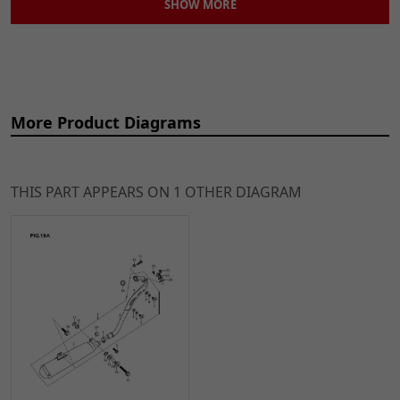
SHOW MORE
More Product Diagrams
THIS PART APPEARS ON 1 OTHER DIAGRAM
Ref
Item Name
Price
2
Stainless Steel
£59.49
ADD
Header for
TO
XF125GY-2B
CART