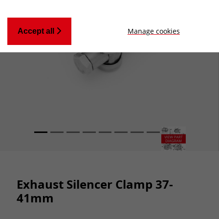
Manage cookies
Accept all
Exhaust Silencer Clamp 37-
41mm