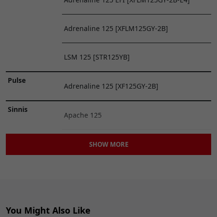
20
Lextek Exhaust
£7.99
ADD
Connection Gasket
TO
Adrenaline 125 [XFLM125GY-2B]
32 x 37 x 31mm
CART
GSKEX052
x 1
LSM 125 [STR125YB]
Pulse
Adrenaline 125 [XF125GY-2B]
Sinnis
Apache 125
Apache [QM125GY-2B]
SHOW MORE
Blade 125 [QM125GY(OFF ROAD)]
Superbyke
RMR 125 [RMR125]
You Might Also Like