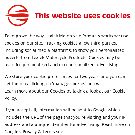
Exhaust Silencer Clamp 37-41mm
ADD TO CART
This website uses cookies
EXCLP009
SAME DAY DISPATCH ON ORDERS BEFORE 4PM
To improve the way Lextek Motorcycle Products works we use
cookies on our site. Tracking cookies allow third parties,
including social media platforms, to show you personalised
Home
Exhaust Spares
Clamps
adverts from Lextek Motorcycle Products. Cookies may be
used for personalized and non-personalized advertising.
We store your cookie preferences for two years and you can
set them by clicking on 'manage cookies' below.
Learn more about our Cookies by taking a look at our
Cookie
Policy
.
If you accept all, information will be sent to Google which
includes the URL of the page that you're visiting and your IP
address and a unique identifier for advertising. Read more on
Google's Privacy & Terms site
.