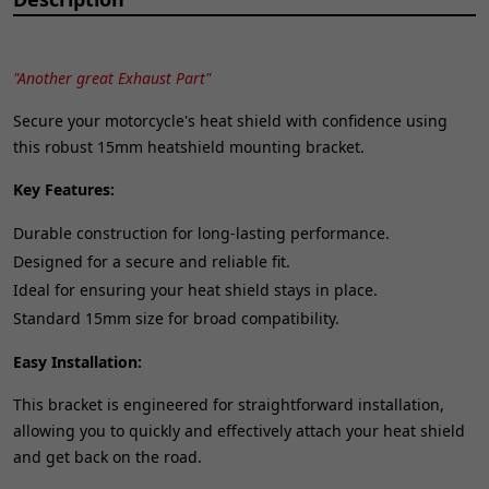
"Another great Exhaust Part"
Secure your motorcycle's heat shield with confidence using
this robust 15mm heatshield mounting bracket.
Key Features:
Durable construction for long-lasting performance.
Designed for a secure and reliable fit.
Ideal for ensuring your heat shield stays in place.
Standard 15mm size for broad compatibility.
Easy Installation:
This bracket is engineered for straightforward installation,
allowing you to quickly and effectively attach your heat shield
and get back on the road.