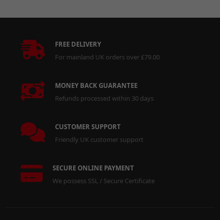
FREE DELIVERY
For mainland UK orders over £79.00
MONEY BACK GUARANTEE
Refunds processed within 30 days
CUSTOMER SUPPORT
Friendly UK customer support
SECURE ONLINE PAYMENT
We possess SSL / Secure Certificate