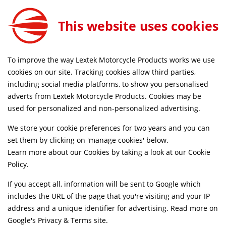
15mm Heatshield Mounting Bracket for Motorcycle
ADD TO CART
This website uses cookies
EXHS010
FREE MAINLAND UK DELIVERY ON ORDERS £79+
To improve the way Lextek Motorcycle Products works we use
cookies on our site. Tracking cookies allow third parties,
including social media platforms, to show you personalised
Home
Exhaust Spares
Heatshields
adverts from Lextek Motorcycle Products. Cookies may be
used for personalized and non-personalized advertising.
We store your cookie preferences for two years and you can
set them by clicking on 'manage cookies' below.
Learn more about our Cookies by taking a look at our
Cookie
Policy
.
If you accept all, information will be sent to Google which
includes the URL of the page that you're visiting and your IP
address and a unique identifier for advertising. Read more on
Google's Privacy & Terms site
.