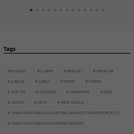
Tags
#EXHAUST
# CLAMP
# BRACKET
# MIKALOR
# JUBILEE
# JUBILE
# STRAP
# FIXING
# SLIP ON
# SILENCER
# DOWNPIPE
# JOIN
# LEXTEK
# 52-57
# HEAT SHIELD
# 15MM HEATSHIELD MOUNTING BRACKET FOR MOTORCYCLE
# 15MM HEATSHIELD MOUNTING BRACKET