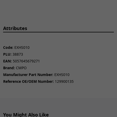
Attributes
Code:
EXHS010
PLU:
38873
EAN:
5057645679271
Brand:
CMPO
Manufacturer Part Number:
EXHS010
Reference OE/OEM Number:
129900135
You Might Also Like