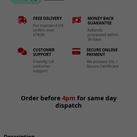
FREE DELIVERY
MONEY BACK
GUARANTEE
For mainland UK
orders over
Refunds
£79.00
processed within
30 days
CUSTOMER
SECURE ONLINE
SUPPORT
PAYMENT
Friendly UK
We possess SSL /
customer
Secure Certificate
support
Order before
4pm
for same day
dispatch
Description