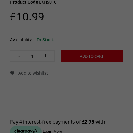
Product Code
EXHS010
£10.99
Availability:
In Stock
-
+
ADD TO CART
Add to wishlist