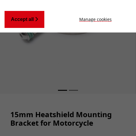
Manage cookies
Accept all
15mm Heatshield Mounting
Bracket for Motorcycle