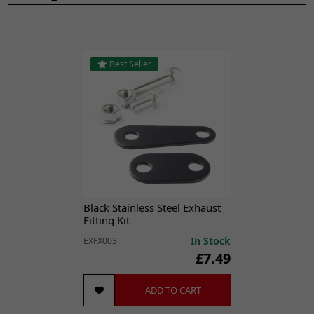
Best Seller
Black Stainless Steel Exhaust
Fitting Kit
In Stock
EXFX003
£7.49
ADD TO CART