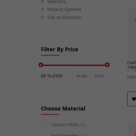
Silencers
Exhaust Systems
Slip-on Exhausts
Filter By Price
Car
150
for 
£0 To £505
FILTER
RESET
18) 
EXKT
Choose Material
Carbon Fibre
(90)
Not Specified
(10)