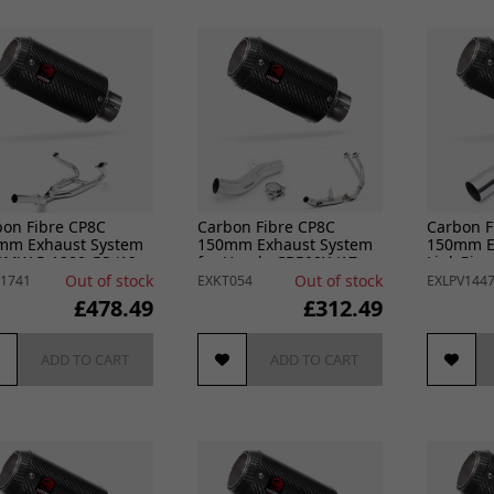
bon Fibre CP8C
Carbon Fibre CP8C
Carbon F
mm Exhaust System
150mm Exhaust System
150mm E
BMW R 1200 GS (12-
for Honda CB500X (17-
Link Pipe
R 1200 R RS (14-18)
22) & CB500F (16-22)
Ninja 400
Out of stock
Out of stock
1741
EXKT054
EXLPV144
£478.49
£312.49
ADD TO CART
ADD TO CART