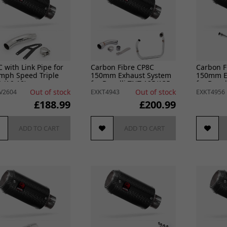
 with Link Pipe for
Carbon Fibre CP8C
Carbon F
mph Speed Triple
150mm Exhaust System
150mm E
 (16-18)
for Benelli TNT 125/135
for Benel
(17-24)
(17-24)
Out of stock
Out of stock
V2604
EXKT4943
EXKT4956
£188.99
£200.99
ADD TO CART
ADD TO CART