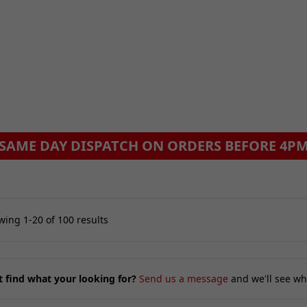
ing 1-20 of 100 results
t find what your looking for?
Send us a message
and we'll see wh