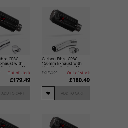
ibre CP8C
Carbon Fibre CP8C
xhaust with
150mm Exhaust with
 for Kawasaki
Link Pipe for Suzuki
 & Z400 (18-24)
GSXR 600/750 (11- )
Out of stock
Out of stock
7
EXLPV490
£179.49
£180.49
ADD TO CART
ADD TO CART