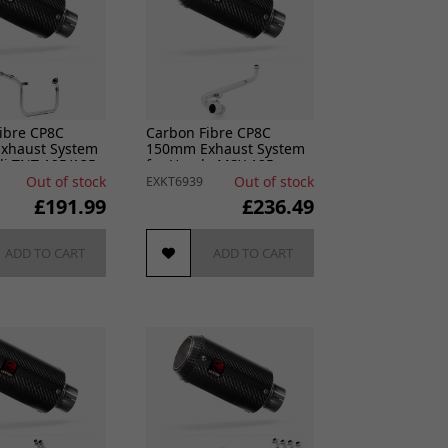
ibre CP8C
Carbon Fibre CP8C
xhaust System
150mm Exhaust System
li TNT 125/135
for Honda MSX 125
2021-2024
Out of stock
Out of stock
EXKT6939
£191.99
£236.49
ADD TO CART
ADD TO CART