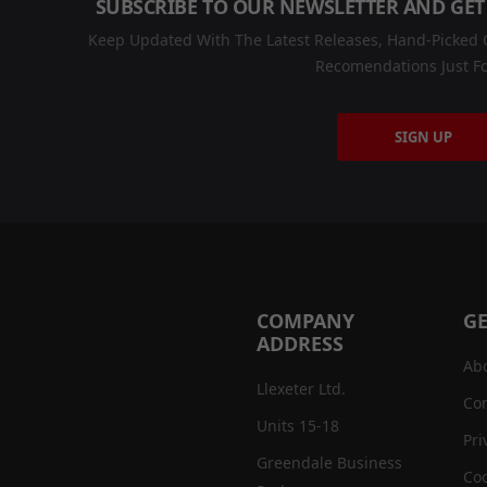
SUBSCRIBE TO OUR NEWSLETTER AND GET
Keep Updated With The Latest Releases, Hand-Picked C
Recomendations Just Fo
SIGN UP
COMPANY
GE
ADDRESS
Ab
Llexeter Ltd.
Con
Units 15-18
Pri
Greendale Business
Coo