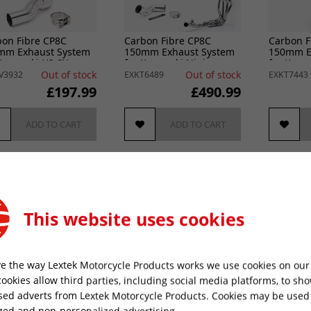
bon Fibre CP8C
Carbon Fibre CP8C
Carbon F
mm Exhaust System
150mm Exhaust System
150mm E
Kawasaki H2 SX
for Kawasaki Ninja
for Kawa
2-2024
1000SX (20- )
2017-202
Out of stock
Out of stock
V3932
EXKT6489
EXKT7443
£197.99
£490.99
ADD TO CART
ADD TO CART
This website uses cookies
e the way Lextek Motorcycle Products works we use cookies on our 
cookies allow third parties, including social media platforms, to sh
sed adverts from Lextek Motorcycle Products. Cookies may be used
bon Fibre CP8C
Carbon Fibre CP8C
Carbon F
zed and non-personalized advertising.