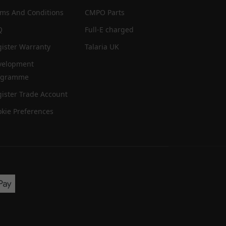
rms And Conditions
CMPO Parts
Q
Full-E charged
ister Warranty
Talaria UK
velopment
ogramme
ister Trade Account
kie Preferences