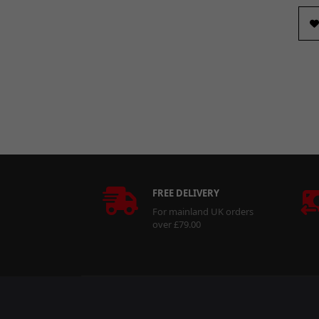
FREE DELIVERY
For mainland UK orders
over £79.00