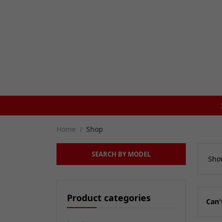
SAME DAY DISPATCH ON ORDERS BEFORE 4PM
Home
Shop
SEARCH BY MODEL
Show
Product categories
Can'