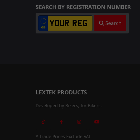
SEARCH BY REGISTRATION NUMBER
Search
LEXTEK PRODUCTS
Developed by Bikers, for Bikers.
* Trade Prices Exclude VAT