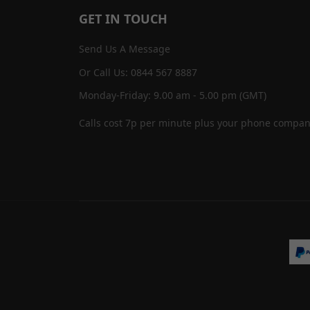
GET IN TOUCH
Send Us A Message
Or Call Us: 0844 567 8887
Monday-Friday: 9.00 am - 5.00 pm (GMT)
Calls cost 7p per minute plus your phone compan