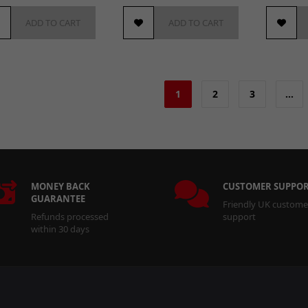
ADD TO CART
ADD TO CART
1
2
3
…
MONEY BACK
CUSTOMER SUPPO
GUARANTEE
Friendly UK custome
Refunds processed
support
within 30 days