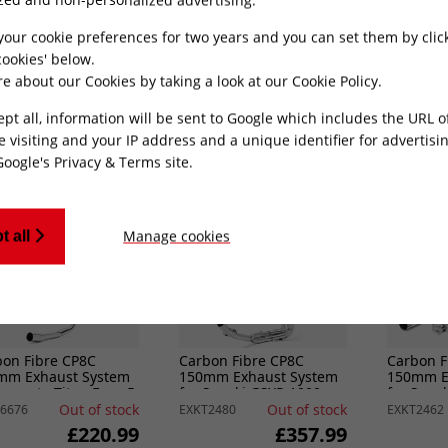
mm Exhaust System
150mm Exhaust System
150mm E
Kawasaki Z H2 (20-
for Lexmoto Diablo 125 /
for Lexmo
SRT125
24)
Out of stock
Out of stock
6423
EXKT2362
EXKT6785
your cookie preferences for two years and you can set them by clic
£426.49
£209.99
ookies' below.
e about our Cookies by taking a look at our
Cookie Policy
.
ADD TO CART
ADD TO CART
ept all, information will be sent to Google which includes the URL 
e visiting and your IP address and a unique identifier for advertisi
Google's Privacy & Terms site
.
Manage cookies
t all
bon Fibre CP8C
Carbon Fibre CP8C
Carbon F
mm Exhaust System
150mm Exhaust System
150mm E
Lexmoto Titan Euro 5
for Suzuki GSXR 1000
for Suzu
1-)
(17-24)
(11-24)
Out of stock
Out of stock
6676
EXKT2480
EXKT2462
£220.99
£357.99