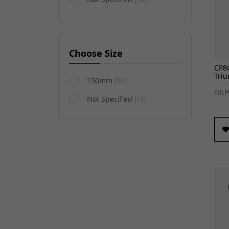
Choose Size
CP8C
Triu
150mm
(90)
1050
EXLP
Not Specified
(10)