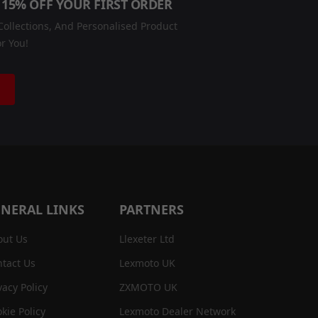
 15% OFF YOUR FIRST ORDER
ollections, And Personalised Product
r You!
NERAL LINKS
PARTNERS
out Us
Llexeter Ltd
tact Us
Lexmoto UK
vacy Policy
ZXMOTO UK
kie Policy
Lexmoto Dealer Network