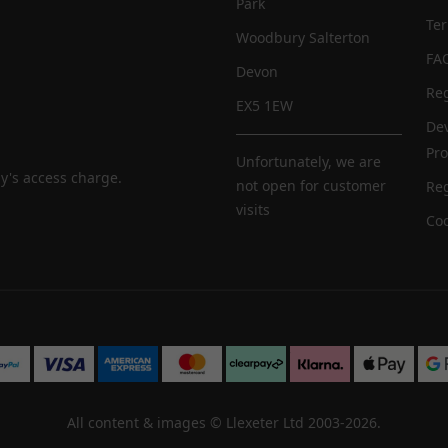
Park
Te
Woodbury Salterton
FA
Devon
Reg
EX5 1EW
De
Pr
Unfortunately, we are
y's access charge.
not open for customer
Reg
visits
Coo
All content & images ©
Llexeter Ltd 2003-2026
.