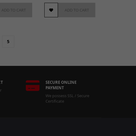
ADD TO CART
ADD TO CART
5
RT
SECURE ONLINE
PAYMENT
r
We possess SSL / Secure
Certificate