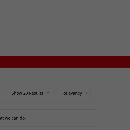
FREE MAINLAND UK DEL
Show 20 Results
Relevancy
at we can do.