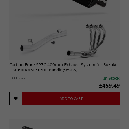
Carbon Fibre SP7C 400mm Exhaust System for Suzuki
GSF 600/650/1200 Bandit (95-06)
In Stock
EXKT5527
£459.49
ADD TO CART