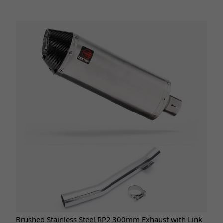
Brushed Stainless Steel RP2 300mm Exhaust with Link