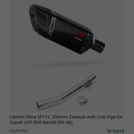
Carbon Fibre SP11C 200mm Exhaust with Link Pipe for
Suzuki GSF 600 Bandit (95-06)
In Stock
EXLPV3066