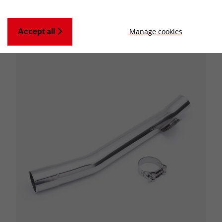
Manage cookies
Accept all