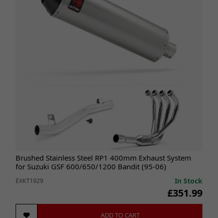
Brushed Stainless Steel RP1 400mm Exhaust System
for Suzuki GSF 600/650/1200 Bandit (95-06)
In Stock
EXKT1929
£351.99
ADD TO CART