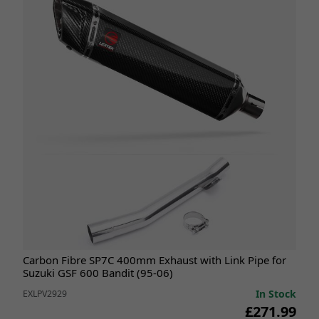
Carbon Fibre SP7C 400mm Exhaust with Link Pipe for
Suzuki GSF 600 Bandit (95-06)
In Stock
EXLPV2929
£271.99