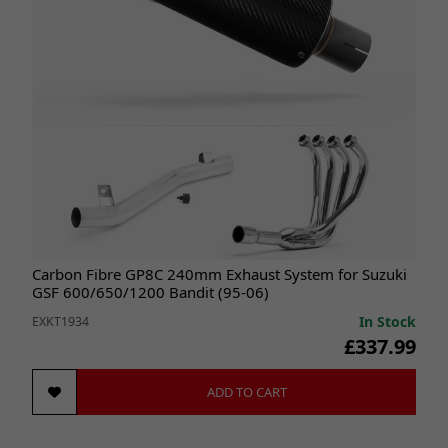
Carbon Fibre GP8C 240mm Exhaust System for Suzuki
GSF 600/650/1200 Bandit (95-06)
In Stock
EXKT1934
£337.99
ADD TO CART