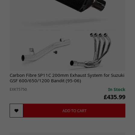
Carbon Fibre SP11C 200mm Exhaust System for Suzuki
GSF 600/650/1200 Bandit (95-06)
In Stock
EXKT5750
£435.99
ADD TO CART