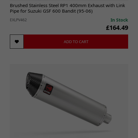
Brushed Stainless Steel RP1 400mm Exhaust with Link
Pipe for Suzuki GSF 600 Bandit (95-06)
In Stock
EXLPV462
£164.49
ADD TO CART