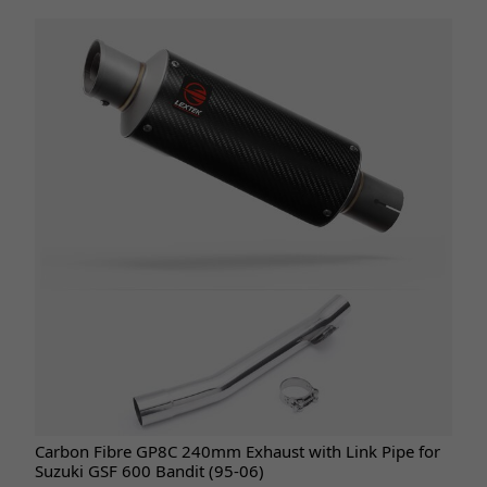
Carbon Fibre GP8C 240mm Exhaust with Link Pipe for
Suzuki GSF 600 Bandit (95-06)