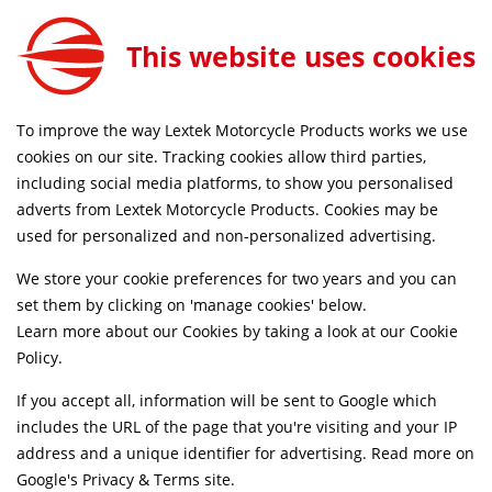
This website uses cookies
SAME DAY DISPATCH ON ORDERS BEFORE 4PM
To improve the way Lextek Motorcycle Products works we use
Home
Shop
cookies on our site. Tracking cookies allow third parties,
including social media platforms, to show you personalised
Searching by model can narrow your search results.
adverts from Lextek Motorcycle Products. Cookies may be
used for personalized and non-personalized advertising.
SELECT MODEL
We store your cookie preferences for two years and you can
set them by clicking on 'manage cookies' below.
Relevancy
FILTERS
Learn more about our Cookies by taking a look at our
Cookie
Policy
.
If you accept all, information will be sent to Google which
Can't find what your looking for?
Send us a
includes the URL of the page that you're visiting and your IP
message
and we'll see what we can do.
address and a unique identifier for advertising. Read more on
Google's Privacy & Terms site
.