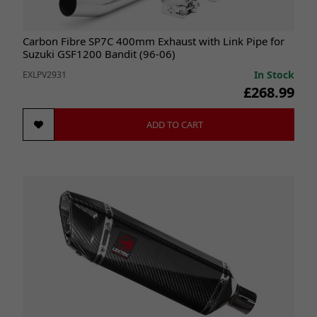
Carbon Fibre SP7C 400mm Exhaust with Link Pipe for
Suzuki GSF1200 Bandit (96-06)
In Stock
EXLPV2931
£268.99
ADD TO CART