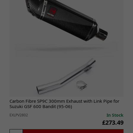
Carbon Fibre SP9C 300mm Exhaust with Link Pipe for
Suzuki GSF 600 Bandit (95-06)
In Stock
EXLPV2802
£273.49