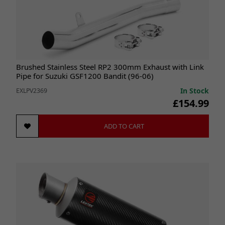
Brushed Stainless Steel RP2 300mm Exhaust with Link
Pipe for Suzuki GSF1200 Bandit (96-06)
In Stock
EXLPV2369
£154.99
ADD TO CART