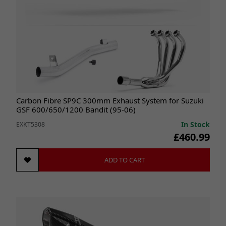
Carbon Fibre SP9C 300mm Exhaust System for Suzuki
GSF 600/650/1200 Bandit (95-06)
In Stock
EXKT5308
£460.99
ADD TO CART