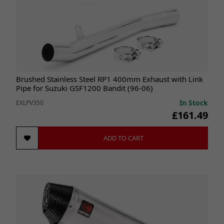
Brushed Stainless Steel RP1 400mm Exhaust with Link
Pipe for Suzuki GSF1200 Bandit (96-06)
In Stock
EXLPV350
£161.49
ADD TO CART