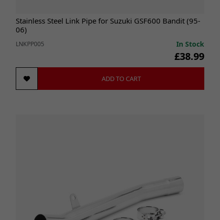
Stainless Steel Link Pipe for Suzuki GSF600 Bandit (95-
06)
In Stock
LNKPP005
£38.99
ADD TO CART