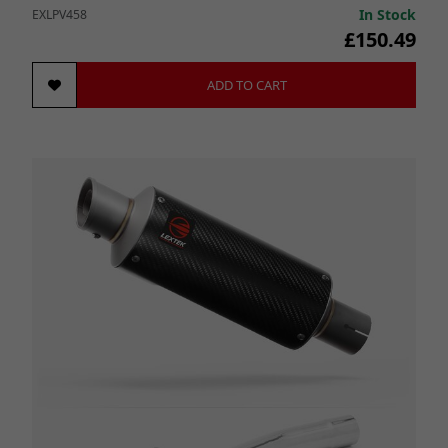
In Stock
EXLPV458
£150.49
ADD TO CART