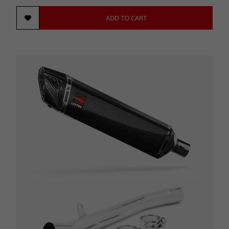
ADD TO CART