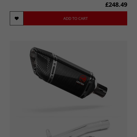
£248.49
ADD TO CART