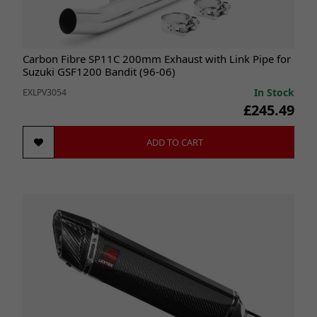
Carbon Fibre SP11C 200mm Exhaust with Link Pipe for
Suzuki GSF1200 Bandit (96-06)
In Stock
EXLPV3054
£245.49
ADD TO CART