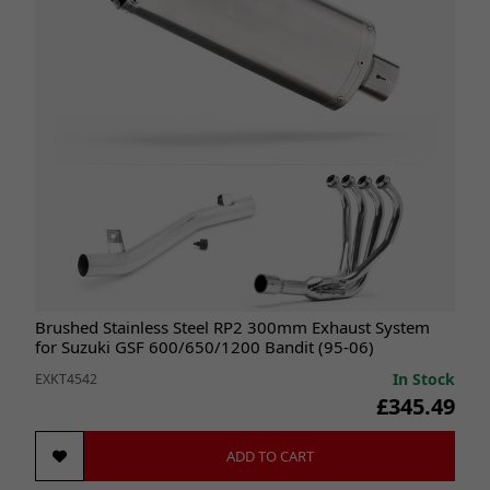
Brushed Stainless Steel RP2 300mm Exhaust System
for Suzuki GSF 600/650/1200 Bandit (95-06)
In Stock
EXKT4542
£345.49
ADD TO CART