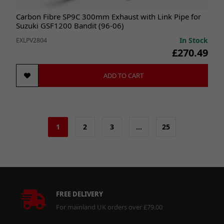
Carbon Fibre SP9C 300mm Exhaust with Link Pipe for
Suzuki GSF1200 Bandit (96-06)
In Stock
EXLPV2804
£270.49
ADD TO CART
1
2
3
…
25
FREE DELIVERY
For mainland UK orders over £79.00