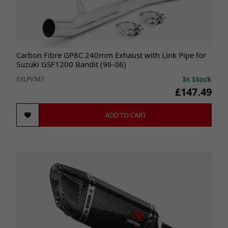
Carbon Fibre GP8C 240mm Exhaust with Link Pipe for
Suzuki GSF1200 Bandit (96-06)
In Stock
EXLPV347
£147.49
ADD TO CART