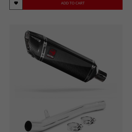
ADD TO CART