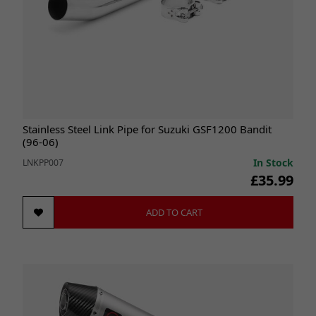
Stainless Steel Link Pipe for Suzuki GSF1200 Bandit
(96-06)
In Stock
LNKPP007
£35.99
ADD TO CART