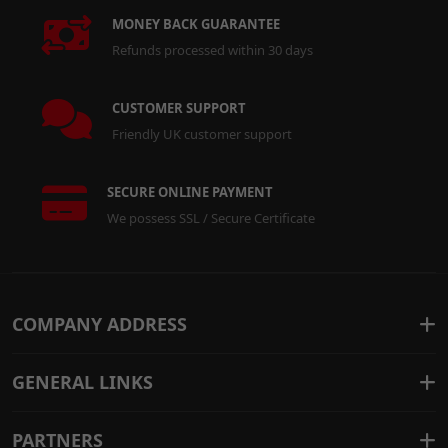
MONEY BACK GUARANTEE
Refunds processed within 30 days
CUSTOMER SUPPORT
Friendly UK customer support
SECURE ONLINE PAYMENT
We possess SSL / Secure Certificate
COMPANY ADDRESS
GENERAL LINKS
PARTNERS