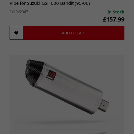
Pipe for Suzuki GSF 600 Bandit (95-06)
In Stock
EXLPV2367
£157.99
ADD TO CART