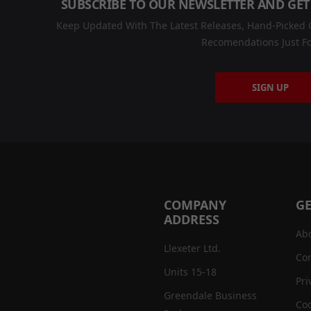
SUBSCRIBE TO OUR NEWSLETTER AND GET
Keep Updated With The Latest Releases, Hand-Picked C
Recomendations Just Fo
SIGN UP
COMPANY
GE
ADDRESS
Ab
Llexeter Ltd.
Con
Units 15-18
Pri
Greendale Business
Coo