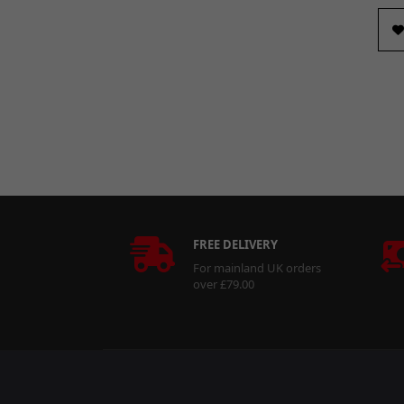
43 x 48 x 25mm
(1)
48.8 x 55 x 20.5mm
(1)
48.8 x 55 x 28.5mm
(1)
Long
(2)
M8 x 1.25mm
(1)
Not Specified
(147)
Short
(5)
FREE DELIVERY
For mainland UK orders
over £79.00