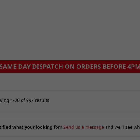
ing 1-20 of 997 results
t find what your looking for?
Send us a message
and we'll see wh