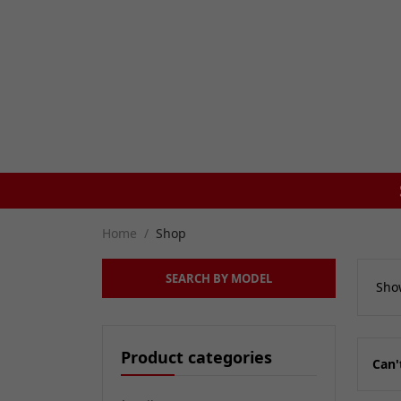
ON ORDERS BEFORE 4PM
Home
Shop
SEARCH BY MODEL
Show
Product categories
Can'