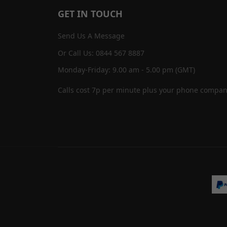
GET IN TOUCH
Send Us A Message
Or Call Us: 0844 567 8887
Monday-Friday: 9.00 am - 5.00 pm (GMT)
Calls cost 7p per minute plus your phone compan