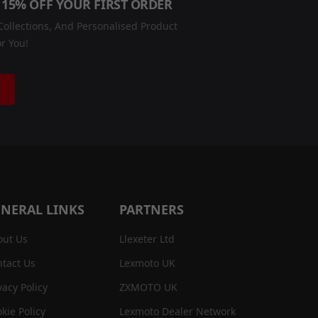
 15% OFF YOUR FIRST ORDER
ollections, And Personalised Product
r You!
NERAL LINKS
PARTNERS
out Us
Llexeter Ltd
tact Us
Lexmoto UK
vacy Policy
ZXMOTO UK
kie Policy
Lexmoto Dealer Network