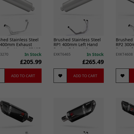
hed Stainless Steel
Brushed Stainless Steel
Brushed 
 400mm Exhaust
RP1 400mm Left Hand
RP2 300
tem for Honda CB125
Racing Exhaust System
System f
8-20)
for Honda CB500 (93-03)
R (18-20)
In Stock
In Stock
3270
EXKT6465
EXKT4608
£205.99
£265.49
ADD TO CART
ADD TO CART