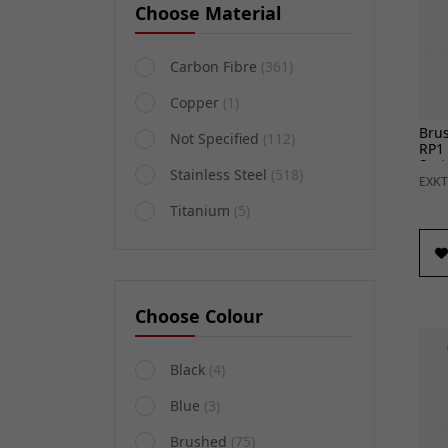
Choose Material
Carbon Fibre
(361)
Copper
(1)
Brus
Not Specified
(112)
RP1
Sys
Stainless Steel
(518)
R (1
EXKT
Titanium
(5)
Choose Colour
Black
(4)
Blue
(3)
Brushed
(75)