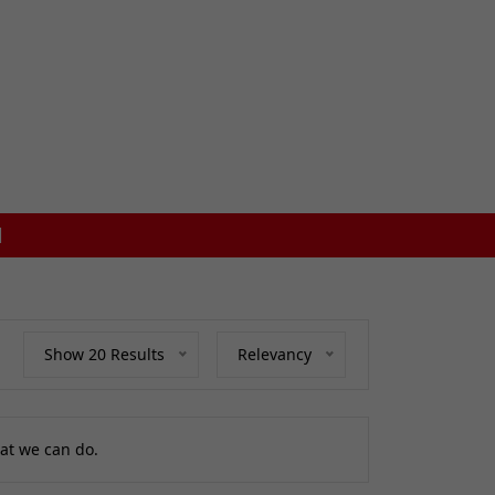
FREE MAINLAND UK DELIVERY ON ORDERS £7
Show 20 Results
Relevancy
at we can do.