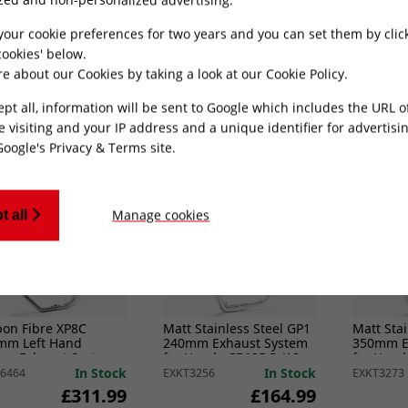
mm Exhaust System
300mm Left Hand
300mm wi
Honda CB125 R (18-
Racing Exhaust System
for Hond
for Honda CB500 (93-03)
Hornet 2
In Stock
In Stock
5375
EXKT6478
EXLPV414
your cookie preferences for two years and you can set them by clic
£314.99
£374.49
ookies' below.
e about our Cookies by taking a look at our
Cookie Policy
.
ADD TO CART
ADD TO CART
ept all, information will be sent to Google which includes the URL 
e visiting and your IP address and a unique identifier for advertisi
Google's Privacy & Terms site
.
Manage cookies
t all
bon Fibre XP8C
Matt Stainless Steel GP1
Matt Stai
mm Left Hand
240mm Exhaust System
350mm E
ing Exhaust System
for Honda CB125 R (18-
for Hond
Honda CB500 (93-03)
20)
20)
In Stock
In Stock
6464
EXKT3256
EXKT3273
£311.99
£164.99