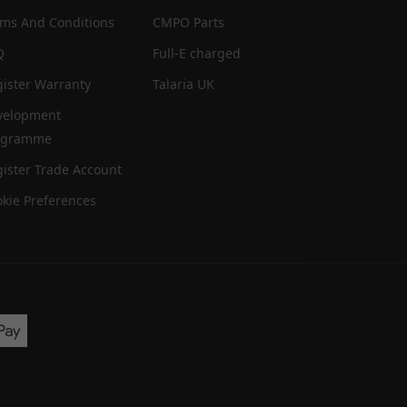
rms And Conditions
CMPO Parts
Q
Full-E charged
ister Warranty
Talaria UK
velopment
ogramme
ister Trade Account
kie Preferences