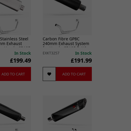
Stainless Steel
Carbon Fibre GP8C
mm Exhaust
240mm Exhaust System
or Honda CB125
for Honda CB125 R (18-
20)
In Stock
In Stock
EXKT3257
£199.49
£191.99
ADD TO CART
ADD TO CART