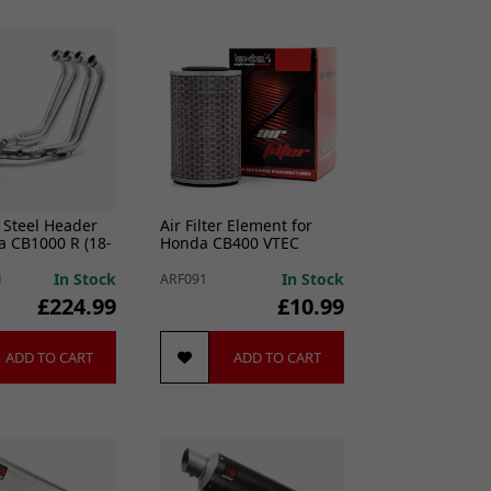
 Steel Header
Air Filter Element for
a CB1000 R (18-
Honda CB400 VTEC
In Stock
In Stock
1
ARF091
£224.99
£10.99
ADD TO CART
ADD TO CART