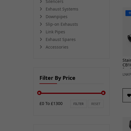
Silencers
Exhaust Systems
Downpipes
Slip-on Exhausts
Link Pipes
Exhaust Spares
Accessories
Stai
CB10
for 
25)
LNKP
Filter By Price
£0 To £1300
FILTER
RESET