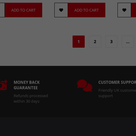
ADD TO CART
ADD TO CART
1
2
3
…
MONEY BACK
CUSTOMER SUPPO
GUARANTEE
Friendly UK custome
Refunds processed
support
within 30 days