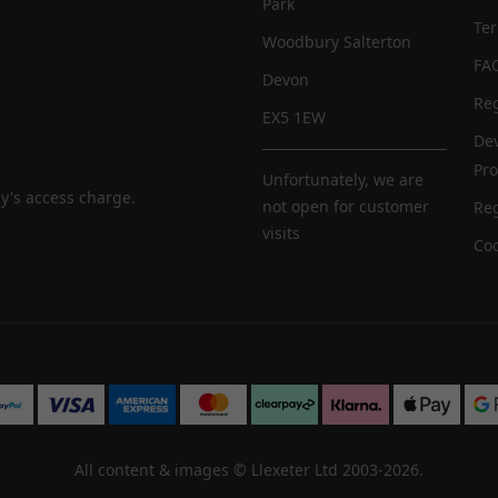
Park
Te
Woodbury Salterton
FA
Devon
Reg
EX5 1EW
De
Pr
Unfortunately, we are
y's access charge.
not open for customer
Reg
visits
Coo
All content & images ©
Llexeter Ltd 2003-2026
.