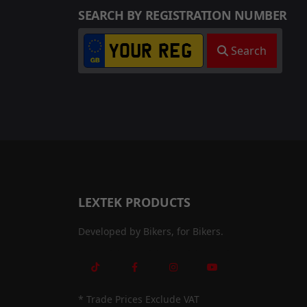
SEARCH BY REGISTRATION NUMBER
Search
LEXTEK PRODUCTS
Developed by Bikers, for Bikers.
* Trade Prices Exclude VAT