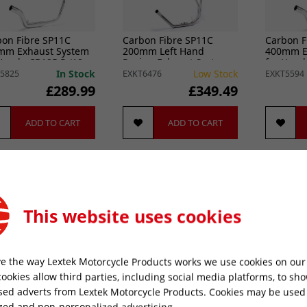
bon Fibre SP11C
Carbon Fibre SP11C
Carbon F
mm Exhaust System
200mm Left Hand
400mm E
Honda CB125 R (18-
Racing Exhaust System
for Hond
for Honda CB500 (93-03)
20)
In Stock
Low Stock
5825
EXKT6476
EXKT5594
£289.99
£349.49
ADD TO CART
ADD TO CART
New 
This website uses cookies
e the way Lextek Motorcycle Products works we use cookies on our 
cookies allow third parties, including social media platforms, to sh
sed adverts from Lextek Motorcycle Products. Cookies may be used
bon Fibre SP9C
Carbon Fibre SP9C
Carbon F
zed and non-personalized advertising.