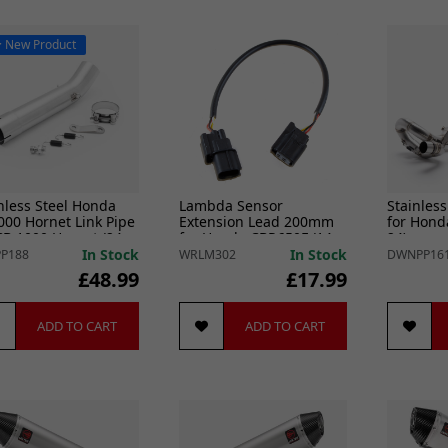
New Product
nless Steel Honda
Lambda Sensor
Stainless
00 Hornet Link Pipe
Extension Lead 200mm
for Hond
CB 1000 Hornet (24-
for Honda CBR650F (14-
24)
18)
In Stock
In Stock
P188
WRLM302
DWNPP16
£48.99
£17.99
ADD TO CART
ADD TO CART