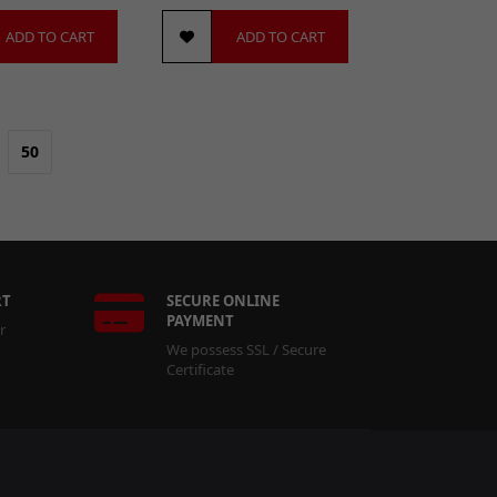
ADD TO CART
ADD TO CART
50
RT
SECURE ONLINE
PAYMENT
r
We possess SSL / Secure
Certificate