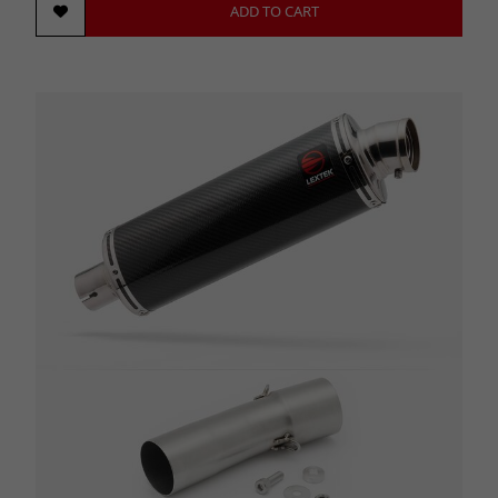
ADD TO CART