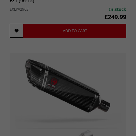
FZ1 (06-15)
In Stock
EXLPV2963
£249.99
ADD TO CART