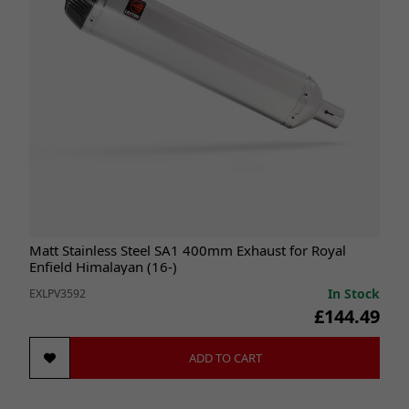
Matt Stainless Steel SA1 400mm Exhaust for Royal
Enfield Himalayan (16-)
In Stock
EXLPV3592
£144.49
ADD TO CART