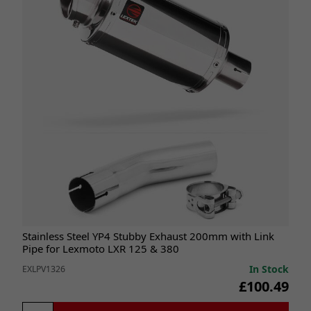
Stainless Steel YP4 Stubby Exhaust 200mm with Link
Pipe for Lexmoto LXR 125 & 380
In Stock
EXLPV1326
£100.49