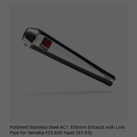
Polished Stainless Steel AC1 350mm Exhaust with Link
Pipe for Yamaha FZS 600 Fazer (97-03)