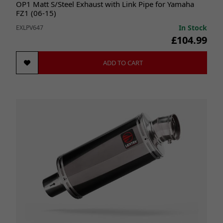
OP1 Matt S/Steel Exhaust with Link Pipe for Yamaha
FZ1 (06-15)
In Stock
EXLPV647
£104.99
ADD TO CART