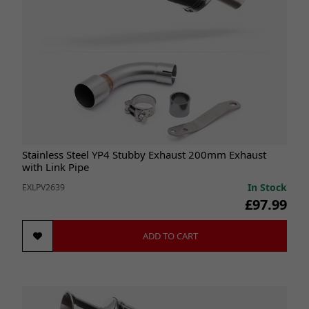
Stainless Steel YP4 Stubby Exhaust 200mm Exhaust
with Link Pipe
In Stock
EXLPV2639
£97.99
ADD TO CART