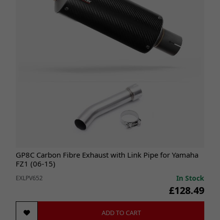
GP8C Carbon Fibre Exhaust with Link Pipe for Yamaha
FZ1 (06-15)
In Stock
EXLPV652
£128.49
ADD TO CART