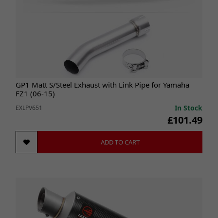
GP1 Matt S/Steel Exhaust with Link Pipe for Yamaha
FZ1 (06-15)
In Stock
EXLPV651
£101.49
ADD TO CART