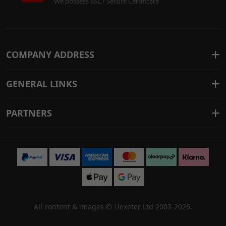
We possess SSL / Secure Certificate
COMPANY ADDRESS
GENERAL LINKS
PARTNERS
All content & images ©
Llexeter Ltd 2003-2026
.