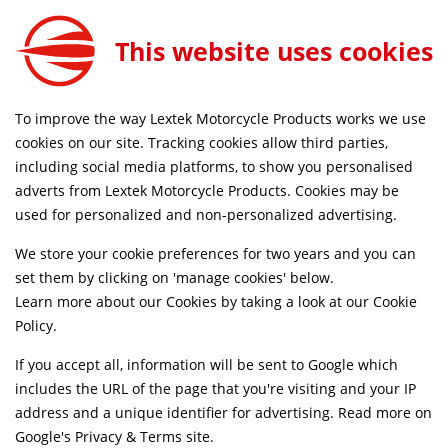
0
This website uses cookies
FREE MAINLAND UK DELIVERY ON ORDERS £79+
To improve the way Lextek Motorcycle Products works we use
Home
Shop
cookies on our site. Tracking cookies allow third parties,
including social media platforms, to show you personalised
adverts from Lextek Motorcycle Products. Cookies may be
Suggested Models
used for personalized and non-personalized advertising.
We store your cookie preferences for two years and you can
Clipic [Custom Guepard 125]
SELECT
set them by clicking on 'manage cookies' below.
Learn more about our Cookies by taking a look at our
Cookie
Policy
.
Clipic [Custom Guepard 250]
SELECT
If you accept all, information will be sent to Google which
includes the URL of the page that you're visiting and your IP
Vulcan [Custom 125]
SELECT
address and a unique identifier for advertising. Read more on
Google's Privacy & Terms site
.