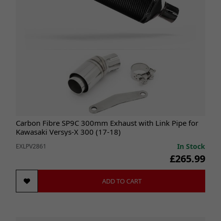
Carbon Fibre SP9C 300mm Exhaust with Link Pipe for
Kawasaki Versys-X 300 (17-18)
In Stock
EXLPV2861
£265.99
ADD TO CART