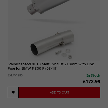
Stainless Steel XP10 Matt Exhaust 210mm with Link
Pipe for BMW F 800 R (08-19)
In Stock
EXLPV1285
£172.99
ADD TO CART