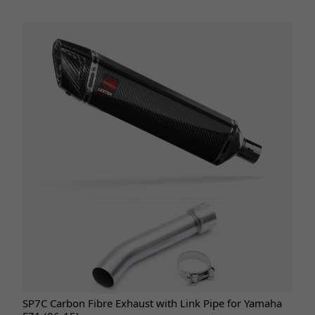
SP7C Carbon Fibre Exhaust with Link Pipe for Yamaha