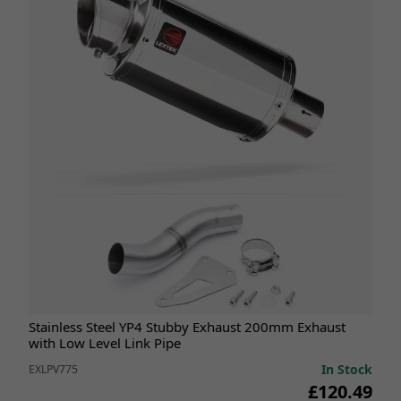
Stainless Steel YP4 Stubby Exhaust 200mm Exhaust
with Low Level Link Pipe
In Stock
EXLPV775
£120.49