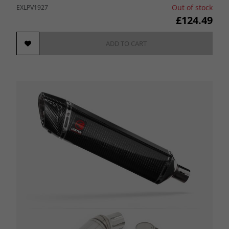
Out of stock
EXLPV1927
£124.49
ADD TO CART