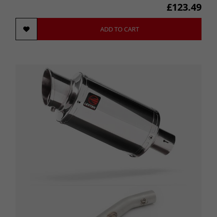
£123.49
ADD TO CART