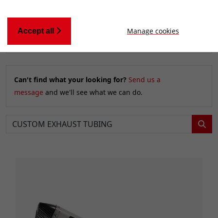
Manage cookies
Accept all
Relevancy
FILTERS
Can't find what your looking for?
Send us a
message
and we'll see what we can do.