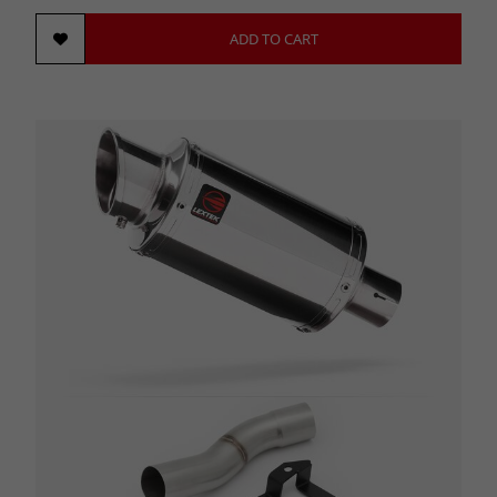
ADD TO CART