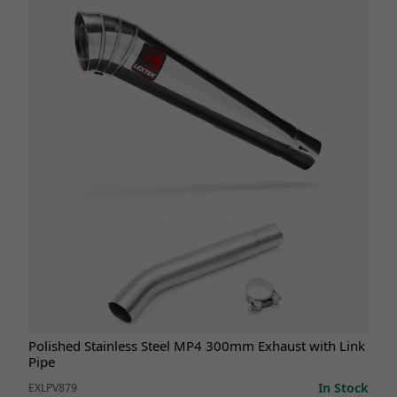
Polished Stainless Steel MP4 300mm Exhaust with Link
Pipe
In Stock
EXLPV879