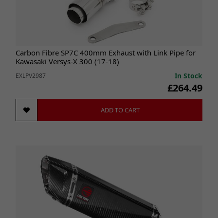
Carbon Fibre SP7C 400mm Exhaust with Link Pipe for
Kawasaki Versys-X 300 (17-18)
In Stock
EXLPV2987
£264.49
ADD TO CART