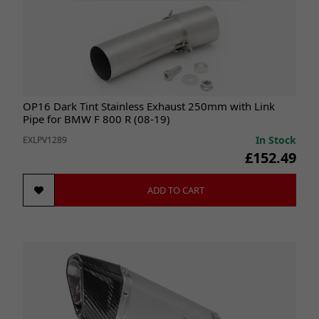
OP16 Dark Tint Stainless Exhaust 250mm with Link
Pipe for BMW F 800 R (08-19)
In Stock
EXLPV1289
£152.49
ADD TO CART