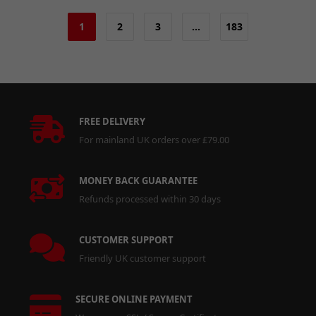
1
2
3
…
183
FREE DELIVERY
For mainland UK orders over £79.00
MONEY BACK GUARANTEE
Refunds processed within 30 days
CUSTOMER SUPPORT
Friendly UK customer support
SECURE ONLINE PAYMENT