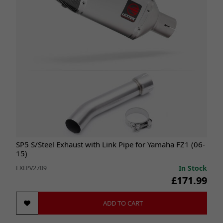
SP5 S/Steel Exhaust with Link Pipe for Yamaha FZ1 (06-
15)
In Stock
EXLPV2709
£171.99
ADD TO CART