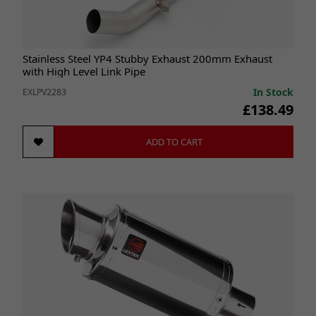
Stainless Steel YP4 Stubby Exhaust 200mm Exhaust
with High Level Link Pipe
In Stock
EXLPV2283
£138.49
ADD TO CART