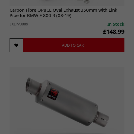
Carbon Fibre OP8CL Oval Exhaust 350mm with Link
Pipe for BMW F 800 R (08-19)
In Stock
EXLPV3889
£148.99
ADD TO CART