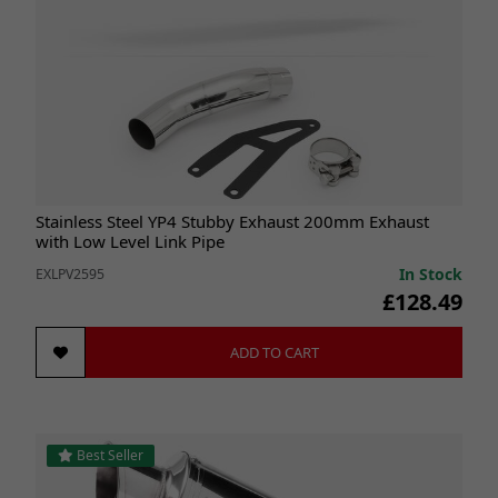
Stainless Steel YP4 Stubby Exhaust 200mm Exhaust
with Low Level Link Pipe
In Stock
EXLPV2595
£128.49
ADD TO CART
Best Seller