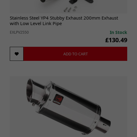
Stainless Steel YP4 Stubby Exhaust 200mm Exhaust
with Low Level Link Pipe
In Stock
EXLPV2550
£130.49
ADD TO CART