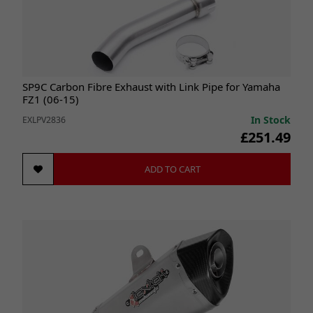
SP9C Carbon Fibre Exhaust with Link Pipe for Yamaha
FZ1 (06-15)
In Stock
EXLPV2836
£251.49
ADD TO CART