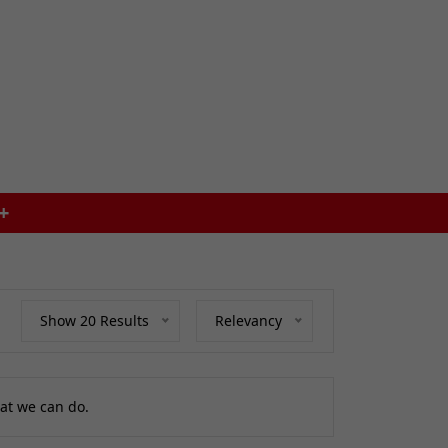
SAME DAY DISPATCH ON ORDERS BEFOR
Show 20 Results
Relevancy
at we can do.