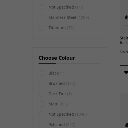
Not Specified
(110)
Stainless Steel
(1099)
Titanium
(37)
Stai
for 
Lex
Arie
DWN
Choose Colour
Black
(1)
Brushed
(137)
Dark Tint
(1)
Matt
(393)
Not Specified
(1046)
Polished
(222)