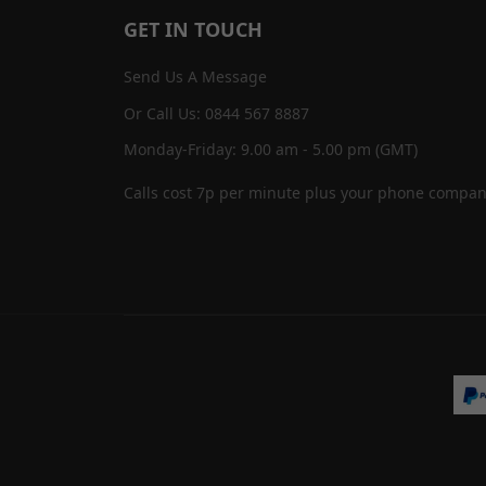
GET IN TOUCH
Send Us A Message
Or Call Us: 0844 567 8887
Monday-Friday: 9.00 am - 5.00 pm (GMT)
Calls cost 7p per minute plus your phone compan