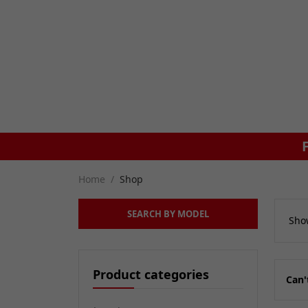
UK DELIVERY ON ORDERS £79+
Home
Shop
SEARCH BY MODEL
Show
Product categories
Can'