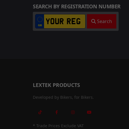
SEARCH BY REGISTRATION NUMBER
Search
LEXTEK PRODUCTS
Developed by Bikers, for Bikers.
* Trade Prices Exclude VAT