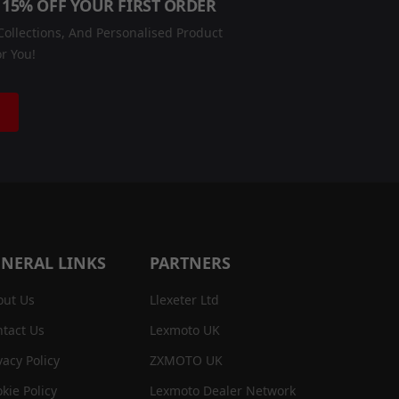
 15% OFF YOUR FIRST ORDER
ollections, And Personalised Product
r You!
NERAL LINKS
PARTNERS
out Us
Llexeter Ltd
tact Us
Lexmoto UK
vacy Policy
ZXMOTO UK
kie Policy
Lexmoto Dealer Network