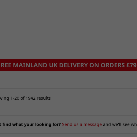
ing 1-20 of 1942 results
t find what your looking for?
Send us a message
and we'll see wh