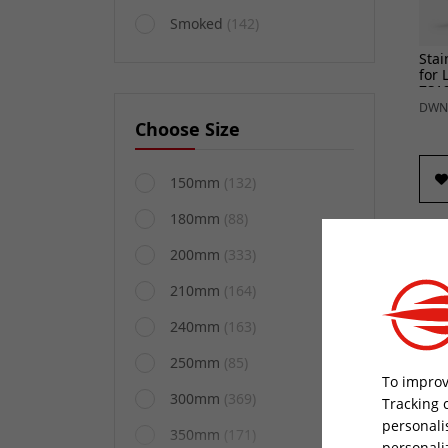
Smoked
(142)
Stai
for 
ZS1
DWN
Choose Size
150mm
(132)
180mm
(88)
200mm
(333)
210mm
(164)
240mm
(163)
250mm
(85)
To improv
300mm
(369)
Tracking 
personali
Stai
350mm
(171)
personali