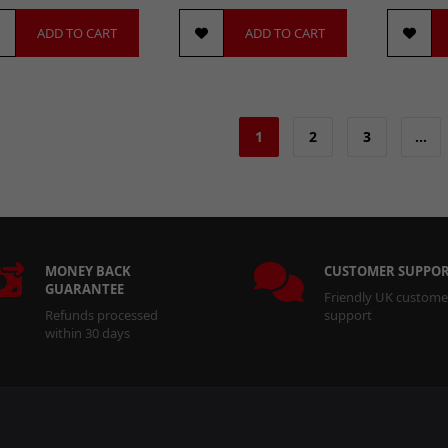
ADD TO CART
ADD TO CART
1
2
3
…
MONEY BACK
CUSTOMER SUPPO
GUARANTEE
Friendly UK custome
Refunds processed
support
within 30 days