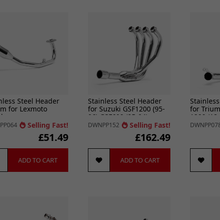
nless Steel Header
Stainless Steel Header
Stainless
m for Lexmoto
for Suzuki GSF1200 (95-
for Triu
lo
06) GSF600 (95-04)
1200 (12-
GSF650 (05-0
Selling Fast!
Selling Fast!
PP064
DWNPP152
DWNPP07
£51.49
£162.49
ADD TO CART
ADD TO CART