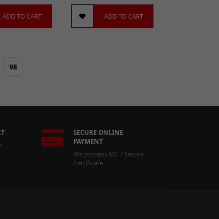
ADD TO CART
ADD TO CART
98
RT
SECURE ONLINE
PAYMENT
r
We possess SSL / Secure
Certificate