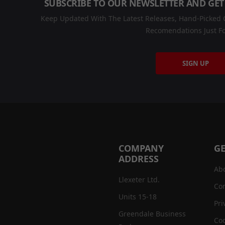
SUBSCRIBE TO OUR NEWSLETTER AND GET
Keep Updated With The Latest Releases, Hand-Picked C
Recomendations Just Fo
SIGN UP
COMPANY
GE
ADDRESS
Ab
Llexeter Ltd.
Con
Units 15-18
Pri
Greendale Business
Coo