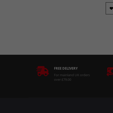
FREE DELIVERY
For mainland UK orders
over £79.00