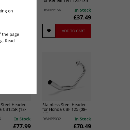
ha MT-07 (Low
for Benelli TNT 125/135
In Stock
In Stock
7
DWNPP156
king on
£148.49
£37.49
ADD TO CART
ADD TO CART
of the page
ng. Read
 Steel Header
Stainless Steel Header
a CB125R (18-
for Honda CBF 125 (08-
16)
In Stock
In Stock
5
DWNPP032
£77.99
£70.49