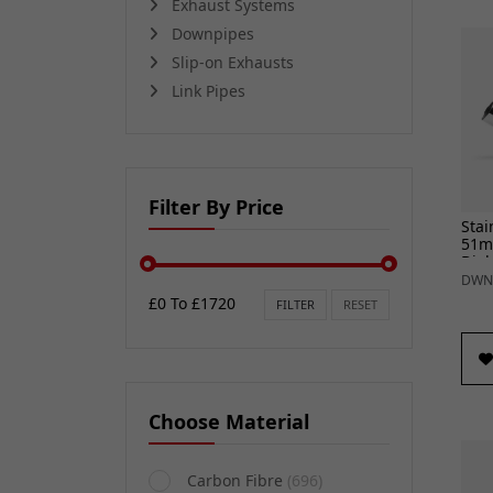
Exhaust Systems
Downpipes
Slip-on Exhausts
Link Pipes
Filter By Price
Stai
51m
Diab
DWN
£0 To £1720
FILTER
RESET
Choose Material
Carbon Fibre
(696)