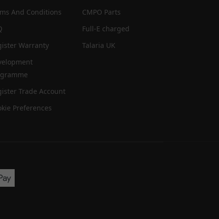
rms And Conditions
CMPO Parts
Q
Full-E charged
ister Warranty
Talaria UK
velopment
ogramme
ister Trade Account
kie Preferences