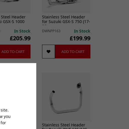
 Steel Header
Stainless Steel Header
ki GSX-S 1000
for Suzuki GSX-S 750 (17-
23)
In Stock
In Stock
1
DWNPP163
£205.99
£199.99
ADD TO CART
ADD TO CART
site.
ow you
 for
 Steel Header
Stainless Steel Header