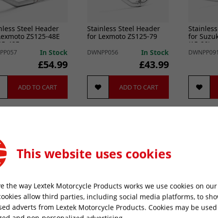
nless Steel Header
Stainless Steel Header
Stainless
Lexmoto ZS125-48E
for Lexmoto ZS125-79
for Suzu
25-48F
(15-20)
In Stock
In Stock
PP057
DWNPP056
DWNPP09
£54.99
£43.99
ADD TO CART
ADD TO CART
This website uses cookies
e the way Lextek Motorcycle Products works we use cookies on our 
cookies allow third parties, including social media platforms, to sh
sed adverts from Lextek Motorcycle Products. Cookies may be used
nless Steel Header
Stainless Steel Header
Stainless
zed and non-personalized advertising.