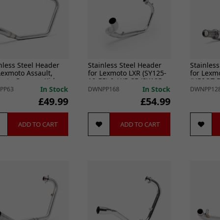
nless Steel Header
Stainless Steel Header
Stainless
Lexmoto Assault,
for Lexmoto LXR (SY125-
for Lexm
moto Oregon, Kiden
10-E5) & LXR SE (SY125-
(LJ50QT-5
s, Kide
10-SE-E5
In Stock
In Stock
PP63
DWNPP168
DWNPP12
£49.99
£54.99
ADD TO CART
ADD TO CART