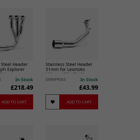
 Steel Header
Stainless Steel Header
mph Explorer
51mm for Lexmoto
21)
Milano 125 (17-19)
In Stock
In Stock
8
DWNPP063
£218.49
£43.99
ADD TO CART
ADD TO CART