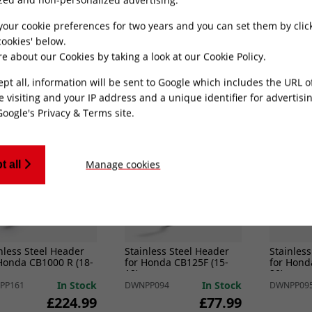
Suzuki SV650 (03-15)
for Triumph Tiger 800
for Yama
UIRES LINK PIPE
(10-21)
Level)
In Stock
In Stock
PP100
DWNPP090
DWNPP22
your cookie preferences for two years and you can set them by clic
£145.49
£188.99
ookies' below.
e about our Cookies by taking a look at our
Cookie Policy
.
ADD TO CART
ADD TO CART
ept all, information will be sent to Google which includes the URL 
e visiting and your IP address and a unique identifier for advertisi
Google's Privacy & Terms site
.
Manage cookies
t all
nless Steel Header
Stainless Steel Header
Stainless
Honda CB1000 R (18-
for Honda CB125F (15-
for Hond
19)
20)
In Stock
In Stock
PP161
DWNPP094
DWNPP09
£224.99
£77.99