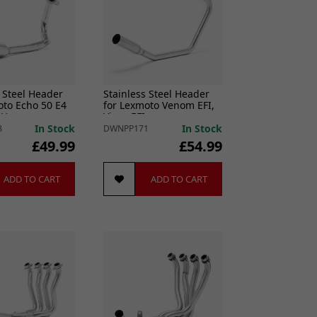
 Steel Header
Stainless Steel Header
oto Echo 50 E4
for Lexmoto Venom EFI,
L)
Viper EFI
In Stock
In Stock
8
DWNPP171
£49.99
£54.99
ADD TO CART
ADD TO CART