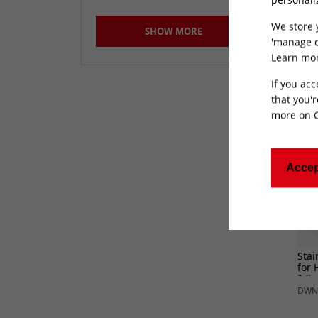
for 
REQ
400mm
(156)
DWN
We store 
SHOW MORE
51mm
(4)
'manage c
Learn mor
Not Specified
(277)
If you acc
that you'r
more on
Accep
Stai
for 
24)
DWN