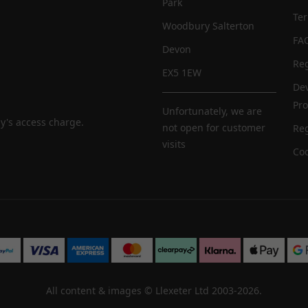
Park
Te
Woodbury Salterton
FA
Devon
Reg
EX5 1EW
De
Pr
Unfortunately, we are
y's access charge.
not open for customer
Reg
visits
Coo
All content & images ©
Llexeter Ltd 2003-2026
.