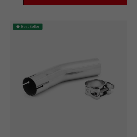
Best Seller