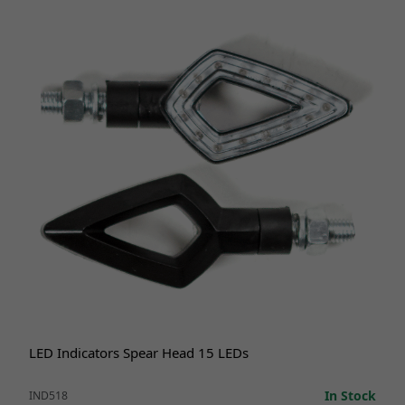
LED Indicators Spear Head 15 LEDs
In Stock
IND518