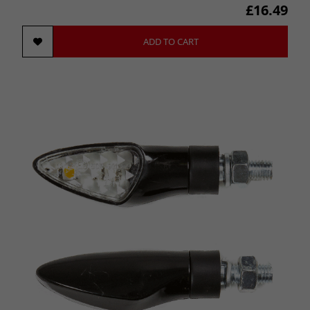
£16.49
ADD TO CART