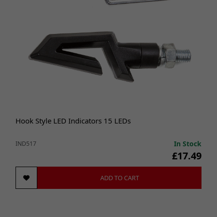
Hook Style LED Indicators 15 LEDs
In Stock
IND517
£17.49
ADD TO CART