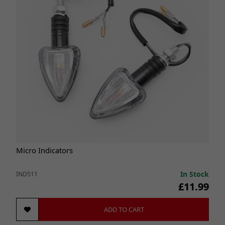
Micro Indicators
In Stock
IND511
£11.99
ADD TO CART