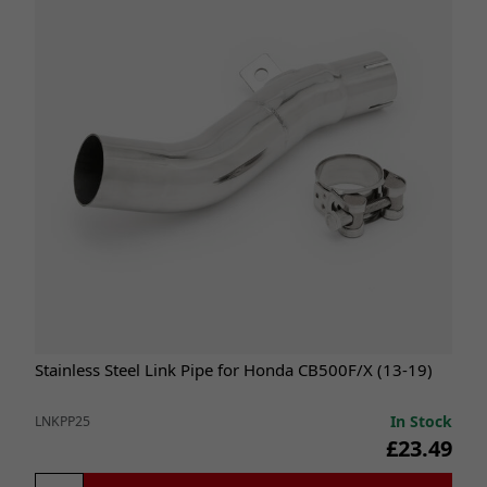
Stainless Steel Link Pipe for Honda CB500F/X (13-19)
In Stock
LNKPP25
£23.49