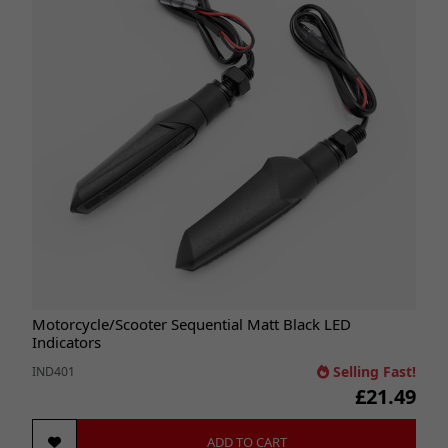
Motorcycle/Scooter Sequential Matt Black LED
Indicators
Selling Fast!
IND401
£21.49
ADD TO CART