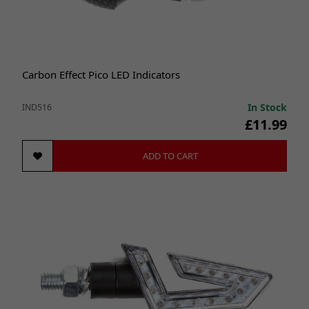
Carbon Effect Pico LED Indicators
In Stock
IND516
£11.99
ADD TO CART