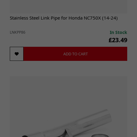
Stainless Steel Link Pipe for Honda NC750X (14-24)
In Stock
LNKPP86
£23.49
ADD TO CART