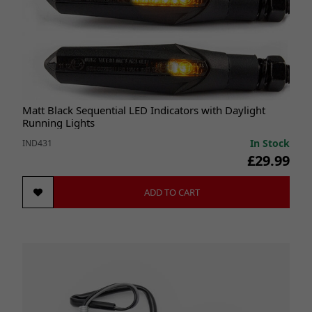
Matt Black Sequential LED Indicators with Daylight
Running Lights
In Stock
IND431
£29.99
ADD TO CART