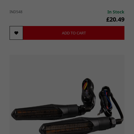
In Stock
IND548
£20.49
ADD TO CART