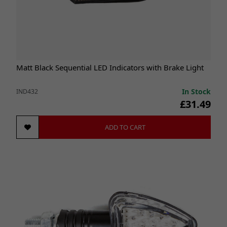
Matt Black Sequential LED Indicators with Brake Light
In Stock
IND432
£31.49
ADD TO CART