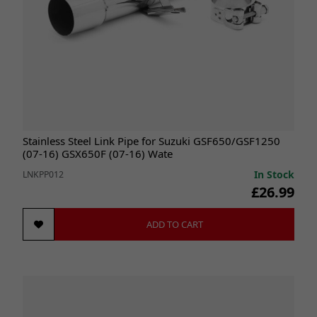
Stainless Steel Link Pipe for Suzuki GSF650/GSF1250
(07-16) GSX650F (07-16) Wate
In Stock
LNKPP012
£26.99
ADD TO CART