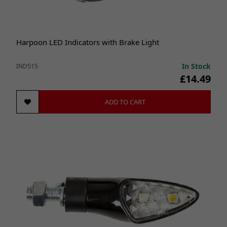
Harpoon LED Indicators with Brake Light
In Stock
IND515
£14.49
ADD TO CART