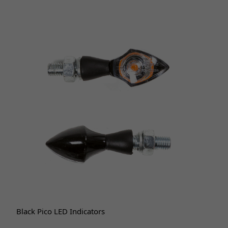
Black Pico LED Indicators