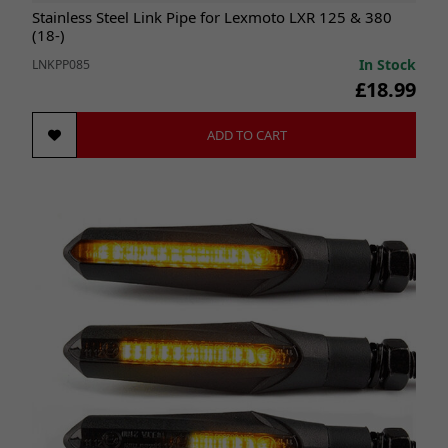
Stainless Steel Link Pipe for Lexmoto LXR 125 & 380
(18-)
In Stock
LNKPP085
£18.99
ADD TO CART