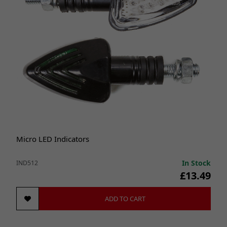
Micro LED Indicators
In Stock
IND512
£13.49
ADD TO CART