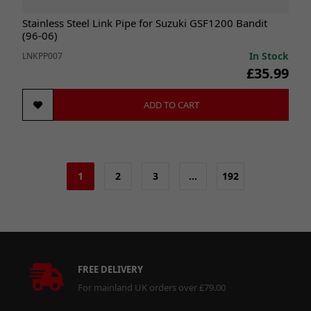
Stainless Steel Link Pipe for Suzuki GSF1200 Bandit
(96-06)
In Stock
LNKPP007
£35.99
ADD TO CART
1
2
3
…
192
FREE DELIVERY
For mainland UK orders over £79.00