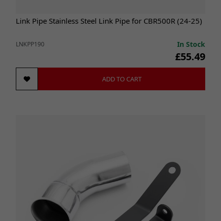
Link Pipe Stainless Steel Link Pipe for CBR500R (24-25)
In Stock
LNKPP190
£55.49
ADD TO CART