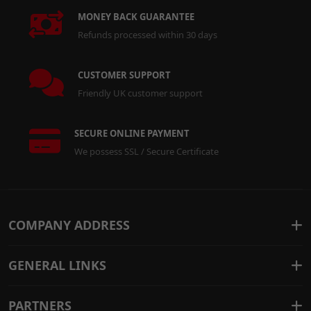
MONEY BACK GUARANTEE
Refunds processed within 30 days
CUSTOMER SUPPORT
Friendly UK customer support
SECURE ONLINE PAYMENT
We possess SSL / Secure Certificate
COMPANY ADDRESS
GENERAL LINKS
PARTNERS