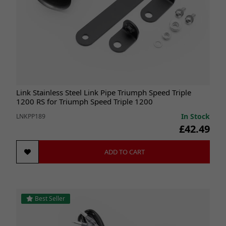
Link Stainless Steel Link Pipe Triumph Speed Triple
1200 RS for Triumph Speed Triple 1200
In Stock
LNKPP189
£42.49
ADD TO CART
Best Seller