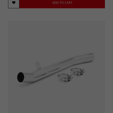
ADD TO CART