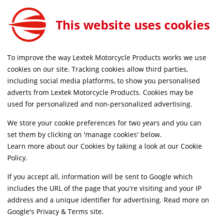
This website uses cookies
FREE MAINLAND UK DELIVERY ON ORDERS £79+
To improve the way Lextek Motorcycle Products works we use
Home
Shop
cookies on our site. Tracking cookies allow third parties,
including social media platforms, to show you personalised
Searching by model can narrow your search results.
adverts from Lextek Motorcycle Products. Cookies may be
used for personalized and non-personalized advertising.
SELECT MODEL
We store your cookie preferences for two years and you can
set them by clicking on 'manage cookies' below.
Relevancy
FILTERS
Learn more about our Cookies by taking a look at our
Cookie
Policy
.
If you accept all, information will be sent to Google which
Can't find what your looking for?
Send us a
includes the URL of the page that you're visiting and your IP
message
and we'll see what we can do.
address and a unique identifier for advertising. Read more on
Google's Privacy & Terms site
.