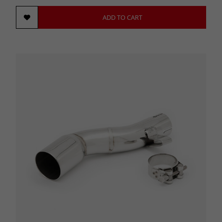
ADD TO CART