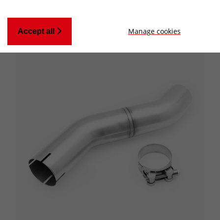
Manage cookies
Accept all