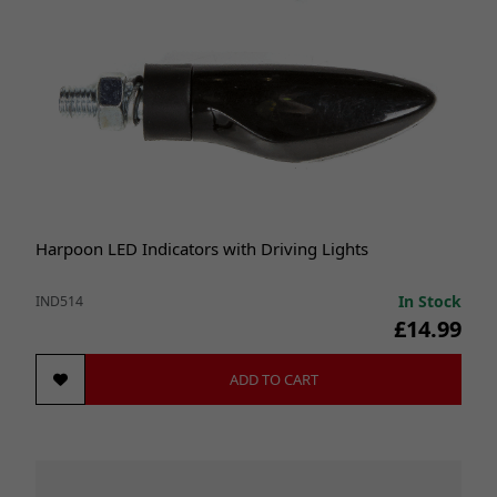
Harpoon LED Indicators with Driving Lights
In Stock
IND514
£14.99
ADD TO CART