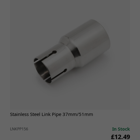
Stainless Steel Link Pipe 37mm/51mm
In Stock
LNKPP156
£12.49