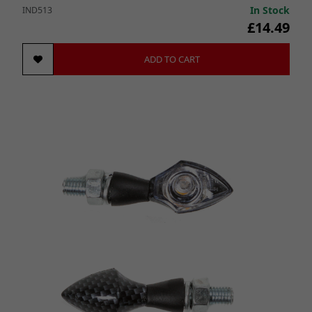
In Stock
IND513
£14.49
ADD TO CART