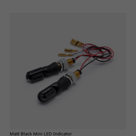
Matt Black Mini LED Indicator