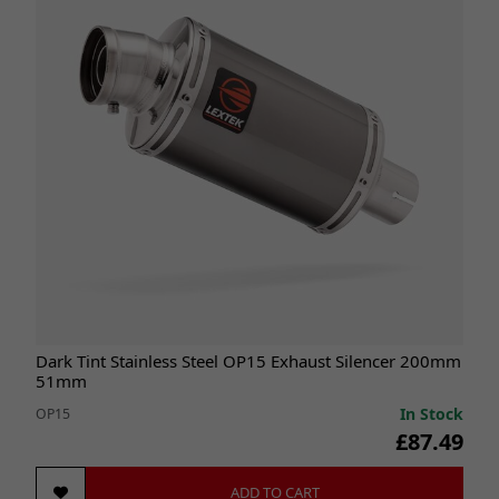
Dark Tint Stainless Steel OP15 Exhaust Silencer 200mm
51mm
In Stock
OP15
£87.49
ADD TO CART