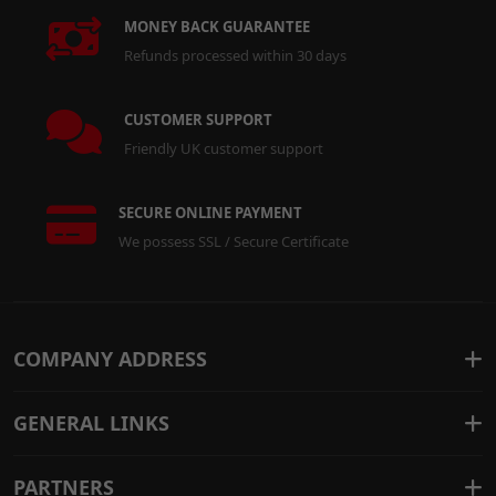
MONEY BACK GUARANTEE
Refunds processed within 30 days
CUSTOMER SUPPORT
Friendly UK customer support
SECURE ONLINE PAYMENT
We possess SSL / Secure Certificate
COMPANY ADDRESS
GENERAL LINKS
PARTNERS