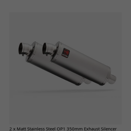
2 x Matt Stainless Steel OP1 350mm Exhaust Silencer