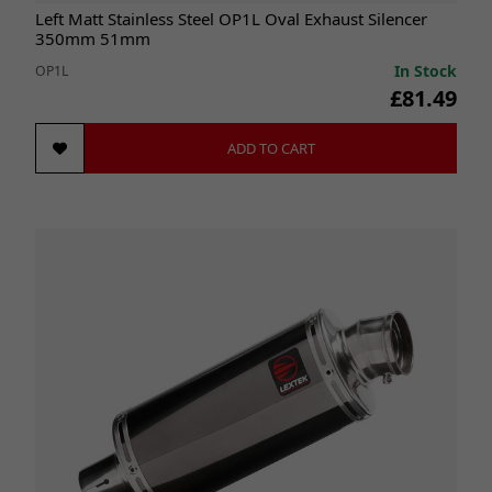
Left Matt Stainless Steel OP1L Oval Exhaust Silencer
350mm 51mm
In Stock
OP1L
£81.49
ADD TO CART