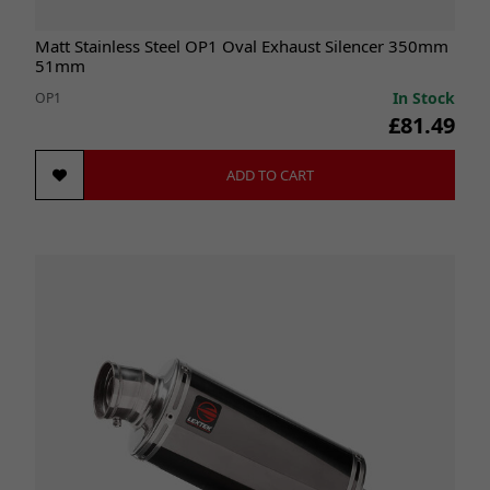
Matt Stainless Steel OP1 Oval Exhaust Silencer 350mm
51mm
In Stock
OP1
£81.49
ADD TO CART