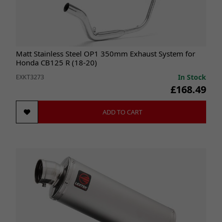
Matt Stainless Steel OP1 350mm Exhaust System for
Honda CB125 R (18-20)
In Stock
EXKT3273
£168.49
ADD TO CART