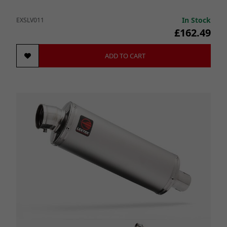
In Stock
EXSLV011
£162.49
ADD TO CART