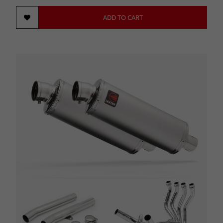
ADD TO CART