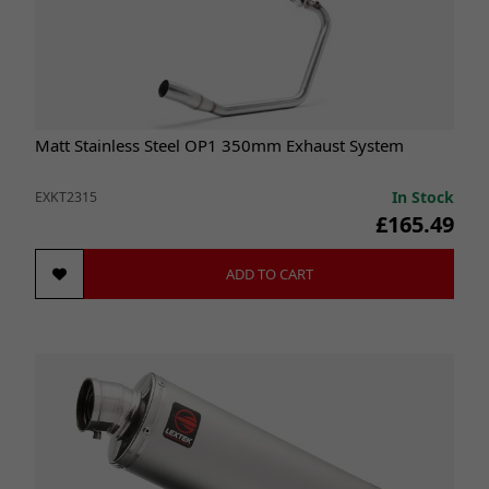
Matt Stainless Steel OP1 350mm Exhaust System
In Stock
EXKT2315
£165.49
ADD TO CART