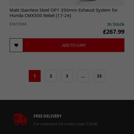
Matt Stainless Steel OP1 350mm Exhaust System for
Honda CMX500 Rebel (17-24)
In Stock
EXKT3968
£267.99
ADD TO CART
1
2
3
…
23
FREE DELIVERY
For mainland UK orders over £79.00