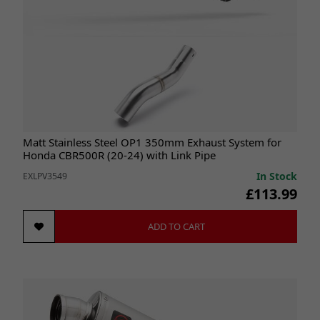
Matt Stainless Steel OP1 350mm Exhaust System for
Honda CBR500R (20-24) with Link Pipe
In Stock
EXLPV3549
£113.99
ADD TO CART