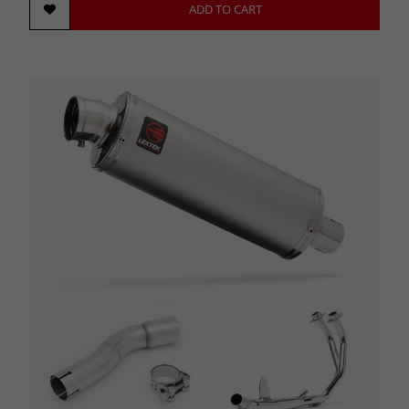
ADD TO CART