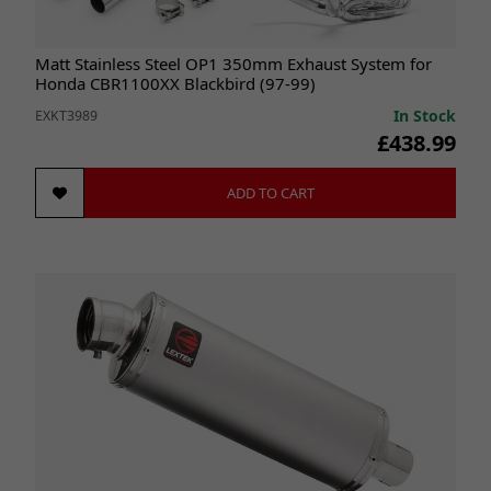
Matt Stainless Steel OP1 350mm Exhaust System for
Honda CBR1100XX Blackbird (97-99)
In Stock
EXKT3989
£438.99
ADD TO CART