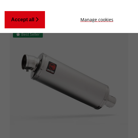
Manage cookies
Accept all
Best Seller