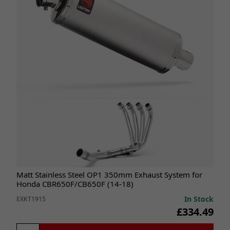
Matt Stainless Steel OP1 350mm Exhaust System for
Honda CBR650F/CB650F (14-18)
In Stock
EXKT1915
£334.49