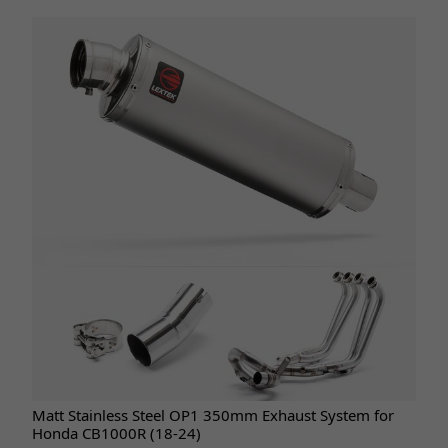
Matt Stainless Steel OP1 350mm Exhaust System for
Honda CB1000R (18-24)