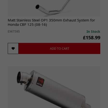
Matt Stainless Steel OP1 350mm Exhaust System for
Honda CBF 125 (08-16)
In Stock
EXKT595
£158.99
ADD TO CART