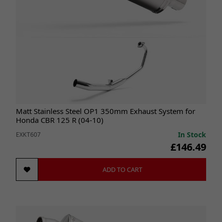
Matt Stainless Steel OP1 350mm Exhaust System for
Honda CBR 125 R (04-10)
In Stock
EXKT607
£146.49
ADD TO CART