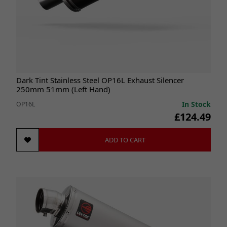
Dark Tint Stainless Steel OP16L Exhaust Silencer
250mm 51mm (Left Hand)
In Stock
OP16L
£124.49
ADD TO CART