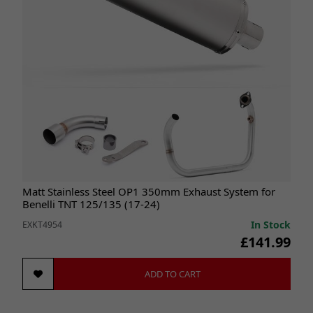
Matt Stainless Steel OP1 350mm Exhaust System for
Benelli TNT 125/135 (17-24)
In Stock
EXKT4954
£141.99
ADD TO CART