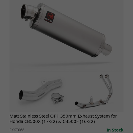
Matt Stainless Steel OP1 350mm Exhaust System for
Honda CB500X (17-22) & CB500F (16-22)
In Stock
EXKT068