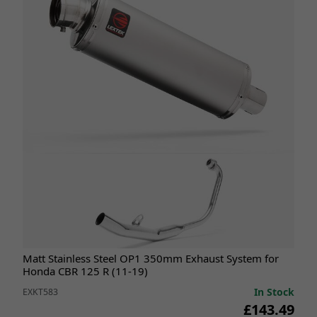
Matt Stainless Steel OP1 350mm Exhaust System for
Honda CBR 125 R (11-19)
In Stock
EXKT583
£143.49