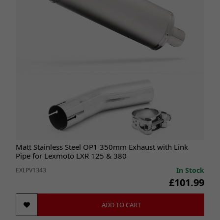
Matt Stainless Steel OP1 350mm Exhaust with Link
Pipe for Lexmoto LXR 125 & 380
In Stock
EXLPV1343
£101.99
ADD TO CART