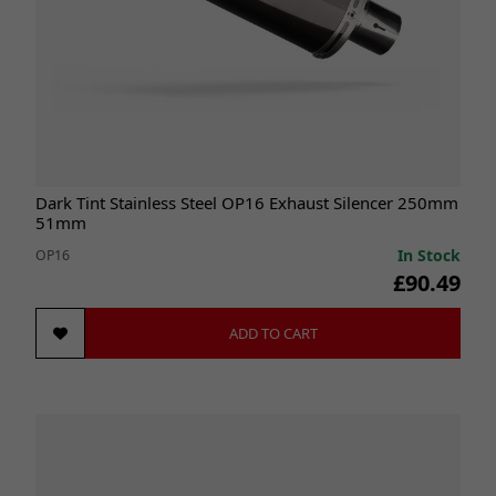
Dark Tint Stainless Steel OP16 Exhaust Silencer 250mm
51mm
In Stock
OP16
£90.49
ADD TO CART