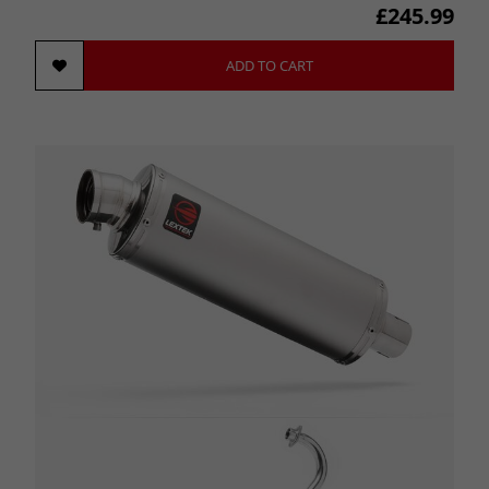
£245.99
ADD TO CART