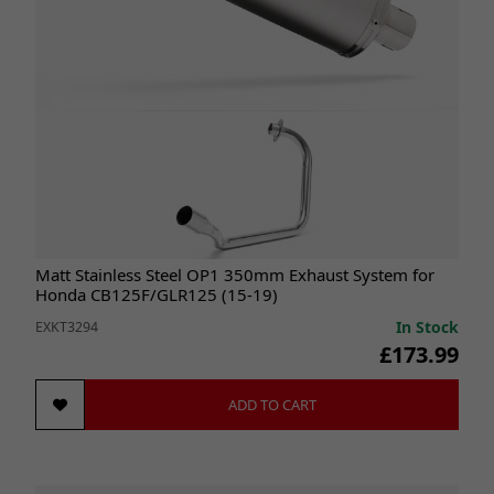
Matt Stainless Steel OP1 350mm Exhaust System for
Honda CB125F/GLR125 (15-19)
In Stock
EXKT3294
£173.99
ADD TO CART