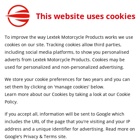
This website uses cookies
FREE MAINLAND UK DELIVERY ON ORDERS £79+
To improve the way Lextek Motorcycle Products works we use
Home
Shop
cookies on our site. Tracking cookies allow third parties,
including social media platforms, to show you personalised
Searching by model can narrow your search results.
adverts from Lextek Motorcycle Products. Cookies may be
used for personalized and non-personalized advertising.
SELECT MODEL
We store your cookie preferences for two years and you can
set them by clicking on 'manage cookies' below.
Relevancy
FILTERS
Learn more about our Cookies by taking a look at our
Cookie
Policy
.
If you accept all, information will be sent to Google which
Can't find what your looking for?
Send us a
includes the URL of the page that you're visiting and your IP
message
and we'll see what we can do.
address and a unique identifier for advertising. Read more on
Google's Privacy & Terms site
.