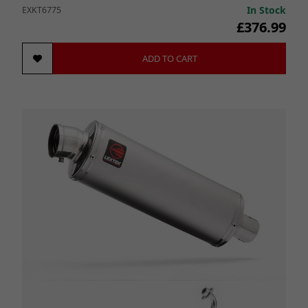
In Stock
EXKT6775
£376.99
ADD TO CART