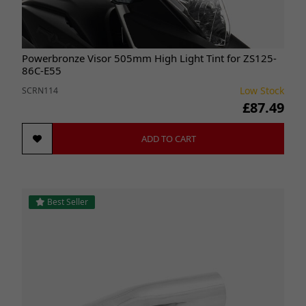
Powerbronze Visor 505mm High Light Tint for ZS125-
86C-E55
Low Stock
SCRN114
£87.49
ADD TO CART
Best Seller