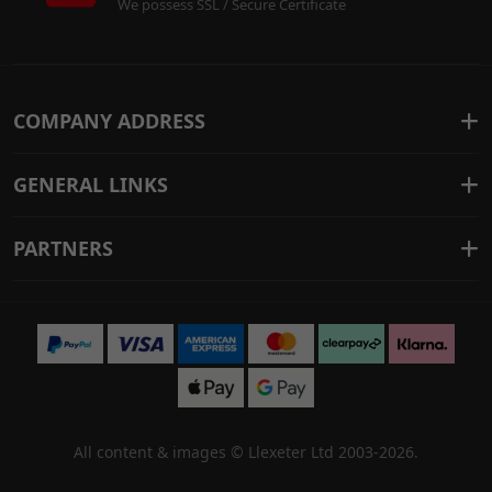
We possess SSL / Secure Certificate
COMPANY ADDRESS
GENERAL LINKS
PARTNERS
All content & images ©
Llexeter Ltd 2003-2026
.