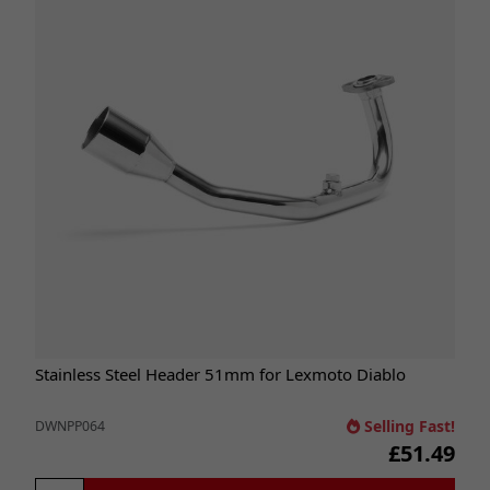
Stainless Steel Header 51mm for Lexmoto Diablo
Selling Fast!
DWNPP064
£51.49