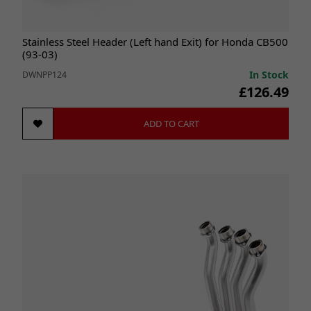
Stainless Steel Header (Left hand Exit) for Honda CB500
(93-03)
In Stock
DWNPP124
£126.49
ADD TO CART