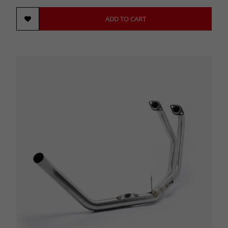
ADD TO CART