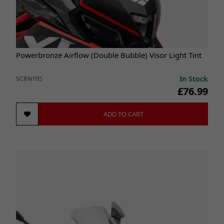
Powerbronze Airflow (Double Bubble) Visor Light Tint
In Stock
SCRN105
£76.99
ADD TO CART