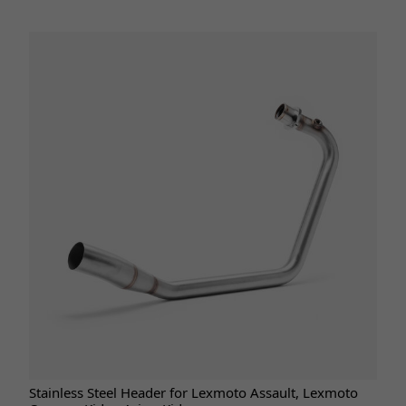
Stainless Steel Header for Lexmoto Assault, Lexmoto