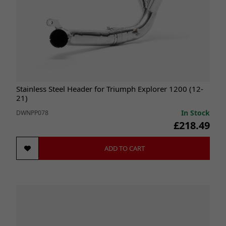
Stainless Steel Header for Triumph Explorer 1200 (12-
21)
In Stock
DWNPP078
£218.49
ADD TO CART