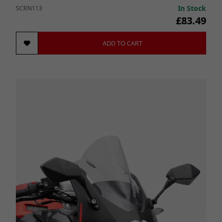
In Stock
SCRN113
£83.49
ADD TO CART