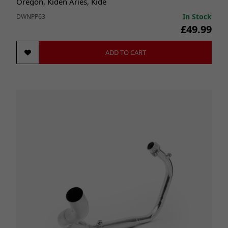
Oregon, Kiden Aries, Kide
In Stock
DWNPP63
£49.99
ADD TO CART