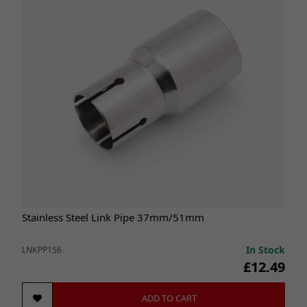
Stainless Steel Link Pipe 37mm/51mm
In Stock
LNKPP156
£12.49
ADD TO CART