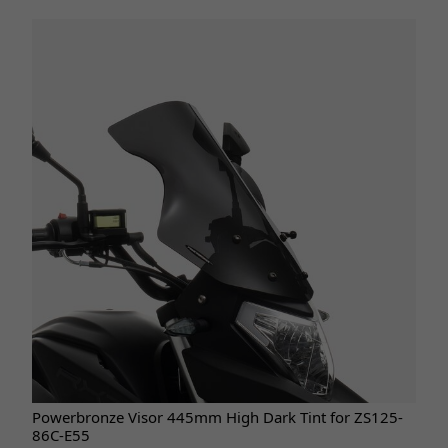
Powerbronze Visor 445mm High Dark Tint for ZS125-
86C-E55