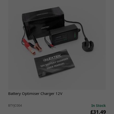
Battery Optimiser Charger 12V
In Stock
BTYJC004
£31.49