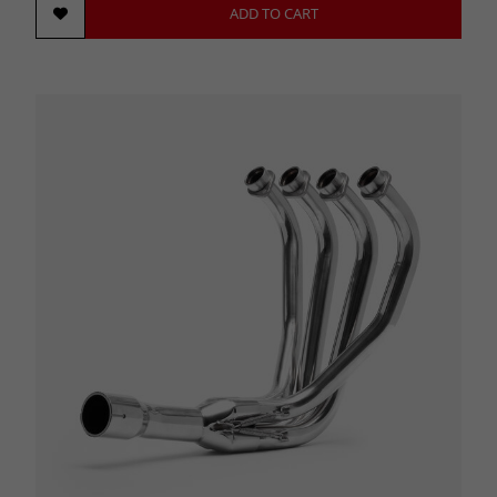
ADD TO CART