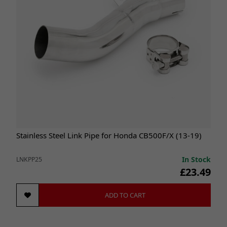
Stainless Steel Link Pipe for Honda CB500F/X (13-19)
In Stock
LNKPP25
£23.49
ADD TO CART