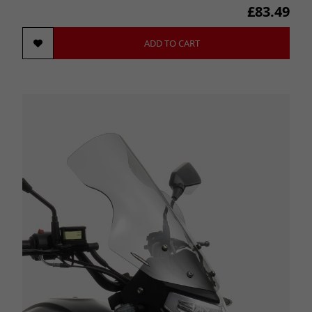
£83.49
ADD TO CART