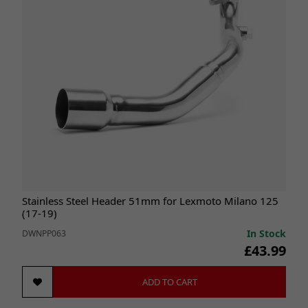
Stainless Steel Header 51mm for Lexmoto Milano 125
(17-19)
In Stock
DWNPP063
£43.99
ADD TO CART