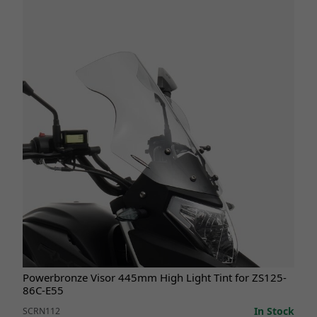
Powerbronze Visor 445mm High Light Tint for ZS125-
86C-E55
In Stock
SCRN112