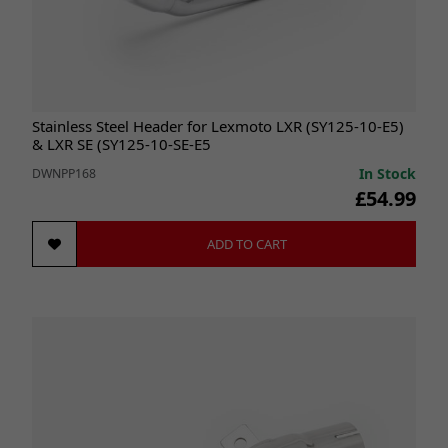
Stainless Steel Header for Lexmoto LXR (SY125-10-E5)
& LXR SE (SY125-10-SE-E5
In Stock
DWNPP168
£54.99
ADD TO CART