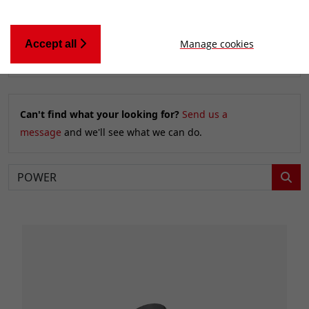
Manage cookies
Accept all
Relevancy
FILTERS
Can't find what your looking for?
Send us a
message
and we'll see what we can do.