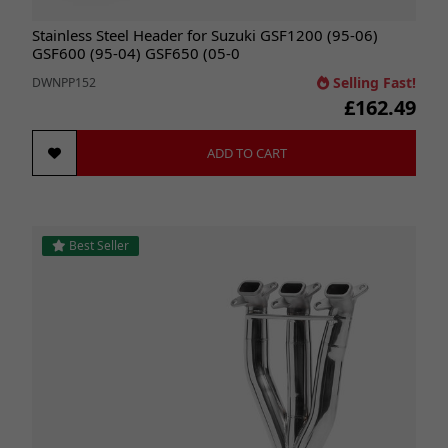
Stainless Steel Header for Suzuki GSF1200 (95-06)
GSF600 (95-04) GSF650 (05-0
Selling Fast!
DWNPP152
£162.49
ADD TO CART
Best Seller