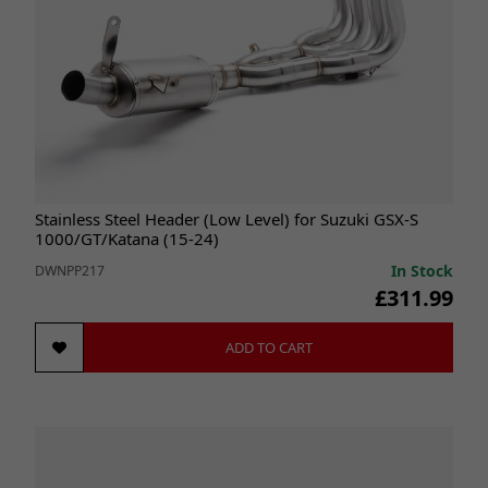
Stainless Steel Header (Low Level) for Suzuki GSX-S
1000/GT/Katana (15-24)
In Stock
DWNPP217
£311.99
ADD TO CART