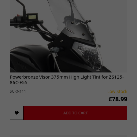
Powerbronze Visor 375mm High Light Tint for ZS125-
86C-E55
Low Stock
SCRN111
£78.99
ADD TO CART