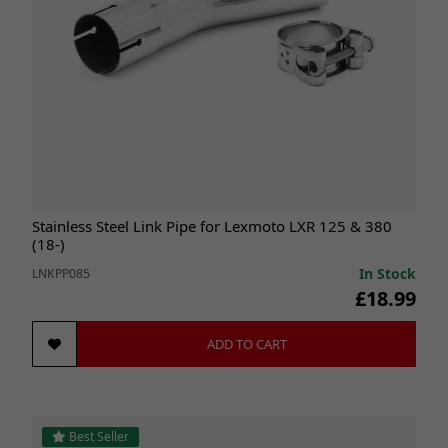
Stainless Steel Link Pipe for Lexmoto LXR 125 & 380
(18-)
In Stock
LNKPP085
£18.99
ADD TO CART
Best Seller