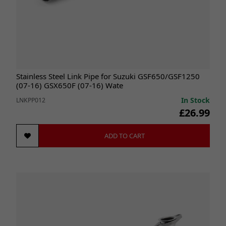
Stainless Steel Link Pipe for Suzuki GSF650/GSF1250
(07-16) GSX650F (07-16) Wate
In Stock
LNKPP012
£26.99
ADD TO CART