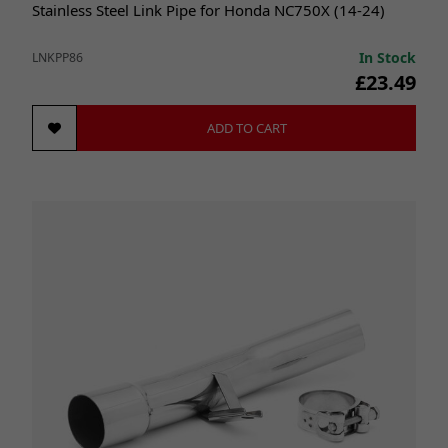
Stainless Steel Link Pipe for Honda NC750X (14-24)
In Stock
LNKPP86
£23.49
ADD TO CART