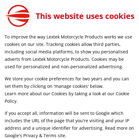
This website uses cookies
FREE MAINLAND UK DELIVERY ON ORDERS £79+
To improve the way Lextek Motorcycle Products works we use
Home
Shop
cookies on our site. Tracking cookies allow third parties,
including social media platforms, to show you personalised
adverts from Lextek Motorcycle Products. Cookies may be
Suggested Models
used for personalized and non-personalized advertising.
Superbyke Powermax 50 (2T)
We store your cookie preferences for two years and you can
SELECT
set them by clicking on 'manage cookies' below.
[HT50QT-25A@]
Learn more about our Cookies by taking a look at our
Cookie
Policy
.
Superbyke [Powerband 125]
SELECT
If you accept all, information will be sent to Google which
includes the URL of the page that you're visiting and your IP
Superbyke [Powerband 50]
SELECT
address and a unique identifier for advertising. Read more on
Google's Privacy & Terms site
.