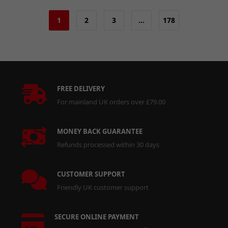
1
2
3
…
178
FREE DELIVERY
For mainland UK orders over £79.00
MONEY BACK GUARANTEE
Refunds processed within 30 days
CUSTOMER SUPPORT
Friendly UK customer support
SECURE ONLINE PAYMENT