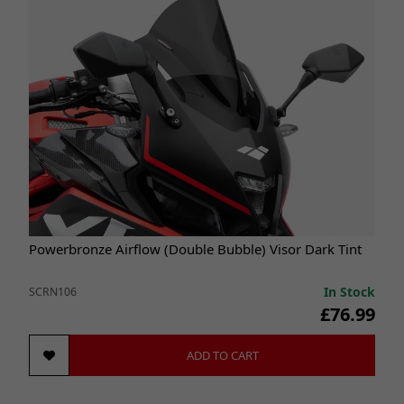
Powerbronze Airflow (Double Bubble) Visor Dark Tint
In Stock
SCRN106
£76.99
ADD TO CART