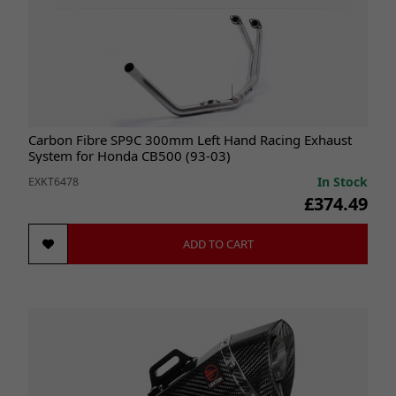
Carbon Fibre SP9C 300mm Left Hand Racing Exhaust
System for Honda CB500 (93-03)
In Stock
EXKT6478
£374.49
ADD TO CART