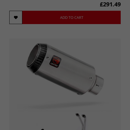
£291.49
ADD TO CART