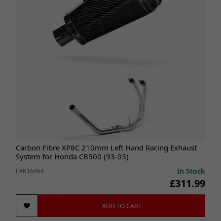
Carbon Fibre XP8C 210mm Left Hand Racing Exhaust
System for Honda CB500 (93-03)
In Stock
EXKT6464
£311.99
ADD TO CART