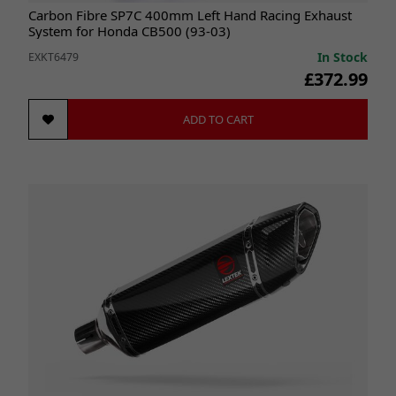
Carbon Fibre SP7C 400mm Left Hand Racing Exhaust
System for Honda CB500 (93-03)
In Stock
EXKT6479
£372.99
ADD TO CART