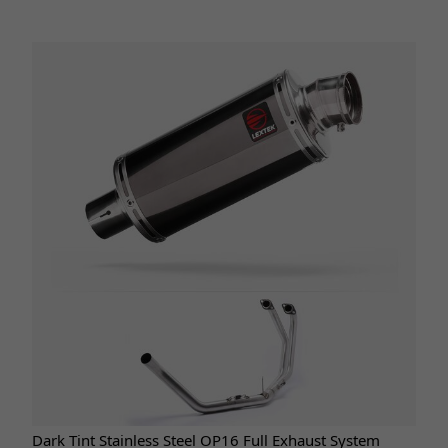
Dark Tint Stainless Steel OP16 Full Exhaust System