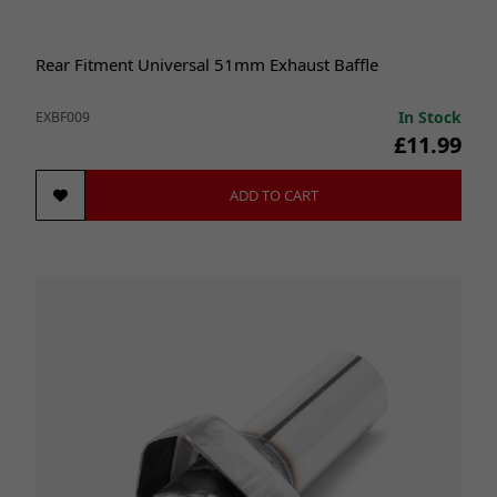
Rear Fitment Universal 51mm Exhaust Baffle
In Stock
EXBF009
£11.99
ADD TO CART