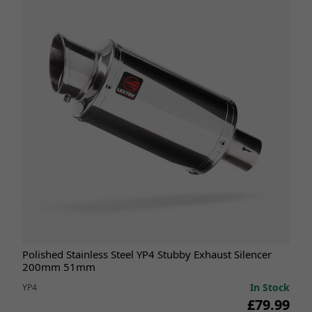
Polished Stainless Steel YP4 Stubby Exhaust Silencer
200mm 51mm
In Stock
YP4
£79.99