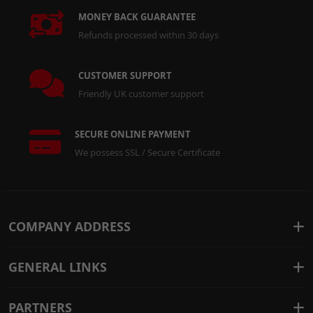
MONEY BACK GUARANTEE
Refunds processed within 30 days
CUSTOMER SUPPORT
Friendly UK customer support
SECURE ONLINE PAYMENT
We possess SSL / Secure Certificate
COMPANY ADDRESS
GENERAL LINKS
PARTNERS