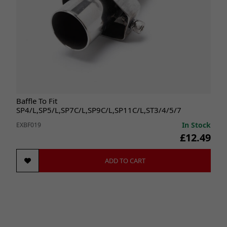
Baffle To Fit
SP4/L,SP5/L,SP7C/L,SP9C/L,SP11C/L,ST3/4/5/7
In Stock
EXBF019
£12.49
ADD TO CART