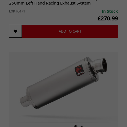
250mm Left Hand Racing Exhaust System
In Stock
EXKT6471
£270.99
ADD TO CART