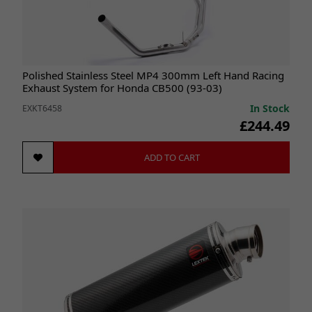
Polished Stainless Steel MP4 300mm Left Hand Racing
Exhaust System for Honda CB500 (93-03)
In Stock
EXKT6458
£244.49
ADD TO CART