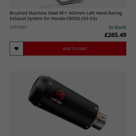
Brushed Stainless Steel RP1 400mm Left Hand Racing
Exhaust System for Honda CB500 (93-03)
In Stock
EXKT6465
£265.49
ADD TO CART