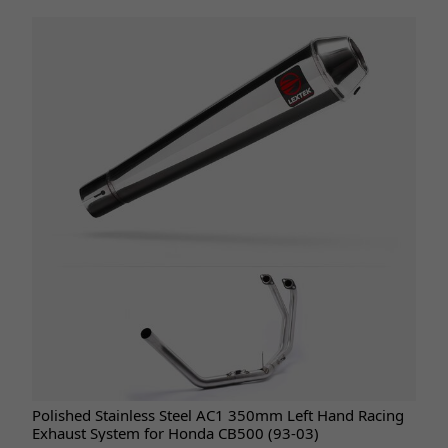
Polished Stainless Steel AC1 350mm Left Hand Racing
Exhaust System for Honda CB500 (93-03)