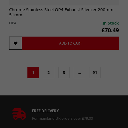
Chrome Stainless Steel OP4 Exhaust Silencer 200mm
51mm
In Stock
OP4
£70.49
ADD TO CART
1
2
3
…
91
FREE DELIVERY
For mainland UK orders over £79.00