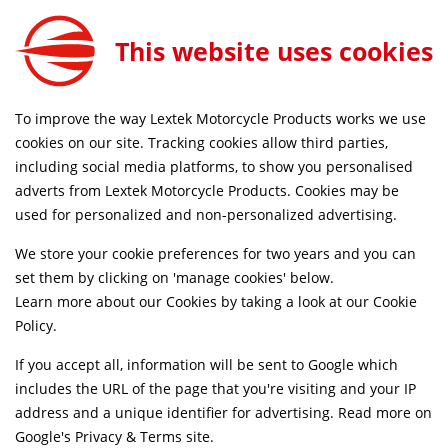
This website uses cookies
FREE MAINLAND UK DELIVERY ON ORDERS £79+
To improve the way Lextek Motorcycle Products works we use
Home
Shop
cookies on our site. Tracking cookies allow third parties,
including social media platforms, to show you personalised
Searching by model can narrow your search results.
adverts from Lextek Motorcycle Products. Cookies may be
used for personalized and non-personalized advertising.
SELECT MODEL
We store your cookie preferences for two years and you can
set them by clicking on 'manage cookies' below.
Relevancy
FILTERS
Learn more about our Cookies by taking a look at our
Cookie
Policy
.
If you accept all, information will be sent to Google which
Can't find what your looking for?
Send us a
includes the URL of the page that you're visiting and your IP
message
and we'll see what we can do.
address and a unique identifier for advertising. Read more on
Google's Privacy & Terms site
.