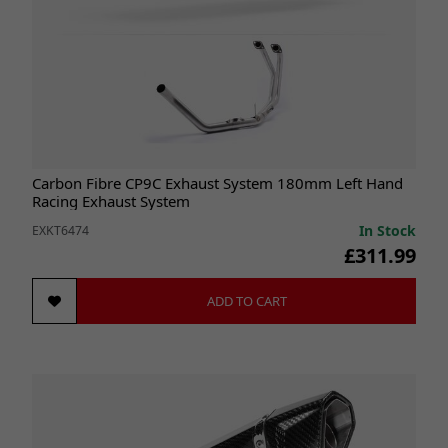
Carbon Fibre CP9C Exhaust System 180mm Left Hand
Racing Exhaust System
In Stock
EXKT6474
£311.99
ADD TO CART