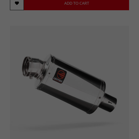
ADD TO CART