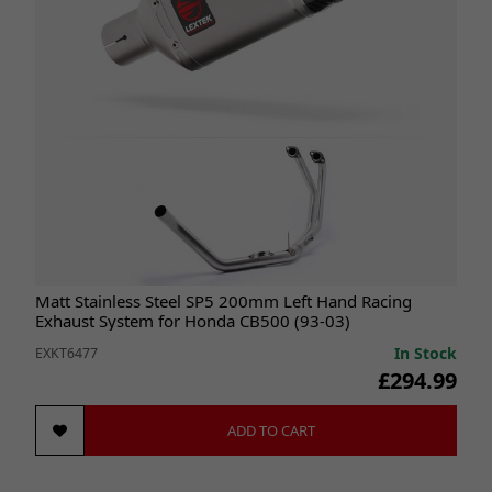
Matt Stainless Steel SP5 200mm Left Hand Racing
Exhaust System for Honda CB500 (93-03)
In Stock
EXKT6477
£294.99
ADD TO CART