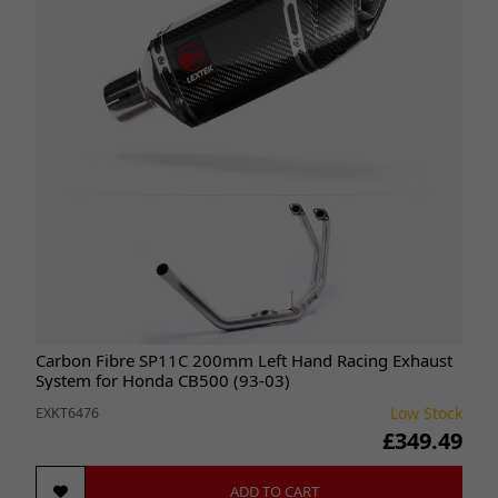
Carbon Fibre SP11C 200mm Left Hand Racing Exhaust
System for Honda CB500 (93-03)
Low Stock
EXKT6476
£349.49
ADD TO CART