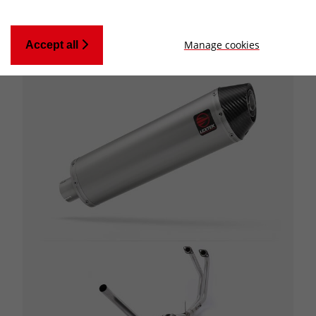
Manage cookies
Accept all