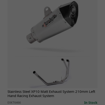
Stainless Steel XP10 Matt Exhaust System 210mm Left
Hand Racing Exhaust System
In Stock
EXKT6466