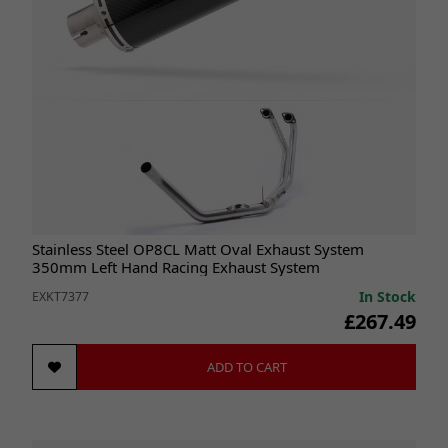
Stainless Steel OP8CL Matt Oval Exhaust System
350mm Left Hand Racing Exhaust System
In Stock
EXKT7377
£267.49
ADD TO CART