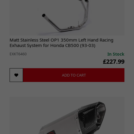
Matt Stainless Steel OP1 350mm Left Hand Racing
Exhaust System for Honda CB500 (93-03)
In Stock
EXKT6460
£227.99
ADD TO CART