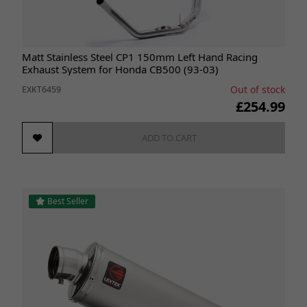
Matt Stainless Steel CP1 150mm Left Hand Racing
Exhaust System for Honda CB500 (93-03)
Out of stock
EXKT6459
£254.99
ADD TO CART
Best Seller