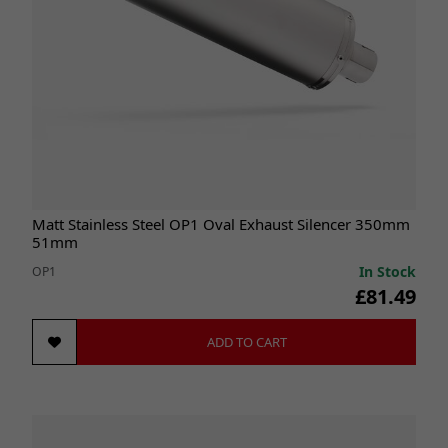
Matt Stainless Steel OP1 Oval Exhaust Silencer 350mm
51mm
In Stock
OP1
£81.49
ADD TO CART