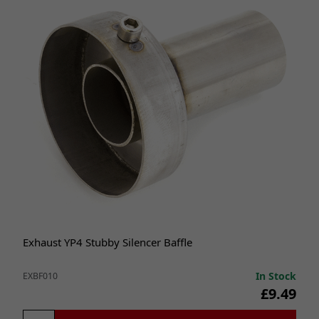
Exhaust YP4 Stubby Silencer Baffle
In Stock
EXBF010
£9.49