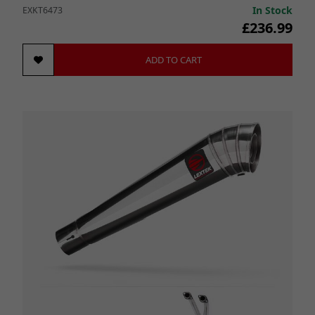
In Stock
EXKT6473
£236.99
ADD TO CART