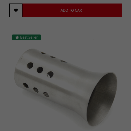
ADD TO CART
Best Seller