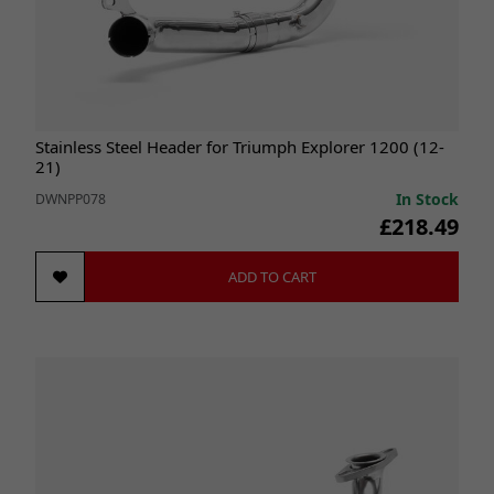
Stainless Steel Header for Triumph Explorer 1200 (12-
21)
In Stock
DWNPP078
£218.49
ADD TO CART