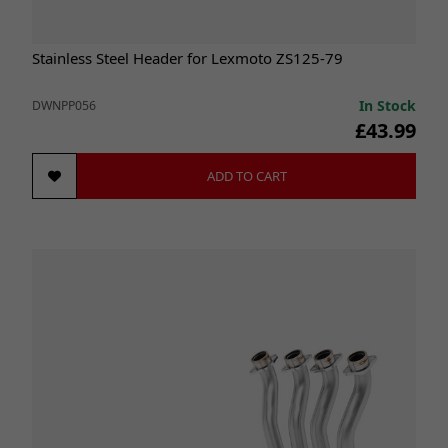
Stainless Steel Header for Lexmoto ZS125-79
In Stock
DWNPP056
£43.99
ADD TO CART