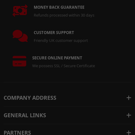
MONEY BACK GUARANTEE
Refunds processed within 30 days
CUSTOMER SUPPORT
Friendly UK customer support
SECURE ONLINE PAYMENT
We possess SSL / Secure Certificate
COMPANY ADDRESS
GENERAL LINKS
PARTNERS