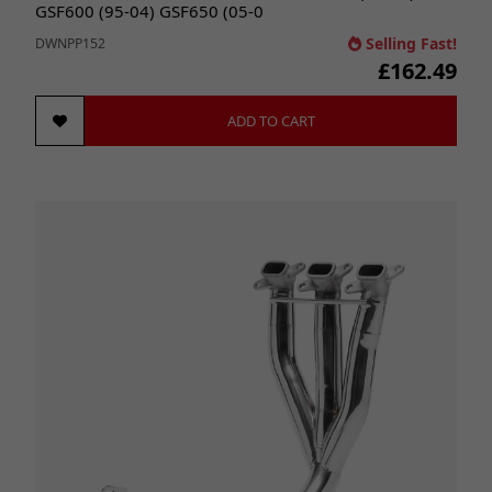
GSF600 (95-04) GSF650 (05-0
Selling Fast!
DWNPP152
£162.49
ADD TO CART