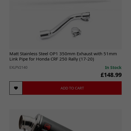
Matt Stainless Steel OP1 350mm Exhaust with 51mm
Link Pipe for Honda CRF 250 Rally (17-20)
In Stock
EXLPV2140
£148.99
ADD TO CART