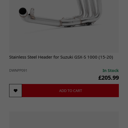
Stainless Steel Header for Suzuki GSX-S 1000 (15-20)
In Stock
DWNPP091
£205.99
ADD TO CART