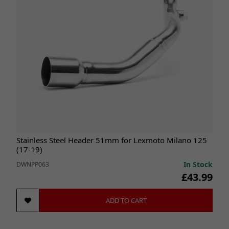
Stainless Steel Header 51mm for Lexmoto Milano 125
(17-19)
In Stock
DWNPP063
£43.99
ADD TO CART