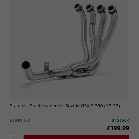
Stainless Steel Header for Suzuki GSX-S 750 (17-23)
In Stock
DWNPP163
£199.99