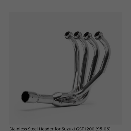
Stainless Steel Header for Suzuki GSF1200 (95-06)