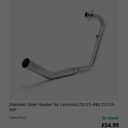
Stainless Steel Header for Lexmoto ZS125-48E ZS125-
48F
In Stock
DWNPP057
£54.99