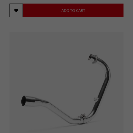
ADD TO CART