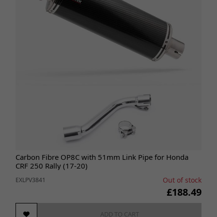
Carbon Fibre OP8C with 51mm Link Pipe for Honda
CRF 250 Rally (17-20)
Out of stock
EXLPV3841
£188.49
ADD TO CART