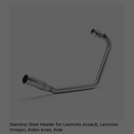
Stainless Steel Header for Lexmoto Assault, Lexmoto
Oregon, Kiden Aries, Kide