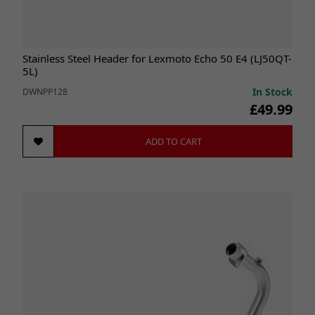
Stainless Steel Header for Lexmoto Echo 50 E4 (LJ50QT-
5L)
In Stock
DWNPP128
£49.99
ADD TO CART