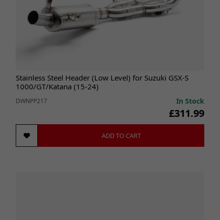
Stainless Steel Header (Low Level) for Suzuki GSX-S
1000/GT/Katana (15-24)
In Stock
DWNPP217
£311.99
ADD TO CART