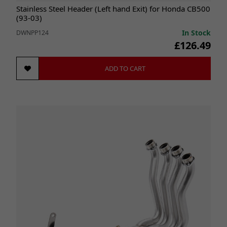
Stainless Steel Header (Left hand Exit) for Honda CB500
(93-03)
In Stock
DWNPP124
£126.49
ADD TO CART