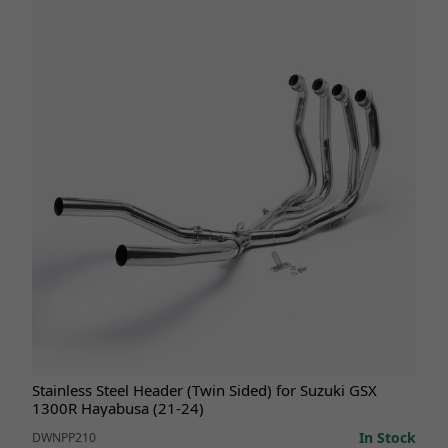
Stainless Steel Header (Twin Sided) for Suzuki GSX
1300R Hayabusa (21-24)
In Stock
DWNPP210