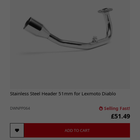
Stainless Steel Header 51mm for Lexmoto Diablo
Selling Fast!
DWNPP064
£51.49
ADD TO CART