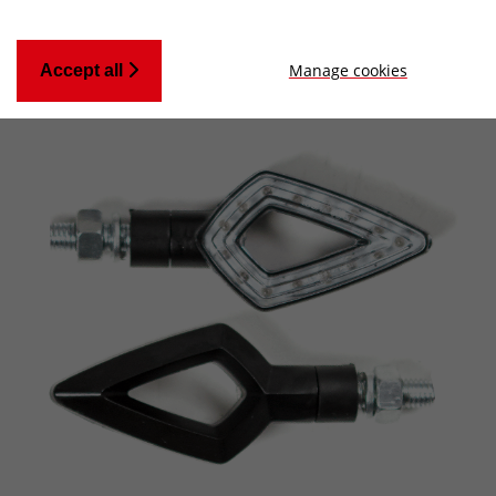
Manage cookies
Accept all