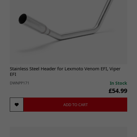
Stainless Steel Header for Lexmoto Venom EFI, Viper
EFI
In Stock
DWNPP171
£54.99
ADD TO CART