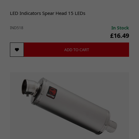
LED Indicators Spear Head 15 LEDs
In Stock
IND518
£16.49
ADD TO CART