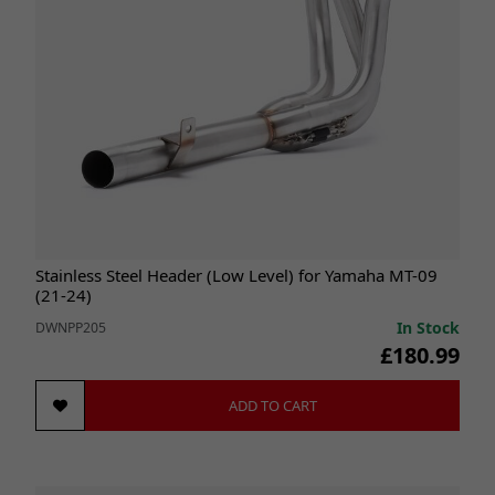
Stainless Steel Header (Low Level) for Yamaha MT-09
(21-24)
In Stock
DWNPP205
£180.99
ADD TO CART