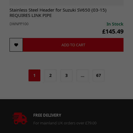
Stainless Steel Header for Suzuki SV650 (03-15)
REQUIRES LINK PIPE
In Stock
DWNPP100
£145.49
ADD TO CART
1
2
3
…
67
FREE DELIVERY
For mainland UK orders over £79.00