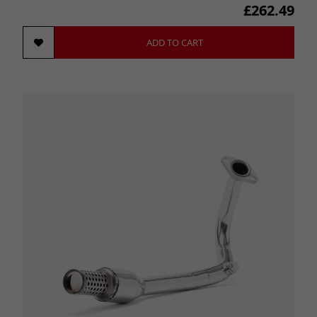
£262.49
ADD TO CART