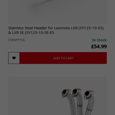
Stainless Steel Header for Lexmoto LXR (SY125-10-E5)
& LXR SE (SY125-10-SE-E5
In Stock
DWNPP168
£54.99
ADD TO CART