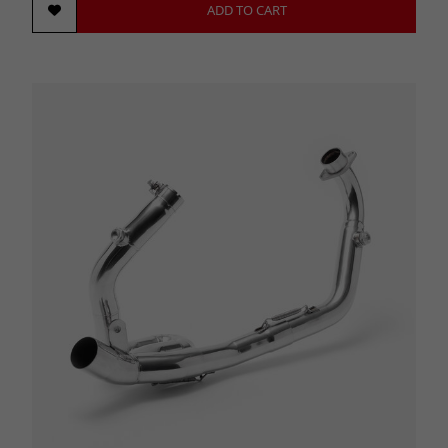
ADD TO CART