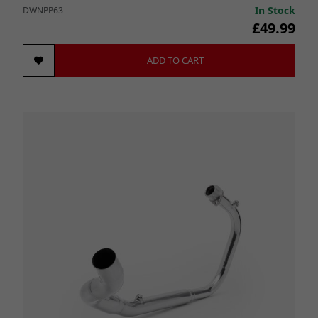
In Stock
DWNPP63
£49.99
ADD TO CART