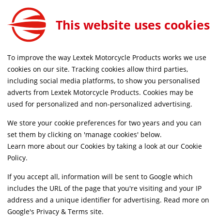
0
This website uses cookies
FREE MAINLAND UK DELIVERY ON ORDERS £79+
To improve the way Lextek Motorcycle Products works we use
Home
Shop
cookies on our site. Tracking cookies allow third parties,
including social media platforms, to show you personalised
Searching by model can narrow your search results.
adverts from Lextek Motorcycle Products. Cookies may be
used for personalized and non-personalized advertising.
SELECT MODEL
We store your cookie preferences for two years and you can
set them by clicking on 'manage cookies' below.
Relevancy
FILTERS
Learn more about our Cookies by taking a look at our
Cookie
Policy
.
If you accept all, information will be sent to Google which
Can't find what your looking for?
Send us a
includes the URL of the page that you're visiting and your IP
message
and we'll see what we can do.
address and a unique identifier for advertising. Read more on
Google's Privacy & Terms site
.