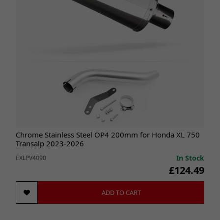
Chrome Stainless Steel OP4 200mm for Honda XL 750
Transalp 2023-2026
In Stock
EXLPV4090
£124.49
ADD TO CART