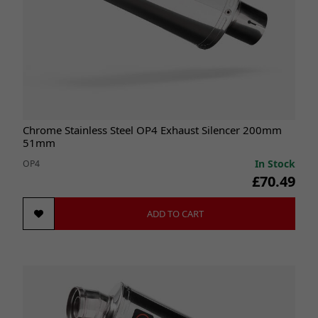
Chrome Stainless Steel OP4 Exhaust Silencer 200mm
51mm
In Stock
OP4
£70.49
ADD TO CART