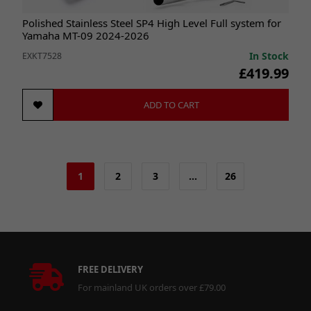
Polished Stainless Steel SP4 High Level Full system for
Yamaha MT-09 2024-2026
In Stock
EXKT7528
£419.99
ADD TO CART
1
2
3
…
26
FREE DELIVERY
For mainland UK orders over £79.00