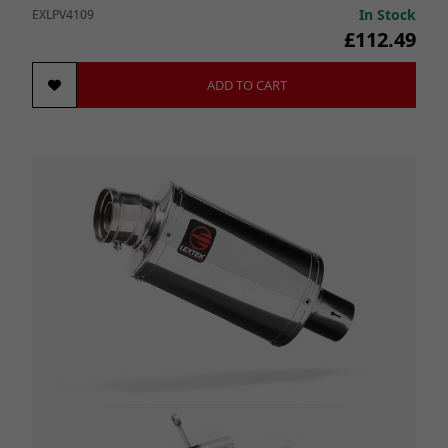
In Stock
EXLPV4109
£112.49
ADD TO CART