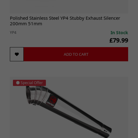
Polished Stainless Steel YP4 Stubby Exhaust Silencer
200mm 51mm
In Stock
YP4
£79.99
ADD TO CART
Special Offer