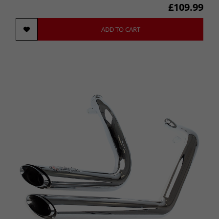
£109.99
ADD TO CART