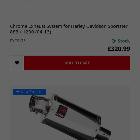
Chrome Exhaust System for Harley Davidson Sportster
883 / 1200 (04-13)
In Stock
EXCS175
£320.99
ADD TO CART
New Product