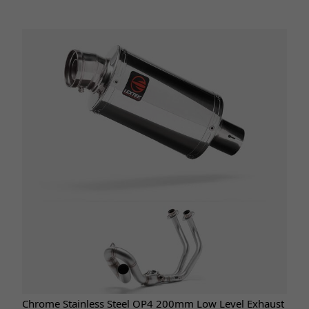
Chrome Stainless Steel OP4 200mm Low Level Exhaust