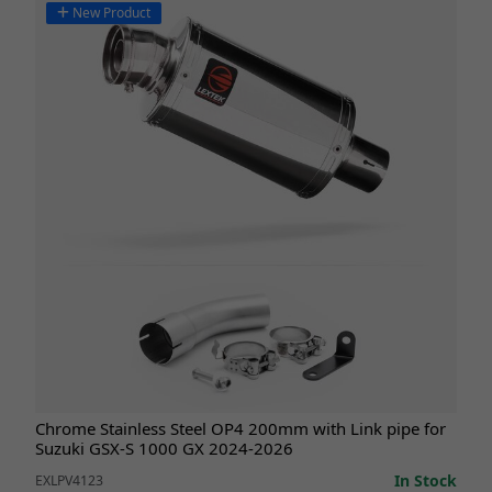
New Product
Chrome Stainless Steel OP4 200mm with Link pipe for
Suzuki GSX-S 1000 GX 2024-2026
In Stock
EXLPV4123