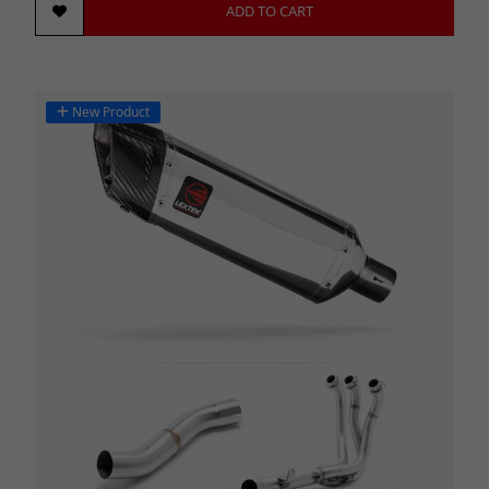
ADD TO CART
New Product