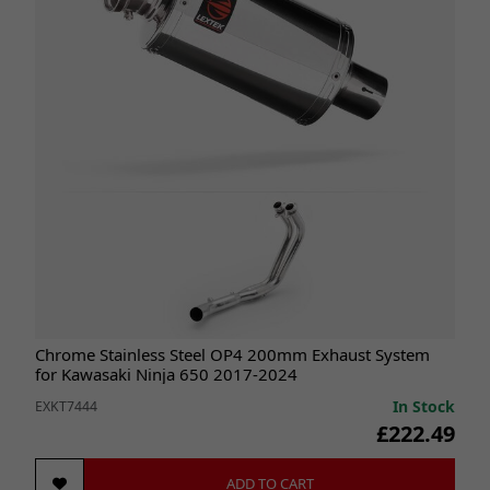
Chrome Stainless Steel OP4 200mm Exhaust System
for Kawasaki Ninja 650 2017-2024
In Stock
EXKT7444
£222.49
ADD TO CART