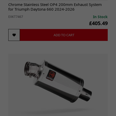
Chrome Stainless Steel OP4 200mm Exhaust System
for Triumph Daytona 660 2024-2026
In Stock
EXKT7467
£405.49
ADD TO CART