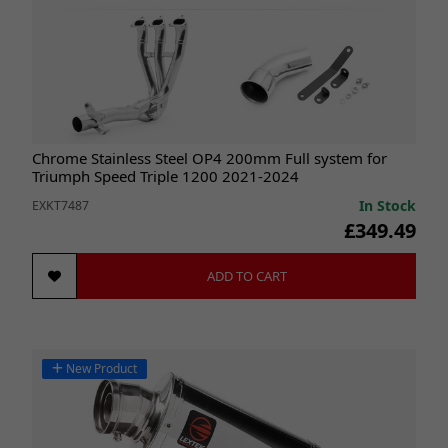
Chrome Stainless Steel OP4 200mm Full system for
Triumph Speed Triple 1200 2021-2024
In Stock
EXKT7487
£349.49
ADD TO CART
New Product