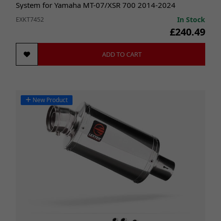
System for Yamaha MT-07/XSR 700 2014-2024
In Stock
EXKT7452
£240.49
ADD TO CART
New Product