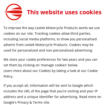
0
This website uses cookies
SAME DAY DISPATCH ON ORDERS BEFORE 4PM
To improve the way Lextek Motorcycle Products works we use
Home
Shop
cookies on our site. Tracking cookies allow third parties,
including social media platforms, to show you personalised
Searching by model can narrow your search results.
adverts from Lextek Motorcycle Products. Cookies may be
used for personalized and non-personalized advertising.
SELECT MODEL
We store your cookie preferences for two years and you can
set them by clicking on 'manage cookies' below.
Relevancy
FILTERS
Learn more about our Cookies by taking a look at our
Cookie
Policy
.
If you accept all, information will be sent to Google which
Can't find what your looking for?
Send us a
includes the URL of the page that you're visiting and your IP
message
and we'll see what we can do.
address and a unique identifier for advertising. Read more on
Google's Privacy & Terms site
.