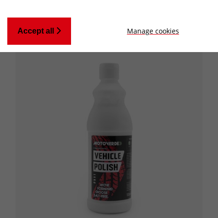
Manage cookies
Accept all