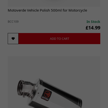
Motoverde Vehicle Polish 500ml for Motorcycle
In Stock
BCC109
£14.99
ADD TO CART