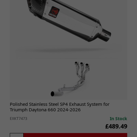
Polished Stainless Steel SP4 Exhaust System for
Triumph Daytona 660 2024-2026
In Stock
EXKT7473
£489.49