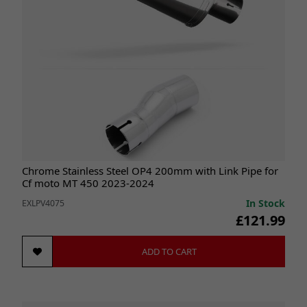
Chrome Stainless Steel OP4 200mm with Link Pipe for
Cf moto MT 450 2023-2024
In Stock
EXLPV4075
£121.99
ADD TO CART