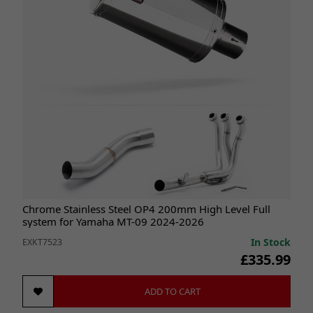
Chrome Stainless Steel OP4 200mm High Level Full
system for Yamaha MT-09 2024-2026
In Stock
EXKT7523
£335.99
ADD TO CART