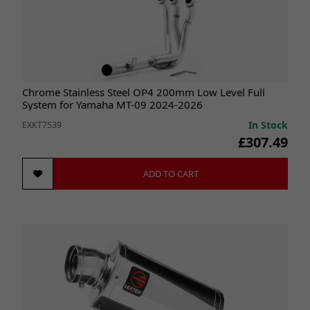
Chrome Stainless Steel OP4 200mm Low Level Full
System for Yamaha MT-09 2024-2026
In Stock
EXKT7539
£307.49
ADD TO CART