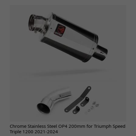
Chrome Stainless Steel OP4 200mm for Triumph Speed
Triple 1200 2021-2024