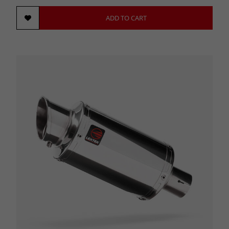
ADD TO CART