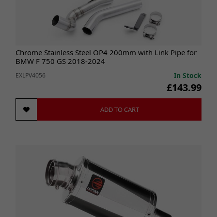
Chrome Stainless Steel OP4 200mm with Link Pipe for
BMW F 750 GS 2018-2024
In Stock
EXLPV4056
£143.99
ADD TO CART