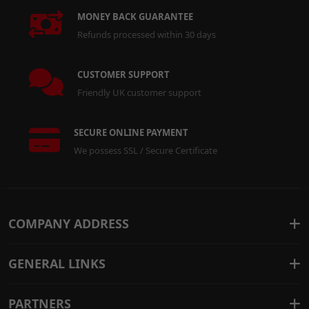
MONEY BACK GUARANTEE
Refunds processed within 30 days
CUSTOMER SUPPORT
Friendly UK customer support
SECURE ONLINE PAYMENT
We possess SSL / Secure Certificate
COMPANY ADDRESS
GENERAL LINKS
PARTNERS