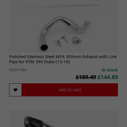
Polished Stainless Steel MP4 300mm Exhaust with Link
Pipe for KTM 390 Duke (13-16)
In Stock
EXLPV1460
£189.49
£144.89
ADD TO CART