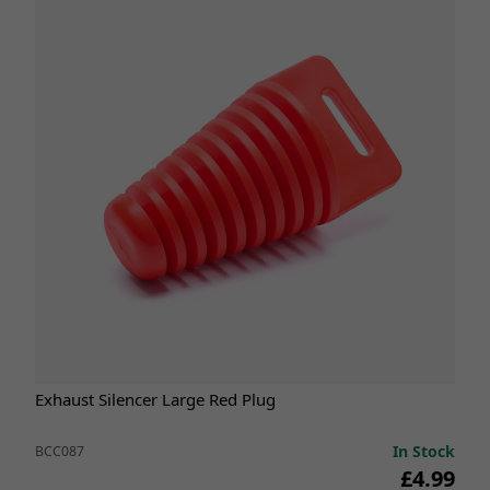
Exhaust Silencer Large Red Plug
In Stock
BCC087
£4.99