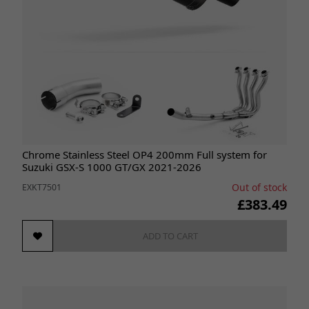
Chrome Stainless Steel OP4 200mm Full system for
Suzuki GSX-S 1000 GT/GX 2021-2026
Out of stock
EXKT7501
£383.49
ADD TO CART