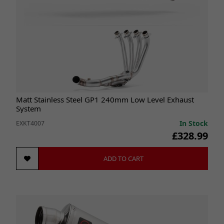
Matt Stainless Steel GP1 240mm Low Level Exhaust
System
In Stock
EXKT4007
£328.99
ADD TO CART