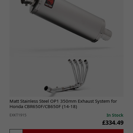
Matt Stainless Steel OP1 350mm Exhaust System for
Honda CBR650F/CB650F (14-18)
In Stock
EXKT1915
£334.49