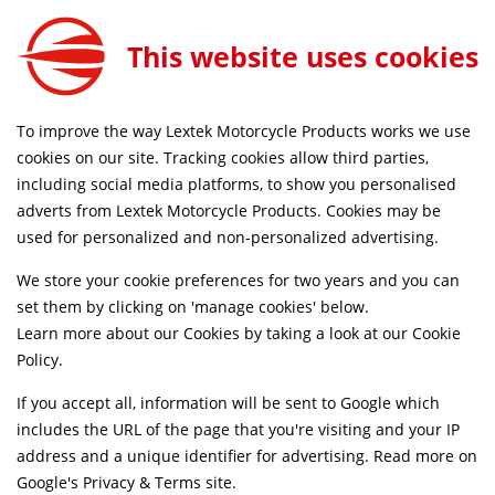
This website uses cookies
SAME DAY DISPATCH ON ORDERS BEFORE 4PM
To improve the way Lextek Motorcycle Products works we use
Home
Shop
cookies on our site. Tracking cookies allow third parties,
including social media platforms, to show you personalised
Searching by model can narrow your search results.
adverts from Lextek Motorcycle Products. Cookies may be
used for personalized and non-personalized advertising.
SELECT MODEL
We store your cookie preferences for two years and you can
set them by clicking on 'manage cookies' below.
Relevancy
FILTERS
Learn more about our Cookies by taking a look at our
Cookie
Policy
.
If you accept all, information will be sent to Google which
Can't find what your looking for?
Send us a
includes the URL of the page that you're visiting and your IP
message
and we'll see what we can do.
address and a unique identifier for advertising. Read more on
Google's Privacy & Terms site
.