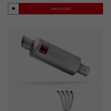
ADD TO CART