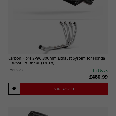
Carbon Fibre SP9C 300mm Exhaust System for Honda
CBR650F/CB650F (14-18)
In Stock
EXKT5307
£480.99
ADD TO CART