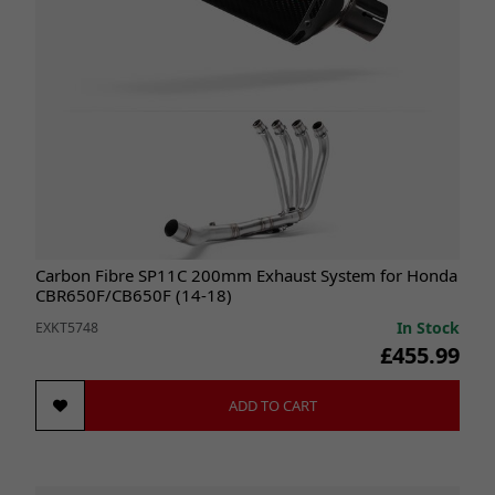
Carbon Fibre SP11C 200mm Exhaust System for Honda
CBR650F/CB650F (14-18)
In Stock
EXKT5748
£455.99
ADD TO CART