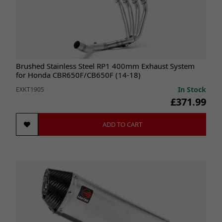
Brushed Stainless Steel RP1 400mm Exhaust System
for Honda CBR650F/CB650F (14-18)
In Stock
EXKT1905
£371.99
ADD TO CART