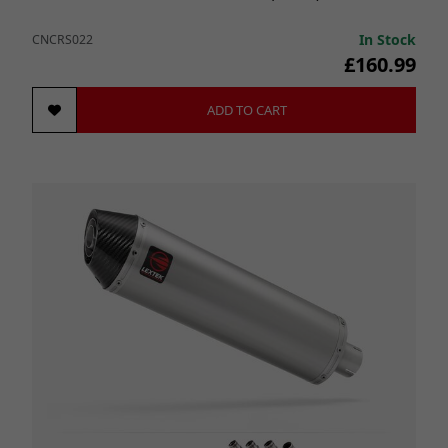
In Stock
CNCRS022
£160.99
ADD TO CART