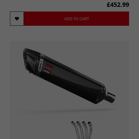
£452.99
ADD TO CART