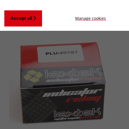
Manage cookies
Accept all