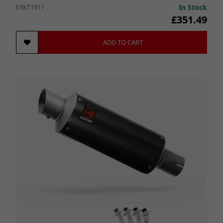
In Stock
EXKT1911
£351.49
ADD TO CART