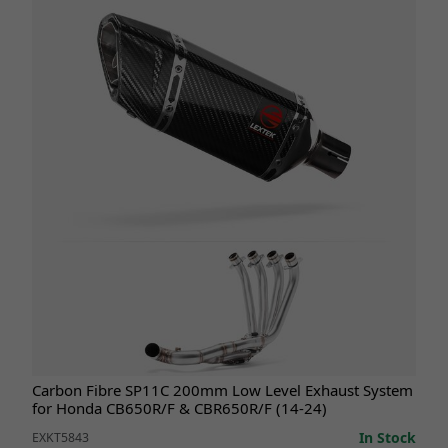
Carbon Fibre SP11C 200mm Low Level Exhaust System
for Honda CB650R/F & CBR650R/F (14-24)
In Stock
EXKT5843