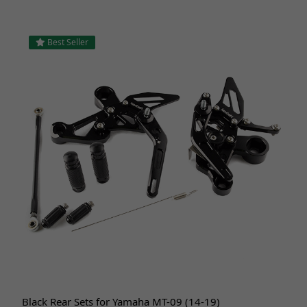
Best Seller
Black Rear Sets for Yamaha MT-09 (14-19)