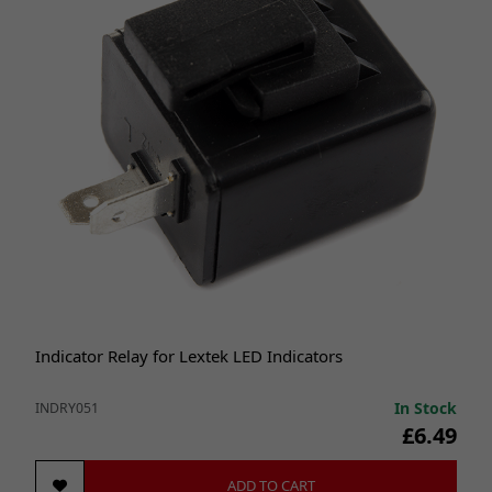
Indicator Relay for Lextek LED Indicators
In Stock
INDRY051
£6.49
ADD TO CART