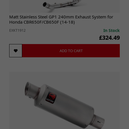
Matt Stainless Steel GP1 240mm Exhaust System for
Honda CBR650F/CB650F (14-18)
In Stock
EXKT1912
£324.49
ADD TO CART