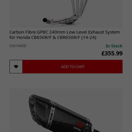
Carbon Fibre GP8C 240mm Low Level Exhaust System
for Honda CB650R/F & CBR650R/F (14-24)
In Stock
EXKT4008
£355.99
ADD TO CART