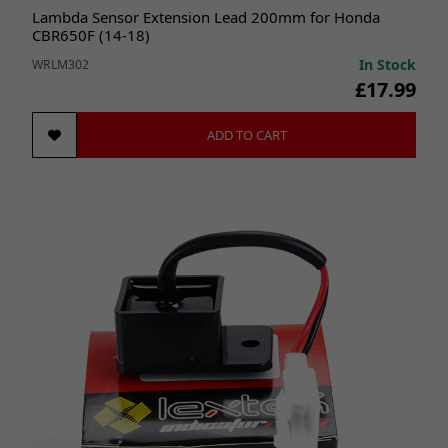
Lambda Sensor Extension Lead 200mm for Honda
CBR650F (14-18)
In Stock
WRLM302
£17.99
ADD TO CART