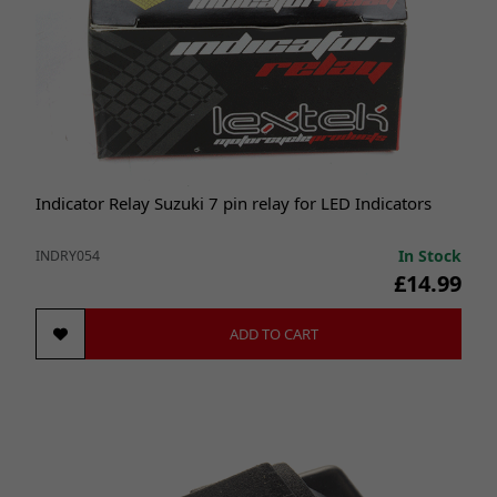
Indicator Relay Suzuki 7 pin relay for LED Indicators
In Stock
INDRY054
£14.99
ADD TO CART