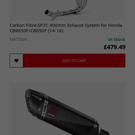
Carbon Fibre SP7C 400mm Exhaust System for Honda
CBR650F/CB650F (14-18)
In Stock
EXKT5526
£479.49
ADD TO CART