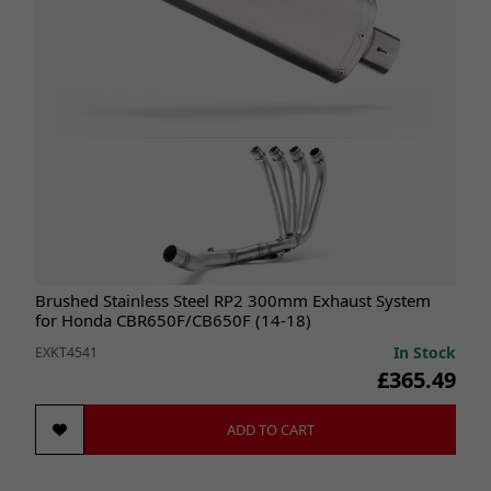
Brushed Stainless Steel RP2 300mm Exhaust System
for Honda CBR650F/CB650F (14-18)
In Stock
EXKT4541
£365.49
ADD TO CART