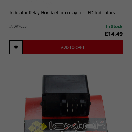
Indicator Relay Honda 4 pin relay for LED Indicators
In Stock
INDRY055
£14.49
ADD TO CART