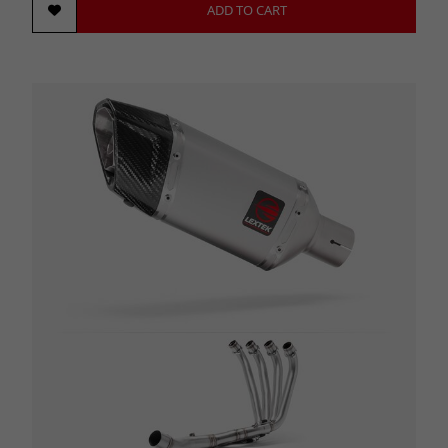
ADD TO CART