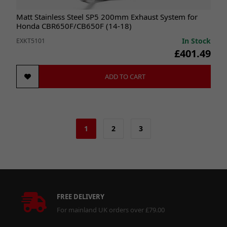
Matt Stainless Steel SP5 200mm Exhaust System for
Honda CBR650F/CB650F (14-18)
In Stock
EXKT5101
£401.49
ADD TO CART
1
2
3
FREE DELIVERY
For mainland UK orders over £79.00