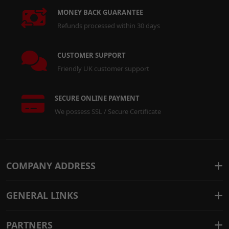
MONEY BACK GUARANTEE
Refunds processed within 30 days
CUSTOMER SUPPORT
Friendly UK customer support
SECURE ONLINE PAYMENT
We possess SSL / Secure Certificate
COMPANY ADDRESS
GENERAL LINKS
PARTNERS