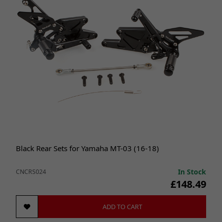
Black Rear Sets for Yamaha MT-03 (16-18)
In Stock
CNCRS024
£148.49
ADD TO CART