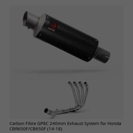
Carbon Fibre GP8C 240mm Exhaust System for Honda
CBR650F/CB650F (14-18)