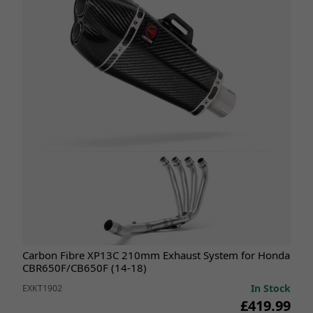
Carbon Fibre XP13C 210mm Exhaust System for Honda
CBR650F/CB650F (14-18)
In Stock
EXKT1902
£419.99