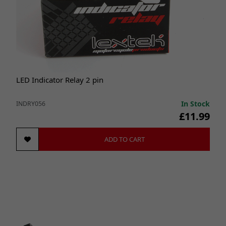
LED Indicator Relay 2 pin
In Stock
INDRY056
£11.99
ADD TO CART