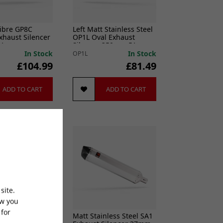
ibre GP8C
Left Matt Stainless Steel
xhaust Silencer
OP1L Oval Exhaust
51mm
Silencer 350mm 51mm
In Stock
In Stock
OP1L
£104.99
£81.49
ADD TO CART
ADD TO CART
site.
ow you
 for
 Stainless Steel
Matt Stainless Steel SA1