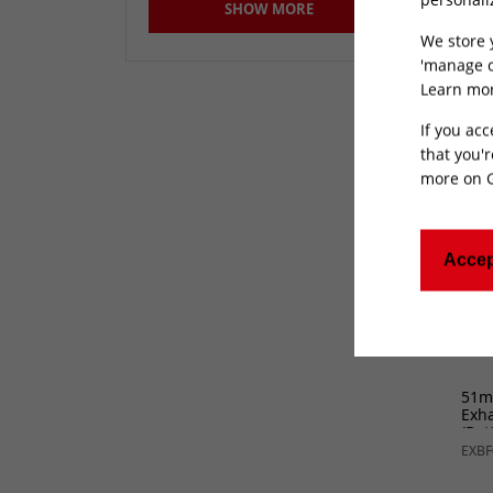
Stub
SHOW MORE
240
400mm
(20)
GP1
We store 
51mm
(2)
'manage c
Learn mor
Not Specified
(145)
If you acc
that you'r
more on
Accep
51m
Exha
(Bot
EXBF