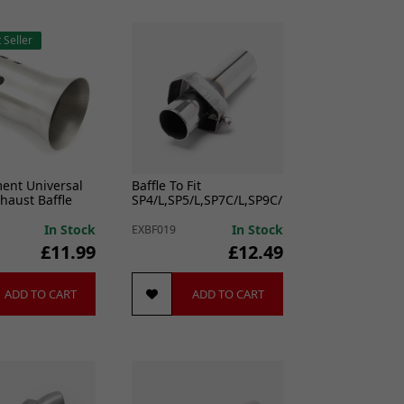
 Seller
ment Universal
Baffle To Fit
aust Baffle
SP4/L,SP5/L,SP7C/L,SP9C/L,SP11C/L,ST3/4/5/7
In Stock
In Stock
EXBF019
£11.99
£12.49
ADD TO CART
ADD TO CART