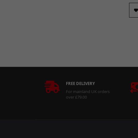
FREE DELIVERY
For mainland UK orders
over £79.00