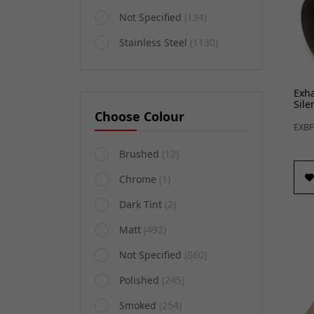
Not Specified
(134)
Stainless Steel
(1130)
Exh
Sile
Choose Colour
EXBF
Brushed
(12)
Chrome
(1)
Dark Tint
(2)
Matt
(492)
Not Specified
(860)
Polished
(245)
Smoked
(254)