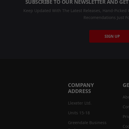
SUBSCRIBE TO OUR NEWSLETTER AND GET
Keep Updated With The Latest Releases, Hand-Picked C
Recomendations Just Fo
SIGN UP
COMPANY
GE
ADDRESS
Ab
Llexeter Ltd.
Con
Units 15-18
Pri
Greendale Business
Coo