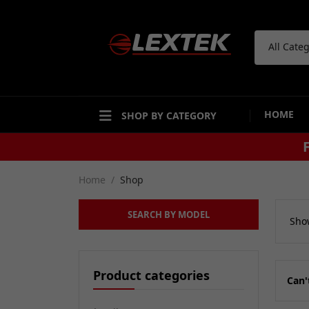
All Cate
HOME
SHOP BY CATEGORY
Home
Shop
SEARCH BY MODEL
Show
Product categories
Can'