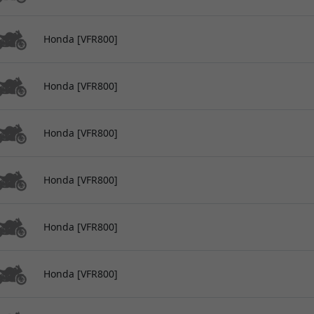
Honda [VFR800]
Honda [VFR800]
Honda [VFR800]
Honda [VFR800]
Honda [VFR800]
Honda [VFR800]