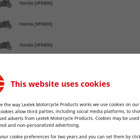
Honda [VFR800]
Honda [VFR800]
Honda [VFR800]
Honda [VFR800]
This website uses cookies
Honda [VFR800]
e the way Lextek Motorcycle Products works we use cookies on our 
Honda [VFR800]
cookies allow third parties, including social media platforms, to sh
sed adverts from Lextek Motorcycle Products. Cookies may be used
zed and non-personalized advertising.
Honda [VFR800]
your cookie preferences for two years and you can set them by clic