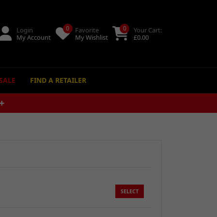
0
0
Login
Favorite
Your Cart:
My Account
My Wishlist
£
0.00
SALE
FIND A RETAILER
M
SELECT