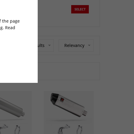
SELECT
of the page
ng. Read
Show 20 Results
Relevancy
at we can do.