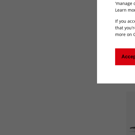
'manage c
Learn mor
If you acc
that you'r
more on
Show
Accep
Can'