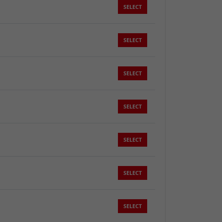
SELECT
SELECT
SELECT
SELECT
SELECT
SELECT
SELECT