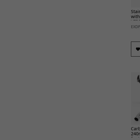
Stai
with
VFR8
EXDP
Car
240
for