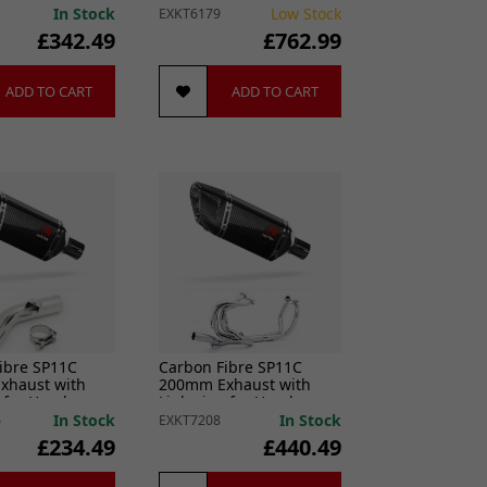
014-2021
13)
In Stock
Low Stock
EXKT6179
£342.49
£762.99
ADD TO CART
ADD TO CART
ibre SP11C
Carbon Fibre SP11C
xhaust with
200mm Exhaust with
e for Honda
Link pipe for Honda
 Crossrunner
VFR800 2014-2021
In Stock
In Stock
6
EXKT7208
£234.49
£440.49