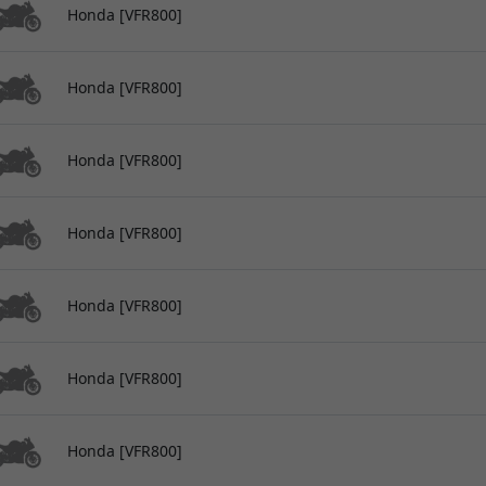
Honda [VFR800]
Honda [VFR800]
Honda [VFR800]
Honda [VFR800]
Honda [VFR800]
Honda [VFR800]
Honda [VFR800]