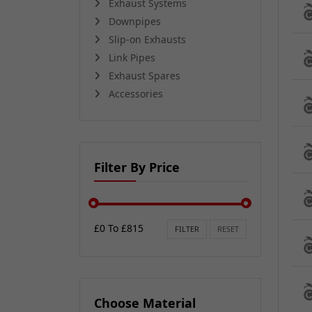
Exhaust Systems
Downpipes
Slip-on Exhausts
Link Pipes
Exhaust Spares
Accessories
Filter By Price
£0 To £815
FILTER
RESET
Choose Material