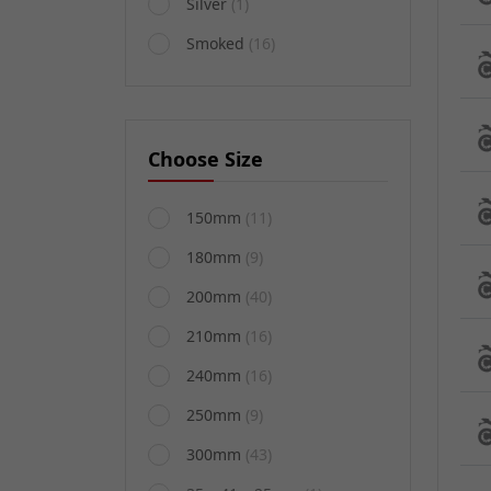
Silver
(1)
Smoked
(16)
Choose Size
150mm
(11)
180mm
(9)
200mm
(40)
210mm
(16)
240mm
(16)
250mm
(9)
300mm
(43)