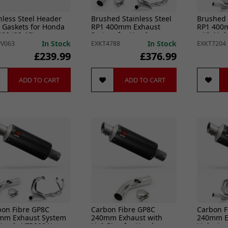
nless Steel Header
Brushed Stainless Steel
Brushed 
 Gaskets for Honda
RP1 400mm Exhaust
RP1 400
00 (02-13)
System for Honda
with Lin
VFR800 X Crossrunner
VFR800 2
In Stock
In Stock
V063
EXKT4788
EXKT7204
(11-14)
£239.99
£376.99
ADD TO CART
ADD TO CART
bon Fibre GP8C
Carbon Fibre GP8C
Carbon F
mm Exhaust System
240mm Exhaust with
240mm E
 Honda VFR800 X
Link Pipe for Honda
Link pip