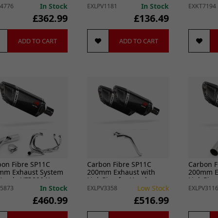
srunner (11-14)
VFR800 X Crossrunner
VFR800 2
In Stock
In Stock
4776
EXLPV1181
EXKT7194
(11-14)
£362.99
£136.49
ADD TO CART
ADD TO CART
bon Fibre SP11C
Carbon Fibre SP11C
Carbon F
mm Exhaust System
200mm Exhaust with
200mm E
 Honda VFR800 X
Link Pipe for Honda
Link Pip
srunner (11-14)
VFR800 (02-13)
VFR800 X
In Stock
Low Stock
5873
EXLPV3358
EXLPV311
(11-14)
£460.99
£516.99