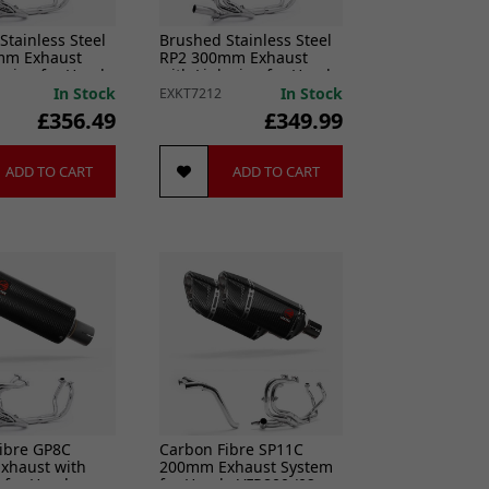
Stainless Steel
Brushed Stainless Steel
mm Exhaust
RP2 300mm Exhaust
k pipe for Honda
with Link pipe for Honda
014-2021
VFR800 2014-2021
In Stock
In Stock
EXKT7212
£356.49
£349.99
ADD TO CART
ADD TO CART
ibre GP8C
Carbon Fibre SP11C
xhaust with
200mm Exhaust System
e for Honda
for Honda VFR800 (02-