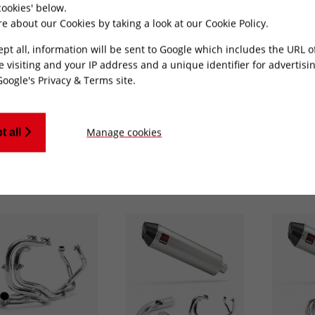
ookies' below.
Honda [VFR800X Crossrunner]
e about our Cookies by taking a look at our
Cookie Policy
.
ept all, information will be sent to Google which includes the URL 
e visiting and your IP address and a unique identifier for advertisi
Google's Privacy & Terms site
.
ing 1-20 of 247 results
Manage cookies
t all
t find what your looking for?
Send us a message
and we'll see wh