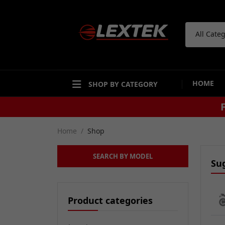
All Cate
HOME
SHOP BY CATEGORY
Home
Shop
SEARCH BY MODEL
Su
Product categories