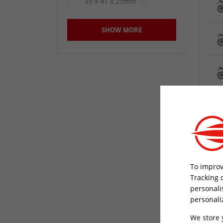
35 x 41 x 25mm
(1)
350mm
(23)
SHOW MORE
400mm
(17)
48.5 x 54.5 x 31mm
(1)
48.8 x 55 x 28.5mm
(1)
Not Specified
(58)
Short
(2)
To improv
Tracking 
personali
personali
We store 