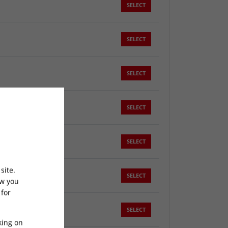
SELECT
SELECT
SELECT
SELECT
SELECT
site.
SELECT
ow you
 for
SELECT
king on