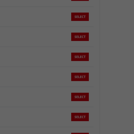
SELECT
SELECT
SELECT
SELECT
SELECT
SELECT