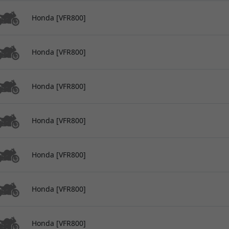
Honda [VFR800]
Honda [VFR800]
Honda [VFR800]
Honda [VFR800]
Honda [VFR800]
Honda [VFR800]
Honda [VFR800]