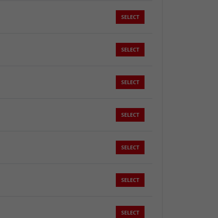
SELECT
SELECT
SELECT
SELECT
SELECT
SELECT
SELECT