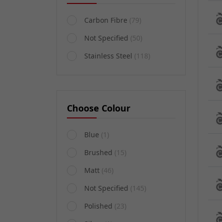
Carbon Fibre
(79)
Not Specified
(50)
Stainless Steel
(118)
Choose Colour
Blue
(1)
Brushed
(15)
Matt
(46)
Not Specified
(145)
Polished
(23)