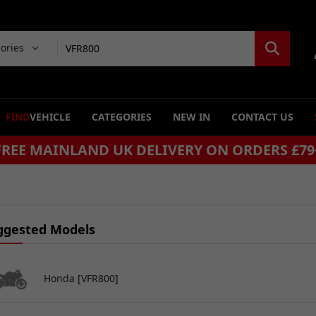
gories
FIND
VEHICLE
CATEGORIES
NEW IN
CONTACT US
SAME DAY DISPATCH ON ORDERS BEFORE 4P
ggested Models
Honda [VFR800]