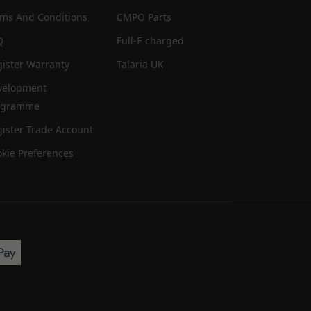
rms And Conditions
CMPO Parts
Q
Full-E charged
ister Warranty
Talaria UK
velopment
ogramme
ister Trade Account
kie Preferences