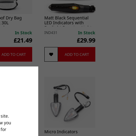
of Dry Bag
Matt Black Sequential
 30L
LED Indicators with
ack
Daylight Running Lights
In Stock
In Stock
IND431
£21.49
£29.99
ADD TO CART
ADD TO CART
site.
ow you
 for
Sensor Adaptor
Micro Indicators