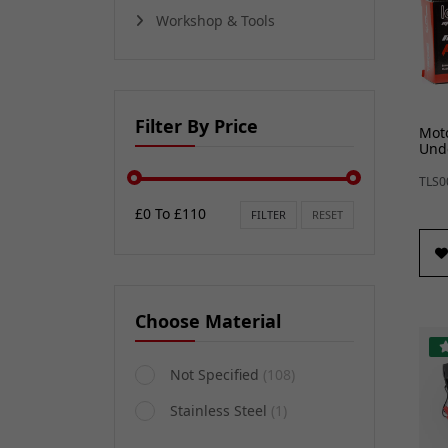
Workshop & Tools
Filter By Price
Moto
Unde
TLS0
£0 To £110
FILTER
RESET
Choose Material
Not Specified
(108)
Stainless Steel
(1)