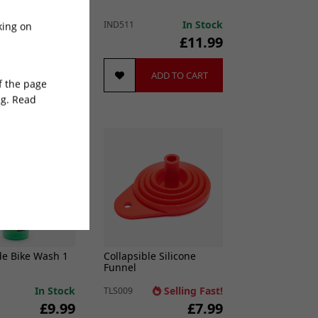
ass) M18->M12
In Stock
In Stock
IND511
king on
£7.99
£11.99
ADD TO CART
ADD TO CART
of the page
ng. Read
 Seller
e Bike Wash 1
Collapsible Silicone
Funnel
In Stock
Selling Fast!
TLS009
£9.99
£7.99