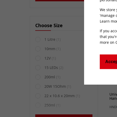
400
White/Black
(1)
BCC
We store 
'manage c
Learn mor
Choose Size
If you acc
that you'r
1 Litre
(1)
more on
10mm
(1)
12V
(1)
Accep
15 LEDs
(2)
200ml
(1)
20W 15Ohm
(1)
Uni
22 x 10.6 x 20mm
(1)
Han
250ml
(1)
HND
25mm
(1)