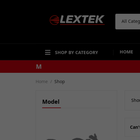
All Cate
HOME
SHOP BY CATEGORY
Home
Shop
Show
Model
Can'