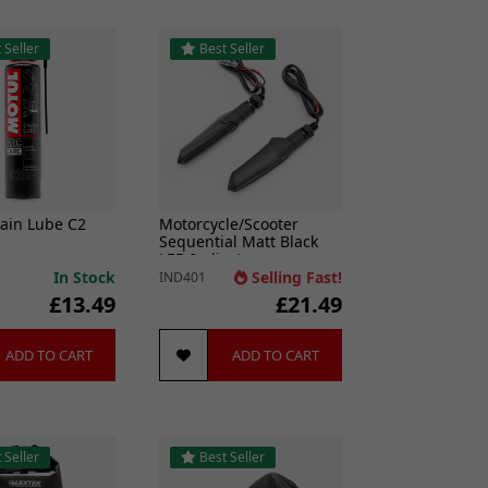
 Seller
Best Seller
ain Lube C2
Motorcycle/Scooter
Sequential Matt Black
LED Indicators
In Stock
Selling Fast!
IND401
£13.49
£21.49
ADD TO CART
ADD TO CART
 Seller
Best Seller