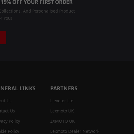
 15% OFF YOUR FIRST ORDER
ollections, And Personalised Product
r You!
NERAL LINKS
PARTNERS
out Us
Llexeter Ltd
tact Us
Lexmoto UK
vacy Policy
ZXMOTO UK
kie Policy
Lexmoto Dealer Network