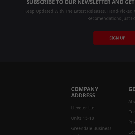
SUBSCRIBE TO OUR NEWSLETTER AND GET
Keep Updated With The Latest Releases, Hand-Picked C
Recomendations Just Fo
SIGN UP
COMPANY
GE
ADDRESS
Ab
Llexeter Ltd.
Con
Units 15-18
Pri
Greendale Business
Coo