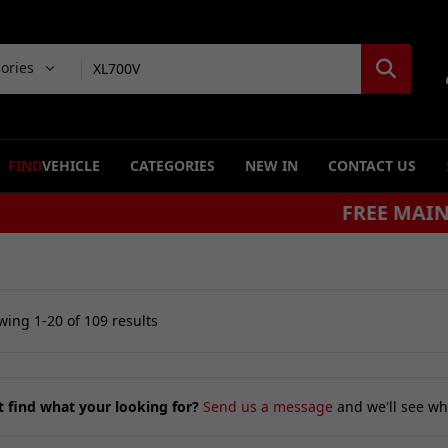
gories
FIND
VEHICLE
CATEGORIES
NEW IN
CONTACT US
FREE MAINLAND UK DELIVERY ON ORDERS £79
ing 1-20 of 109 results
t find what your looking for?
Send us a message
and we'll see wh