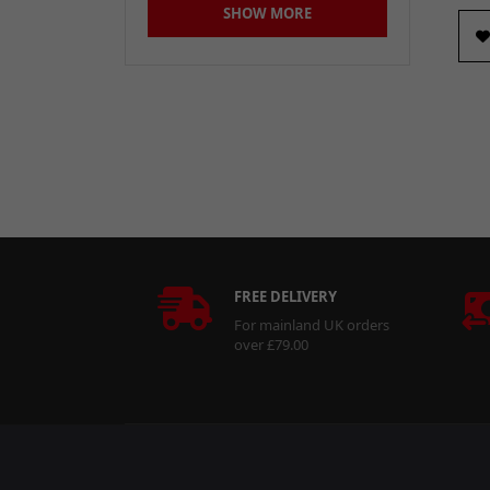
SHOW MORE
30L
(2)
30Litre
(1)
35mm
(1)
380 x 380mm
(2)
400ml
(7)
40mm
(1)
50Litre
(1)
FREE DELIVERY
5mm x 22mm
(1)
For mainland UK orders
6000mAh
(1)
over £79.00
60mm
(1)
90-100mm
(1)
Large
(2)