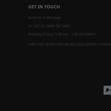
GET IN TOUCH
Send Us A Message
Or Call Us: 0844 567 8887
Monday-Friday: 9.00 am - 5.00 pm (GMT)
Calls cost 7p per minute plus your phone compan