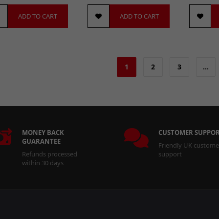
ADD TO CART
ADD TO CART
1
2
3
…
MONEY BACK
CUSTOMER SUPPO
GUARANTEE
Friendly UK custome
Refunds processed
support
within 30 days