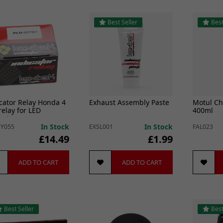
Best Seller
Best
cator Relay Honda 4
Exhaust Assembly Paste
Motul Ch
relay for LED
400ml
cators
In Stock
In Stock
Y055
EXSL001
FAL023
£14.49
£1.99
ADD TO CART
ADD TO CART
Best Seller
Best