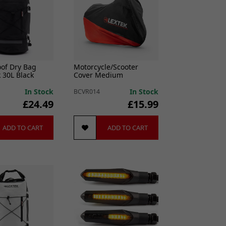
of Dry Bag
Motorcycle/Scooter
 30L Black
Cover Medium
In Stock
In Stock
BCVR014
£24.49
£15.99
ADD TO CART
ADD TO CART