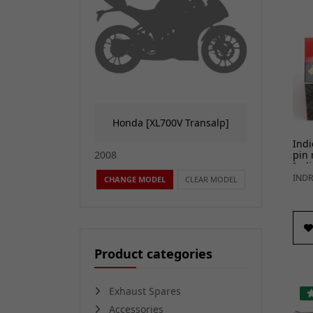
Honda [XL700V Transalp]
Indi
pin 
2008
Indi
INDR
CHANGE MODEL
CLEAR MODEL
Product categories
Exhaust Spares
Accessories