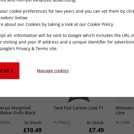
ml
x 20mm
Bolt (Br
In Stock
In Stock
007
EXSPCR003
BLTB006
your cookie preferences for two years and you can set them by clic
£10.49
£7.49
ookies' below.
e about our Cookies by taking a look at our
Cookie Policy
.
ADD TO CART
ADD TO CART
ept all, information will be sent to Google which includes the URL 
e visiting and your IP address and a unique identifier for advertisi
Google's Privacy & Terms site
.
Best Seller
Best
Manage cookies
t all
versal Weighted
Tank Pad Carbon Look T1
Motoverd
dlebar Ends Black
Litre
In Stock
In Stock
BE054
FLTPD022
BCC098
£10.49
£7.49