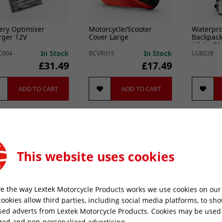
ery Optimiser
Motorcycle/Scooter
Waterpro
rger 12V
Cover Large
Backpack
White/Bl
In Stock
In Stock
C004
BCVR015
LGB028
£31.49
£17.49
ADD TO CART
ADD TO CART
Best Seller
This website uses cookies
e the way Lextek Motorcycle Products works we use cookies on our 
cookies allow third parties, including social media platforms, to sh
sed adverts from Lextek Motorcycle Products. Cookies may be used
l Chain Cleaner C1
Exhaust Spacer 22 x 10.6
Lambda 
zed and non-personalized advertising.