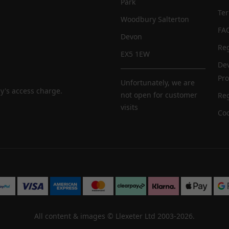
Park
Te
Woodbury Salterton
FA
Devon
Reg
EX5 1EW
De
Pr
Unfortunately, we are
y's access charge.
not open for customer
Reg
visits
Coo
All content & images ©
Llexeter Ltd 2003-2026
.