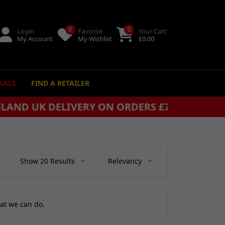
0
0
Login
Favorite
Your Cart:
My Account
My Wishlist
£
0.00
SALE
FIND A RETAILER
+
Show 20 Results
Relevancy
at we can do.