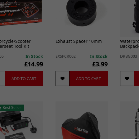
rcycle/Scooter
Exhaust Spacer 10mm
Waterpro
rseat Tool Kit
Backpack
In Stock
In Stock
05
EXSPCR002
DRBG003
£14.99
£3.99
ADD TO CART
ADD TO CART
Best Seller