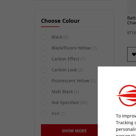
Batt
Choose Colour
Cha
BTYJ
Black
(6)
Black/Fluoro Yellow
(1)
Carbon Effect
(1)
Carbon Look
(2)
Fluorescent Yellow
(1)
Matt Black
(3)
Not Specified
(90)
Red
(2)
To improv
Tracking 
Sequential Matt Black
(1)
personali
SHOW MORE
Motu
Silver
(1)
personali