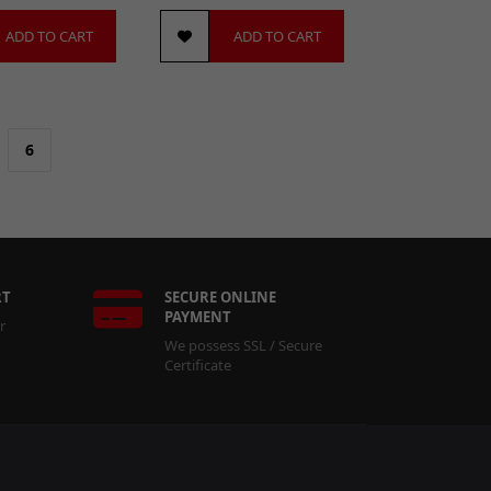
ADD TO CART
ADD TO CART
6
RT
SECURE ONLINE
PAYMENT
r
We possess SSL / Secure
Certificate