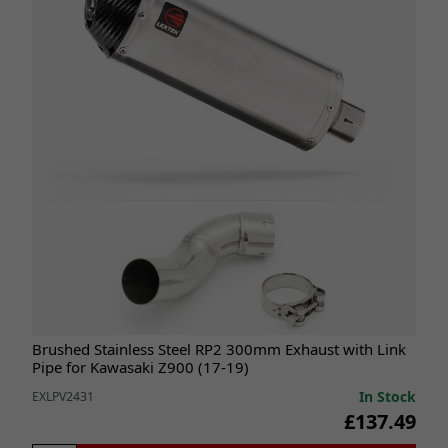
Brushed Stainless Steel RP2 300mm Exhaust with Link
Pipe for Kawasaki Z900 (17-19)
In Stock
EXLPV2431
£137.49