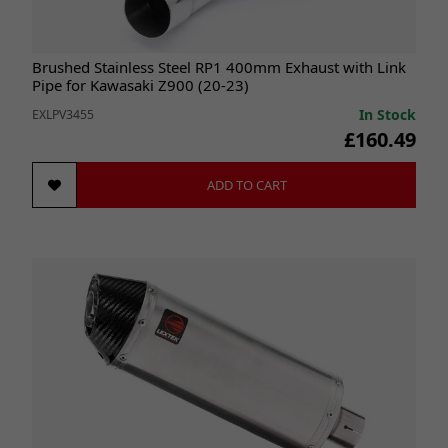
Brushed Stainless Steel RP1 400mm Exhaust with Link
Pipe for Kawasaki Z900 (20-23)
In Stock
EXLPV3455
£160.49
ADD TO CART