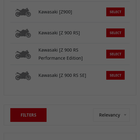
Kawasaki [Z900]
SELECT
Kawasaki [Z 900 RS]
SELECT
Kawasaki [Z 900 RS
SELECT
Performance Edition]
Kawasaki [Z 900 RS SE]
SELECT
Relevancy
FILTERS