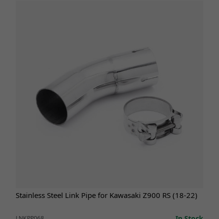
Stainless Steel Link Pipe for Kawasaki Z900 RS (18-22)
In Stock
LNKPP068