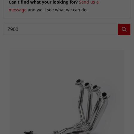
Can't find what your looking for?
Send us a
message
and we'll see what we can do.