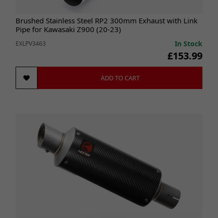
Brushed Stainless Steel RP2 300mm Exhaust with Link
Pipe for Kawasaki Z900 (20-23)
In Stock
EXLPV3463
£153.99
ADD TO CART