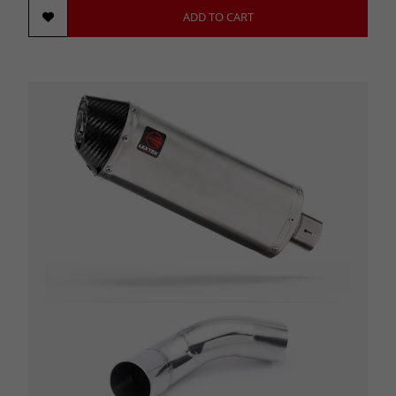
ADD TO CART