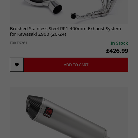
Brushed Stainless Steel RP1 400mm Exhaust System
for Kawasaki Z900 (20-24)
In Stock
EXKT6261
£426.99
ADD TO CART