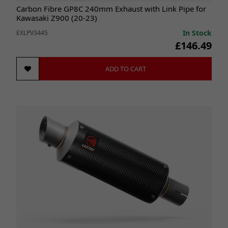
Carbon Fibre GP8C 240mm Exhaust with Link Pipe for
Kawasaki Z900 (20-23)
In Stock
EXLPV3445
£146.49
ADD TO CART