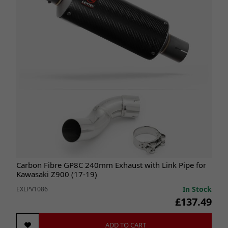
Carbon Fibre GP8C 240mm Exhaust with Link Pipe for
Kawasaki Z900 (17-19)
In Stock
EXLPV1086
£137.49
ADD TO CART