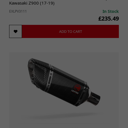
Kawasaki Z900 (17-19)
In Stock
EXLPV3111
£235.49
ADD TO CART