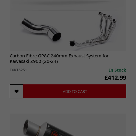
Carbon Fibre GP8C 240mm Exhaust System for
Kawasaki Z900 (20-24)
In Stock
EXKT6251
£412.99
ADD TO CART