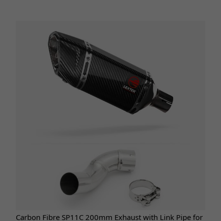
Carbon Fibre SP11C 200mm Exhaust with Link Pipe for