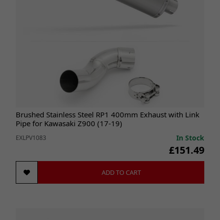
Brushed Stainless Steel RP1 400mm Exhaust with Link
Pipe for Kawasaki Z900 (17-19)
In Stock
EXLPV1083
£151.49
ADD TO CART