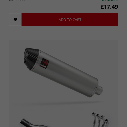
£17.49
ADD TO CART