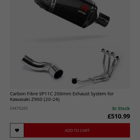
Carbon Fibre SP11C 200mm Exhaust System for
Kawasaki Z900 (20-24)
In Stock
EXKT6265
£510.99
ADD TO CART