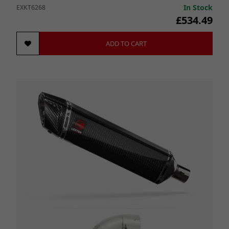
In Stock
EXKT6268
£534.49
ADD TO CART