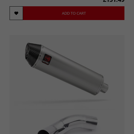
ADD TO CART