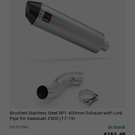
Brushed Stainless Steel RP1 400mm Exhaust with Link
Pipe for Kawasaki Z900 (17-19)
In Stock
EXLPV1084
£151.49