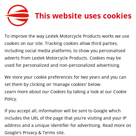
This website uses cookies
SAME DAY DISPATCH ON ORDERS BEFORE 4PM
To improve the way Lextek Motorcycle Products works we use
Home
Shop
cookies on our site. Tracking cookies allow third parties,
including social media platforms, to show you personalised
adverts from Lextek Motorcycle Products. Cookies may be
Suggested Models
used for personalized and non-personalized advertising.
We store your cookie preferences for two years and you can
KAWASAKI [Z900]
SELECT
set them by clicking on 'manage cookies' below.
Learn more about our Cookies by taking a look at our
Cookie
Policy
.
Kawasaki [Z900]
SELECT
If you accept all, information will be sent to Google which
includes the URL of the page that you're visiting and your IP
Kawasaki [Z900]
SELECT
address and a unique identifier for advertising. Read more on
Google's Privacy & Terms site
.