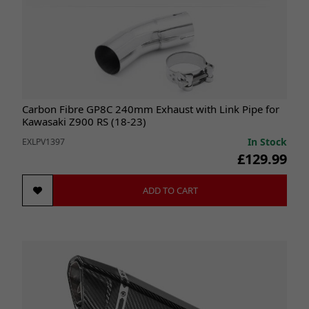
Carbon Fibre GP8C 240mm Exhaust with Link Pipe for
Kawasaki Z900 RS (18-23)
In Stock
EXLPV1397
£129.99
ADD TO CART