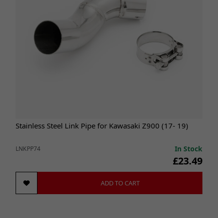
Stainless Steel Link Pipe for Kawasaki Z900 (17- 19)
In Stock
LNKPP74
£23.49
ADD TO CART