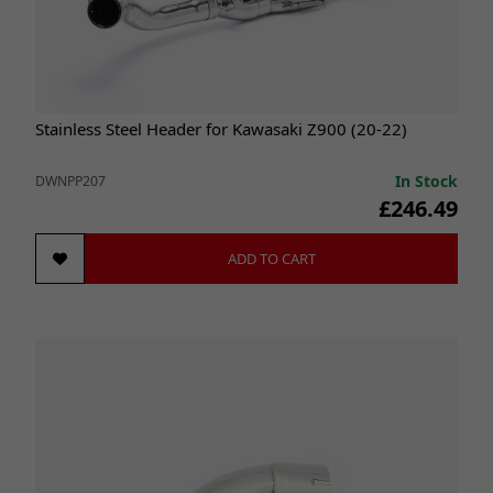
Stainless Steel Header for Kawasaki Z900 (20-22)
In Stock
DWNPP207
£246.49
ADD TO CART