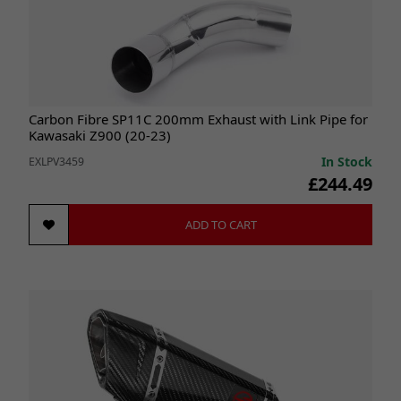
Carbon Fibre SP11C 200mm Exhaust with Link Pipe for
Kawasaki Z900 (20-23)
In Stock
EXLPV3459
£244.49
ADD TO CART