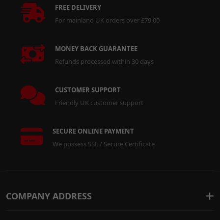
FREE DELIVERY
For mainland UK orders over £79.00
MONEY BACK GUARANTEE
Refunds processed within 30 days
CUSTOMER SUPPORT
Friendly UK customer support
SECURE ONLINE PAYMENT
We possess SSL / Secure Certificate
COMPANY ADDRESS