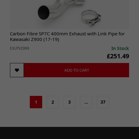
Carbon Fibre SP7C 400mm Exhaust with Link Pipe for
Kawasaki Z900 (17-19)
In Stock
EXLPV2989
£251.49
ADD TO CART
1
2
3
…
37