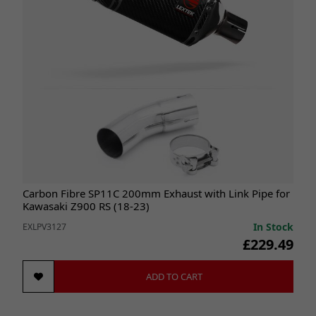
Carbon Fibre SP11C 200mm Exhaust with Link Pipe for
Kawasaki Z900 RS (18-23)
In Stock
EXLPV3127
£229.49
ADD TO CART