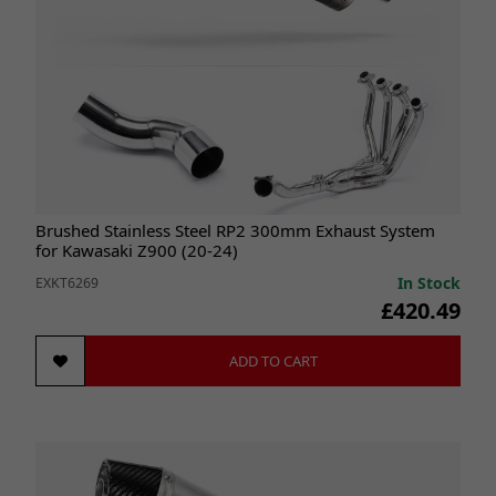
Brushed Stainless Steel RP2 300mm Exhaust System
for Kawasaki Z900 (20-24)
In Stock
EXKT6269
£420.49
ADD TO CART