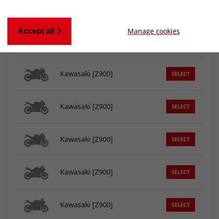
Kawasaki [Z900]
SELECT
Manage cookies
Accept all
Kawasaki [Z900]
SELECT
Kawasaki [Z900]
SELECT
Kawasaki [Z900]
SELECT
Kawasaki [Z900]
SELECT
Kawasaki [Z900]
SELECT
Kawasaki [Z900]
SELECT