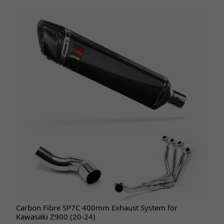
Carbon Fibre SP7C 400mm Exhaust System for
Kawasaki Z900 (20-24)