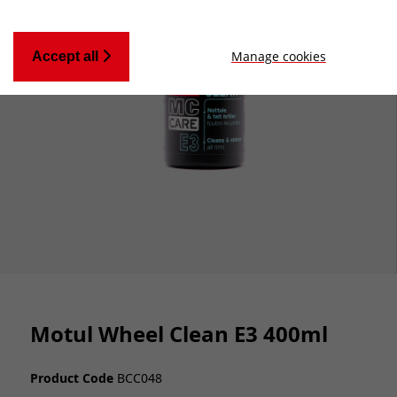
Manage cookies
Accept all
Motul Wheel Clean E3 400ml
Product Code
BCC048