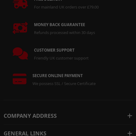
For mainland UK orders over £79.00
MONEY BACK GUARANTEE
Refunds processed within 30 days
CUSTOMER SUPPORT
Friendly UK customer support
SECURE ONLINE PAYMENT
We possess SSL / Secure Certificate
COMPANY ADDRESS
GENERAL LINKS