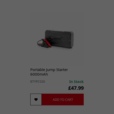
Portable Jump Starter
6000mAh
In Stock
BTYPC026
£47.99
ADD TO CART