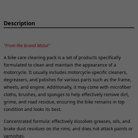
Description
"From the brand Motul"
A bike care cleaning pack is a set of products specifically
formulated to clean and maintain the appearance of a
motorcycle. It usually includes motorcycle-specific cleaners,
degreasers, and polishes for various parts such as the frame,
wheels, and engine. Additionally, it may come with microfiber
cloths, brushes, and sponges to help effectively remove dirt,
grime, and road residue, ensuring the bike remains in top
condition and looks its best.
Concentrated formula: effectively dissolves greases, oils, and
brake dust residues on the rims, and does not attack paints or
varnishes.