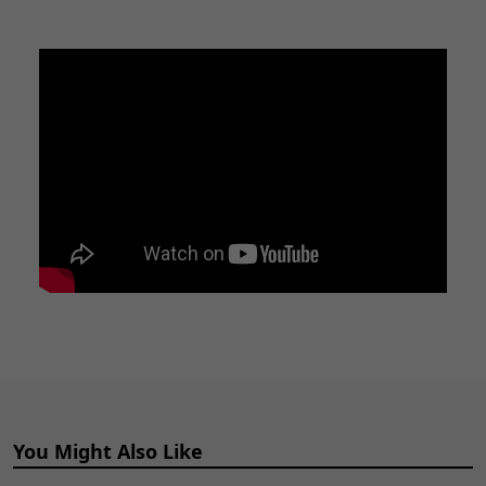
You Might Also Like