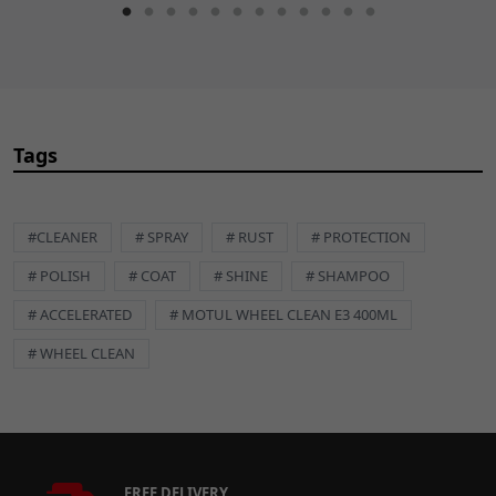
Tags
#CLEANER
# SPRAY
# RUST
# PROTECTION
# POLISH
# COAT
# SHINE
# SHAMPOO
# ACCELERATED
# MOTUL WHEEL CLEAN E3 400ML
# WHEEL CLEAN
FREE DELIVERY