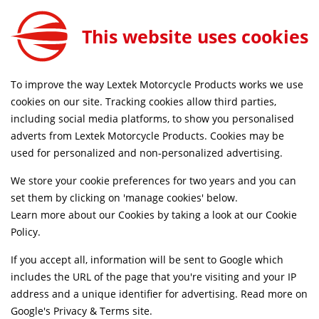
Motul Wheel Clean E3 400ml
ADD TO CART
This website uses cookies
BCC048
FREE MAINLAND UK DELIVERY ON ORDERS £79+
To improve the way Lextek Motorcycle Products works we use
cookies on our site. Tracking cookies allow third parties,
including social media platforms, to show you personalised
Home
Workshop & Tools
Cleaning Products
adverts from Lextek Motorcycle Products. Cookies may be
used for personalized and non-personalized advertising.
We store your cookie preferences for two years and you can
set them by clicking on 'manage cookies' below.
Learn more about our Cookies by taking a look at our
Cookie
Policy
.
If you accept all, information will be sent to Google which
includes the URL of the page that you're visiting and your IP
address and a unique identifier for advertising. Read more on
Google's Privacy & Terms site
.