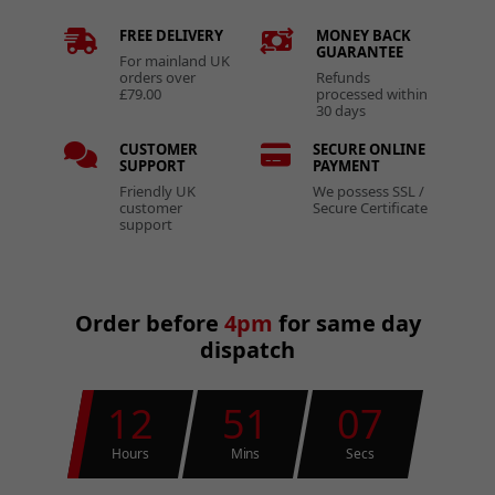
FREE DELIVERY
MONEY BACK
GUARANTEE
For mainland UK
orders over
Refunds
£79.00
processed within
30 days
CUSTOMER
SECURE ONLINE
SUPPORT
PAYMENT
Friendly UK
We possess SSL /
customer
Secure Certificate
support
Order before
4pm
for same day
dispatch
12
51
07
Hours
Mins
Secs