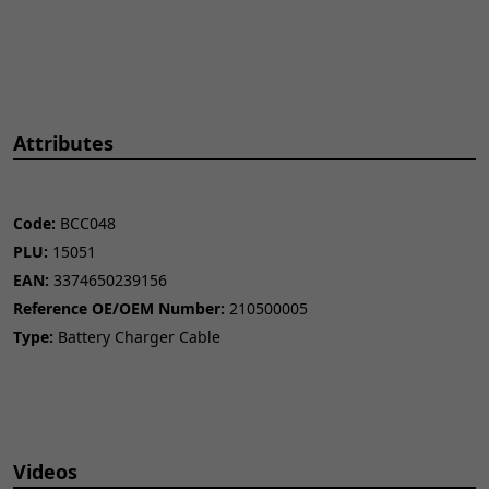
Attributes
Code:
BCC048
PLU:
15051
EAN:
3374650239156
Reference OE/OEM Number:
210500005
Type:
Battery Charger Cable
Videos