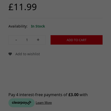
£11.99
Availability:
In Stock
-
+
ADD TO CART
Add to wishlist