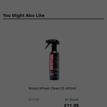
Mounting Style:
Clamp-On
Outlet Diameter:
37mm
Performance Part:
Yes
You Might Also Like
Placement on Vehicle:
Exhaust|Rear
Reference OE/OEM Number:
125100007
Seller Warranty:
Lifetime
Type:
Link Pipe
Universal Fitment:
No
EXSL001 Description
Lextek Exhaust
Assembly Paste
Motul Wheel Clean E3 400ml
The motorcycle exhaust silencer, also known as a muffler, is a
critical component designed to reduce the noise generated
In Stock
BCC048
by the engine's exhaust gases. It achieves this by channeling
£11.99