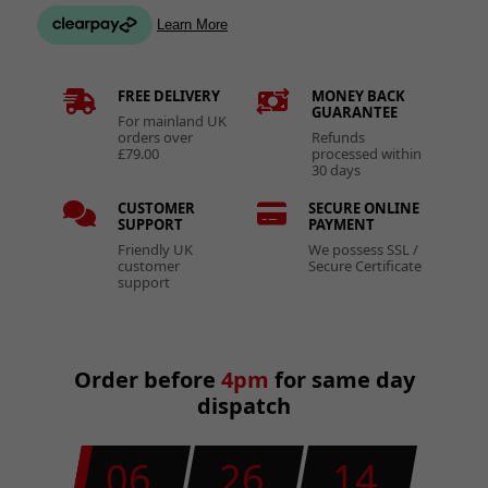
FREE DELIVERY
MONEY BACK
GUARANTEE
For mainland UK
orders over
Refunds
£79.00
processed within
30 days
CUSTOMER
SECURE ONLINE
SUPPORT
PAYMENT
Friendly UK
We possess SSL /
customer
Secure Certificate
support
Order before
4pm
for same day
dispatch
06
26
13