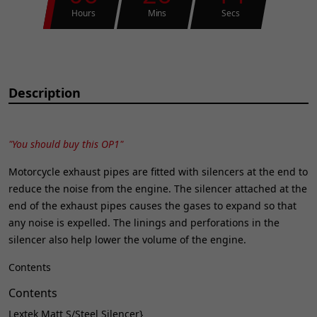
Hours
Mins
Secs
Description
"You should buy this OP1"
Motorcycle exhaust pipes are fitted with silencers at the end to
reduce the noise from the engine. The silencer attached at the
end of the exhaust pipes causes the gases to expand so that
any noise is expelled. The linings and perforations in the
silencer also help lower the volume of the engine.
Contents
Contents
Lextek Matt S/Steel Silencer}