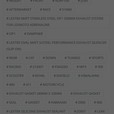
# WEIGHT
# FRONT
# ADAPTER
# JOIN
designed to.
# AFTERMARKET
# RACE
# 51MM
IMPORTANT INFORMATION
# LEXTEK MATT STAINLESS STEEL OP1 350MM EXHAUST SYSTEM
Avoid contact with Eyes, Mouth and Skin.
FOR LEXMOTO ADRENALINE
Store in a cool dry place.
Keep out of sunlight and store below 25 Degrees Celsius.
# OP1
# DAMPNER
Keep out of reach of Children.
# LEXTEK OVAL MATT S/STEEL PERFORMANCE EXHAUST SILENCER
Use in a well ventilated area.
(SLIP-ON)
SPECIFICATIONS
# REAR
# CAT
# DOWN
# TUNING
# SPORTS
Brand:
Lextek
Manufacturer Part Number:
EXSL001
# RACING
# 213307
# PIAGGIO
# MP3
# 500
Reference OE/OEM Number:
129900074
# SCOOTER
# ROYAL
# ENFIELD
# HIMALAYAN
GSKEX002 Description
Exhaust Gasket
# 400
# 411
# MOTORCYCLE
32 x 40mm
# EXHAUST GASKET (40MM X 32MM)
# EXHAUST GASKET
# SEAL
# GASKET
# KAWASAKI
# Z900
# 900
# LEXTEK SILICONE EXHAUST SEALANT
# JOINT
# LEAK