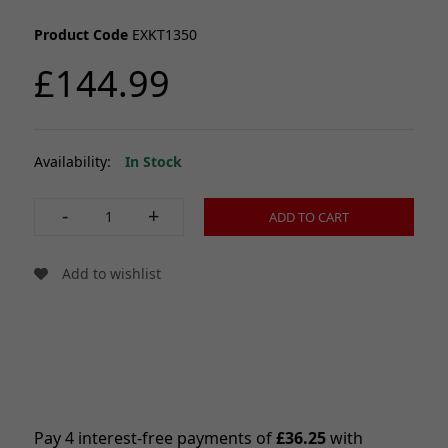
Product Code
EXKT1350
£144.99
Availability:
In Stock
-
+
ADD TO CART
Add to wishlist