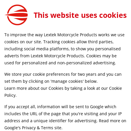
Lextek Matt Stainless Steel OP1 350mm Exhaust System for Lexmoto Adrenaline (EFI) 125
ADD TO CART
This website uses cookies
EXKT1350
FREE MAINLAND UK DELIVERY ON ORDERS £79+
To improve the way Lextek Motorcycle Products works we use
cookies on our site. Tracking cookies allow third parties,
including social media platforms, to show you personalised
Home
Exhaust Systems
Motorcycle
adverts from Lextek Motorcycle Products. Cookies may be
Life Time Warranty
used for personalized and non-personalized advertising.
We store your cookie preferences for two years and you can
set them by clicking on 'manage cookies' below.
Learn more about our Cookies by taking a look at our
Cookie
Policy
.
If you accept all, information will be sent to Google which
includes the URL of the page that you're visiting and your IP
address and a unique identifier for advertising. Read more on
Google's Privacy & Terms site
.