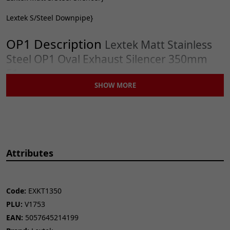
Lextek S/Steel Downpipe}
OP1 Description
Lextek Matt Stainless
Steel OP1 Oval Exhaust Silencer 350mm
51mm
SHOW MORE
Attributes
CONTENTS
Matt Stainless Steel Silencer
Removable Baffle
Exhaust Strap
Code:
EXKT1350
Exhaust Strap Rubber
PLU:
V1753
EAN:
5057645214199
IMPORTANT INFORMATION
Although ‘universal’, this is only when used in conjunction