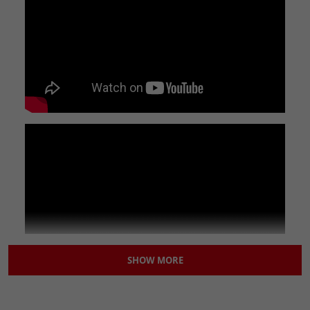
exceed our customer's expectations.
DETAILS
This link pipe will require the 32/37mm gasket in order to fit
this to your down pipe.
You may also require EXHSTCLMP001 when fitting this.
SPECIFICATIONS
Inside Diameter (Small end):
37mm
Outside Diameter (Large end):
50.5mm
Overall Length:
105mm
Brand:
Lextek
Classic Part:
No
Colour:
Silver
Country of Origin:
China
Features:
Easy to Replace|100% Accuracy of Fit
Finish:
Brushed|Silver
SHOW MORE
Machine Type:
Street Motorcycle
Manufacturer Part Number:
LNKPP156
Material:
Stainless Steel