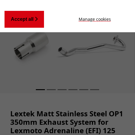
Manage cookies
Accept all
Lextek Matt Stainless Steel OP1
350mm Exhaust System for
Lexmoto Adrenaline (EFI) 125