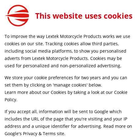
Lextek Stainless Steel 60mm Link Pipe for Suzuki SV650 (03-15)
ADD TO CART
This website uses cookies
LNKPP083
LAND UK DELIVERY ON ORDERS £79+
SAME DAY DIS
To improve the way Lextek Motorcycle Products works we use
cookies on our site. Tracking cookies allow third parties,
including social media platforms, to show you personalised
Home
Link Pipes
Motorcycle
Stainless Steel
adverts from Lextek Motorcycle Products. Cookies may be
Life Time Warranty
used for personalized and non-personalized advertising.
We store your cookie preferences for two years and you can
set them by clicking on 'manage cookies' below.
Learn more about our Cookies by taking a look at our
Cookie
Policy
.
If you accept all, information will be sent to Google which
includes the URL of the page that you're visiting and your IP
address and a unique identifier for advertising. Read more on
Google's Privacy & Terms site
.