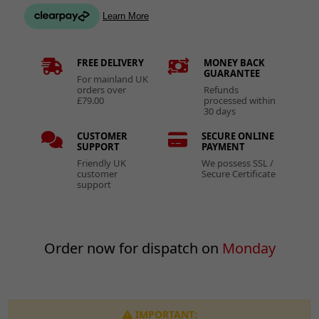
FREE DELIVERY
MONEY BACK
GUARANTEE
For mainland UK
orders over
Refunds
£79.00
processed within
30 days
CUSTOMER
SECURE ONLINE
SUPPORT
PAYMENT
Friendly UK
We possess SSL /
customer
Secure Certificate
support
Order now for dispatch on
Monday
IMPORTANT: