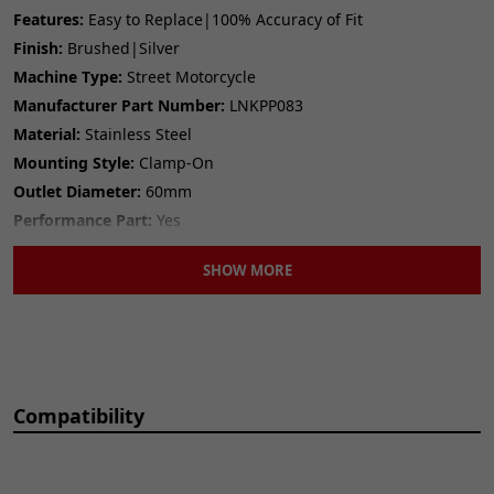
Features:
Easy to Replace|100% Accuracy of Fit
Finish:
Brushed|Silver
Machine Type:
Street Motorcycle
Manufacturer Part Number:
LNKPP083
Material:
Stainless Steel
Mounting Style:
Clamp-On
Outlet Diameter:
60mm
Performance Part:
Yes
Placement on Vehicle:
Exhaust|Rear
SHOW MORE
Reference OE/OEM Number:
125100249
Seller Warranty:
Lifetime
Type:
Link Pipe
Universal Fitment:
No
Compatibility