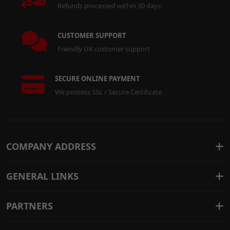
Refunds processed within 30 days
CUSTOMER SUPPORT
Friendly UK customer support
SECURE ONLINE PAYMENT
We possess SSL / Secure Certificate
COMPANY ADDRESS
GENERAL LINKS
PARTNERS