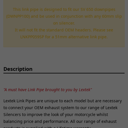
This link pipe is designed to fit our SV 650 downpipes
(DWNPP100) and be used in conjunction with any 60mm slip
on silencer.
It will not fit the standard OEM headers. Please see
LNKPP059SP for a 51mm alternative link pipe.
Description
"A must have Link Pipe brought to you by Lextek"
Lextek Link Pipes are unique to each model but are necessary
to connect your OEM exhaust system to our range of Lextek
Silencers to improve the look of your motorcycle whilst
balancing price and performance. All our range of exhaust