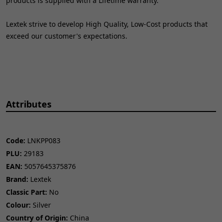
products is supplied with a Lifetime warranty.
Lextek strive to develop High Quality, Low-Cost products that
exceed our customer's expectations.
Attributes
Code:
LNKPP083
PLU:
29183
EAN:
5057645375876
Brand:
Lextek
Classic Part:
No
Colour:
Silver
Country of Origin:
China