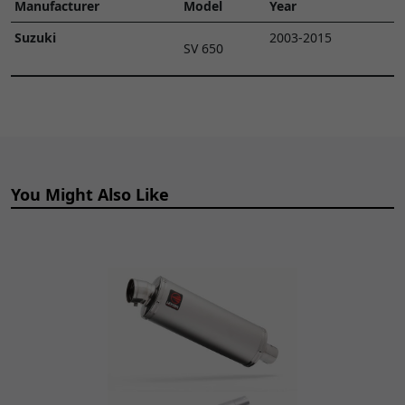
Manufacturer
Model
Year
Suzuki
2003-2015
SV 650
You Might Also Like