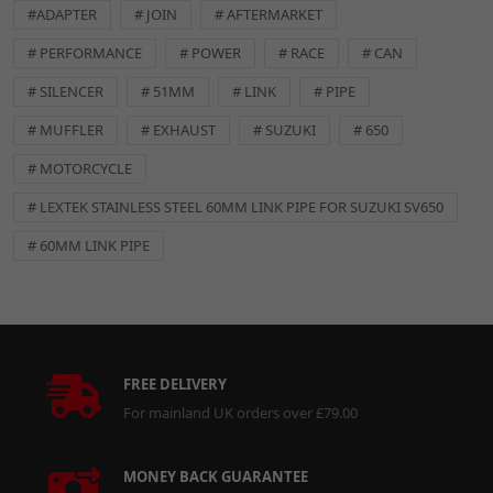
#ADAPTER
# JOIN
# AFTERMARKET
# PERFORMANCE
# POWER
# RACE
# CAN
# SILENCER
# 51MM
# LINK
# PIPE
# MUFFLER
# EXHAUST
# SUZUKI
# 650
# MOTORCYCLE
# LEXTEK STAINLESS STEEL 60MM LINK PIPE FOR SUZUKI SV650
# 60MM LINK PIPE
FREE DELIVERY
For mainland UK orders over £79.00
MONEY BACK GUARANTEE