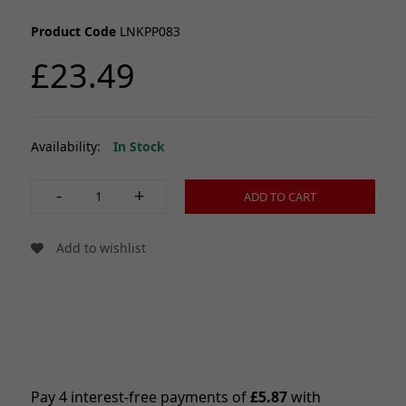
Product Code
LNKPP083
£23.49
Availability:
In Stock
-
+
ADD TO CART
Add to wishlist