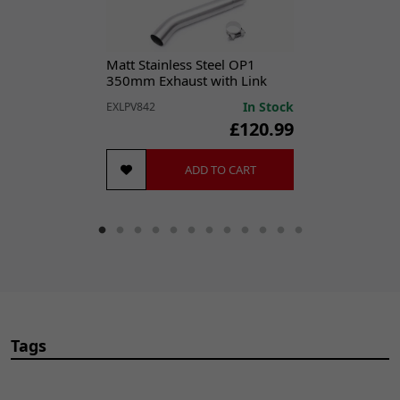
Matt Stainless Steel OP1
350mm Exhaust with Link
Pipe for Yamaha YZF600R
In Stock
EXLPV842
Thunder Cat (95-07)
£120.99
ADD TO CART
Tags