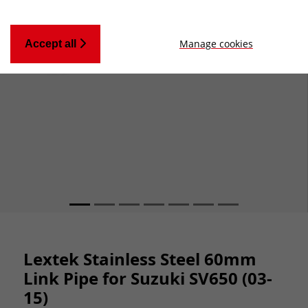
Manage cookies
Accept all
Lextek Stainless Steel 60mm
Link Pipe for Suzuki SV650 (03-
15)