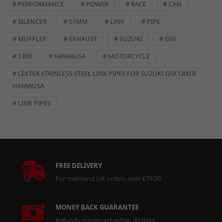
# PERFORMANCE
# POWER
# RACE
# CAN
# SILENCER
# 51MM
# LINK
# PIPE
# MUFFLER
# EXHAUST
# SUZUKI
# GSX
# 1300
# HAYABUSA
# MOTORCYCLE
# LEXTEK STAINLESS STEEL LINK PIPES FOR SUZUKI GSX1300 R
HAYABUSA
# LINK PIPES
FREE DELIVERY
For mainland UK orders over £79.00
MONEY BACK GUARANTEE
Refunds processed within 30 days