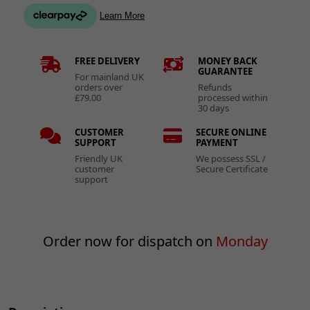
FREE DELIVERY
MONEY BACK
GUARANTEE
For mainland UK
orders over
Refunds
£79.00
processed within
30 days
CUSTOMER
SECURE ONLINE
SUPPORT
PAYMENT
Friendly UK
We possess SSL /
customer
Secure Certificate
support
Order now for dispatch on
Monday