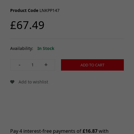
Product Code
LNKPP147
£67.49
Availability:
In Stock
-
+
ADD TO CART
Add to wishlist