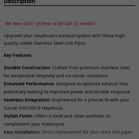
Description
"We have sold 7 of these in the last 12 months"
Upgrade your Hayabusa's exhaust system with these high-
quality Lextek Stainless Steel Link Pipes.
Key Features:
Durable Construction:
Crafted from premium stainless steel
for exceptional longevity and corrosion resistance.
Enhanced Performance:
Designed to optimize exhaust flow,
potentially leading to improved power and throttle response.
Seamless Integration:
Engineered for a precise fit with your
Suzuki GSX1300 R Hayabusa.
Stylish Finish:
Offers a sleek and clean aesthetic to
complement your motorcycle.
Easy Installation:
Direct replacement for your stock link pipes,