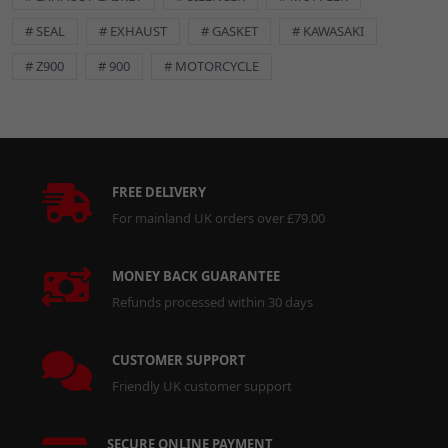
# SEAL
# EXHAUST
# GASKET
# KAWASAKI
# Z900
# 900
# MOTORCYCLE
FREE DELIVERY
For mainland UK orders over £79.00
MONEY BACK GUARANTEE
Refunds processed within 30 days
CUSTOMER SUPPORT
Friendly UK customer support
SECURE ONLINE PAYMENT