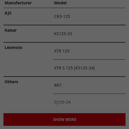
Manufacturer
Model
AJS
CR3-125
Kaisar
KS125-23
Lexmoto
XTR 125
XTR S 125 [KS125-24]
Others
RR7
SJ125-24
Superbyke
RBP 125
SHOW MORE