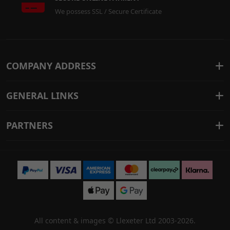
We possess SSL / Secure Certificate
COMPANY ADDRESS
GENERAL LINKS
PARTNERS
All content & images ©
Llexeter Ltd 2003-2026
.