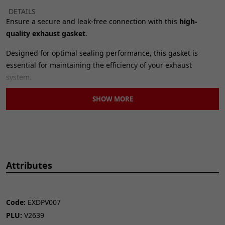
DETAILS
Ensure a secure and leak-free connection with this
high-
quality exhaust gasket
.
Designed for optimal sealing performance, this gasket is
essential for maintaining the efficiency of your exhaust
system.
Durable construction for long-lasting reliability.
SHOW MORE
Precise fit with 32 x 40mm dimensions.
Helps prevent exhaust leaks and maintain performance.
Easy to install
, this exhaust gasket is a vital component for any
exhaust system repair or replacement.
Attributes
SPECIFICATIONS
Outside Diameter:
40mm
Inside Diameter:
32mm
Height:
4mm
Code:
EXDPV007
Bolt Hole Quantity:
1
PLU:
V2639
Brand:
CMPO