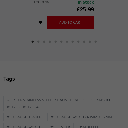
In Stock
EXGD019
£25.99
ADD TO CART
Tags
#LEXTEK STAINLESS STEEL EXHAUST HEADER FOR LEXMOTO
KS125 23 KS125 24
# EXHAUST HEADER
# EXHAUST GASKET (40MM X 32MM)
# EXHAUST GASKET
# SILENCER
# MUFFLER