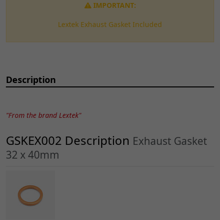
IMPORTANT:
Lextek Exhaust Gasket Included
Description
"From the brand Lextek"
GSKEX002 Description
Exhaust Gasket
32 x 40mm