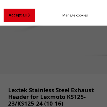
Manage cookies
Accept all
Lextek Stainless Steel Exhaust
Header for Lexmoto KS125-
23/KS125-24 (10-16)