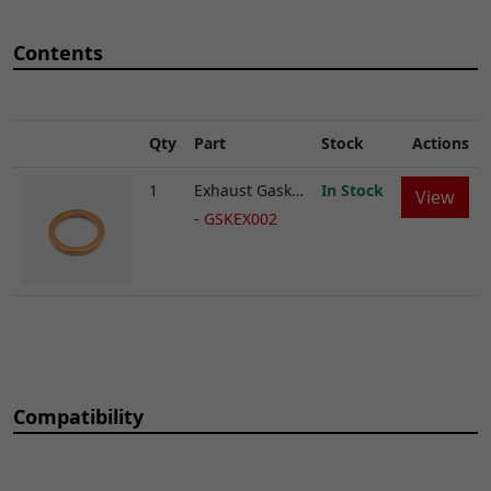
Contents
Qty
Part
Stock
Actions
1
Exhaust Gasket 32 x 40mm
In Stock
View
-
GSKEX002
Compatibility