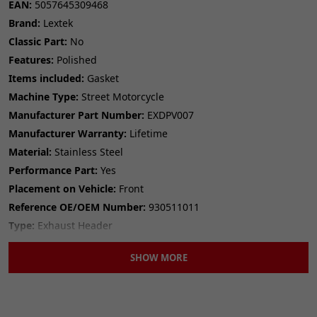
EAN:
5057645309468
Classic Part:
No
Brand:
Lextek
Colour:
Copper
Classic Part:
No
Item Diameter:
40mm
Features:
Polished
Item Diameter (Interior):
32mm
Items included:
Gasket
Item Length:
4mm
Machine Type:
Street Motorcycle
Items included:
Gasket
Manufacturer Part Number:
EXDPV007
Manufacturer Part Number:
GSKEX002
Manufacturer Warranty:
Lifetime
Manufacturer Warranty:
12 Months
Material:
Material:
Stainless Steel
Copper
Number in Pack:
1
Performance Part:
Yes
Performance Part:
No
Placement on Vehicle:
Front
Placement on Vehicle:
Exhaust
Reference OE/OEM Number:
930511011
Reference OE/OEM Number:
145202004
Type:
Exhaust Header
Type:
Exhaust Gasket
Unit Quantity:
1
Unit Quantity:
1
SHOW MORE
Unit Type:
Unit
Unit Type:
Unit
Universal Fitment:
No
Universal Fitment:
No