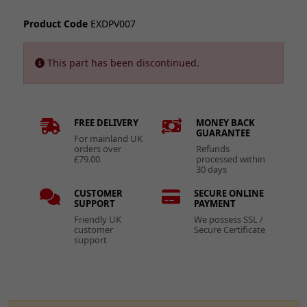
Product Code
EXDPV007
This part has been discontinued.
FREE DELIVERY
MONEY BACK
GUARANTEE
For mainland UK
orders over
Refunds
£79.00
processed within
30 days
CUSTOMER
SECURE ONLINE
SUPPORT
PAYMENT
Friendly UK
We possess SSL /
customer
Secure Certificate
support