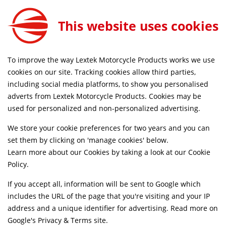
This website uses cookies
D UK DELIVERY ON ORDERS £79+
SAME DAY DISPAT
To improve the way Lextek Motorcycle Products works we use
cookies on our site. Tracking cookies allow third parties,
including social media platforms, to show you personalised
Home
Downpipes
Motorcycle
Stainless Steel
adverts from Lextek Motorcycle Products. Cookies may be
Life Time Warranty
Discontinued
used for personalized and non-personalized advertising.
We store your cookie preferences for two years and you can
set them by clicking on 'manage cookies' below.
Learn more about our Cookies by taking a look at our
Cookie
Policy
.
If you accept all, information will be sent to Google which
includes the URL of the page that you're visiting and your IP
address and a unique identifier for advertising. Read more on
Google's Privacy & Terms site
.