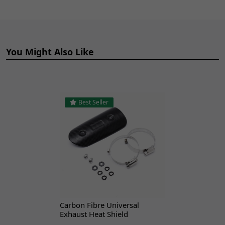
XGJAO
XGJ125-23
Yuan
Renegade
You Might Also Like
Best Seller
Carbon Fibre Universal
Exhaust Heat Shield