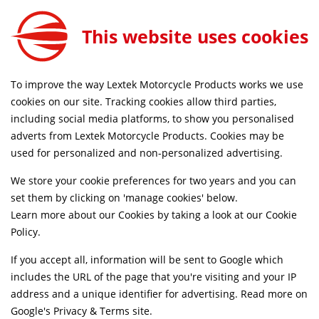
Lextek Stainless Steel Exhaust Header for Honda CBF 125 (08-16)
ADD TO CART
This website uses cookies
EXDPV008
FORE 4PM
FREE MAINLAND UK DELIVERY ON ORDERS
To improve the way Lextek Motorcycle Products works we use
cookies on our site. Tracking cookies allow third parties,
including social media platforms, to show you personalised
Home
Downpipes
Motorcycle
Stainless Steel
adverts from Lextek Motorcycle Products. Cookies may be
Life Time Warranty
used for personalized and non-personalized advertising.
We store your cookie preferences for two years and you can
set them by clicking on 'manage cookies' below.
Learn more about our Cookies by taking a look at our
Cookie
Policy
.
If you accept all, information will be sent to Google which
includes the URL of the page that you're visiting and your IP
address and a unique identifier for advertising. Read more on
Google's Privacy & Terms site
.