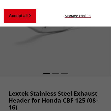
Manage cookies
Accept all
Lextek Stainless Steel Exhaust
Header for Honda CBF 125 (08-
16)