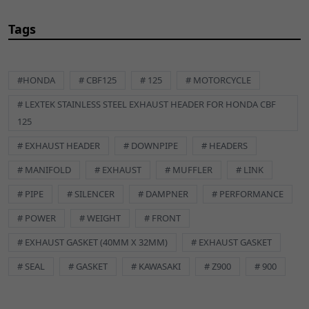
Tags
#HONDA
# CBF125
# 125
# MOTORCYCLE
# LEXTEK STAINLESS STEEL EXHAUST HEADER FOR HONDA CBF
125
# EXHAUST HEADER
# DOWNPIPE
# HEADERS
# MANIFOLD
# EXHAUST
# MUFFLER
# LINK
# PIPE
# SILENCER
# DAMPNER
# PERFORMANCE
# POWER
# WEIGHT
# FRONT
# EXHAUST GASKET (40MM X 32MM)
# EXHAUST GASKET
# SEAL
# GASKET
# KAWASAKI
# Z900
# 900