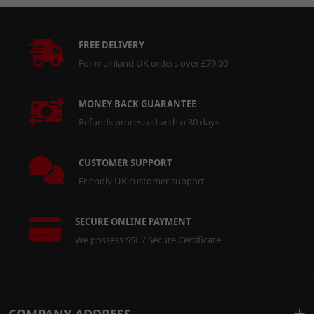
FREE DELIVERY
For mainland UK orders over £79.00
MONEY BACK GUARANTEE
Refunds processed within 30 days
CUSTOMER SUPPORT
Friendly UK customer support
SECURE ONLINE PAYMENT
We possess SSL / Secure Certificate
COMPANY ADDRESS