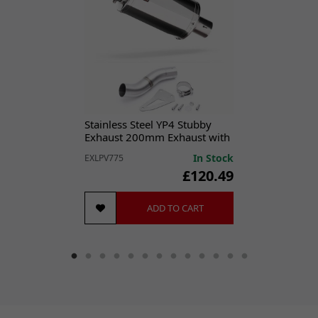
Performance Part:
No
Placement on Vehicle:
Exhaust
Reference OE/OEM Number:
145202004
Type:
Exhaust Gasket
Unit Quantity:
1
Unit Type:
Unit
Universal Fitment:
No
Stainless Steel YP4 Stubby
Exhaust 200mm Exhaust with
Low Level Link Pipe
In Stock
EXLPV775
£120.49
ADD TO CART