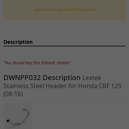
Lextek Exhaust Gasket Included
Description
"You should buy this Exhaust Header"
DWNPP032 Description
Lextek
Stainless Steel Header for Honda CBF 125
(08-16)