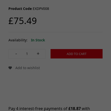
Product Code
EXDPV008
£75.49
Availability:
In Stock
-
+
ADD TO CART
Add to wishlist