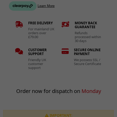
FREE DELIVERY
MONEY BACK
GUARANTEE
For mainland UK
orders over
Refunds
£79.00
processed within
30 days
CUSTOMER
SECURE ONLINE
SUPPORT
PAYMENT
Friendly UK
We possess SSL /
customer
Secure Certificate
support
Order now for dispatch on
Monday
IMPORTANT: