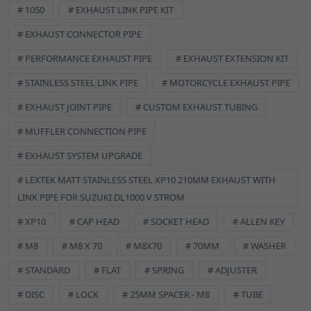
# 1050
# EXHAUST LINK PIPE KIT
corrosion resistance.
Type:
Form A Washer, designed for standard applications.
# EXHAUST CONNECTOR PIPE
Size:
M8 diameter with a 16mm outer diameter.
# PERFORMANCE EXHAUST PIPE
# EXHAUST EXTENSION KIT
Durability:
Built to withstand the demands of motorcycle and
# STAINLESS STEEL LINK PIPE
# MOTORCYCLE EXHAUST PIPE
scooter environments.
Versatility:
Ideal for a wide range of fastening applications.
# EXHAUST JOINT PIPE
# CUSTOM EXHAUST TUBING
Ensure a secure and long-lasting fit for your components.
# MUFFLER CONNECTION PIPE
# EXHAUST SYSTEM UPGRADE
Specifications:
# LEXTEK MATT STAINLESS STEEL XP10 210MM EXHAUST WITH
Metric Size:
M8
LINK PIPE FOR SUZUKI DL1000 V STROM
Outer Diameter:
16mm
# XP10
# CAP HEAD
# SOCKET HEAD
# ALLEN KEY
Material Grade:
A2 Stainless Steel
# M8
# M8 X 70
# M8X70
# 70MM
# WASHER
SPECIFICATIONS
Brand:
CMPO
# STANDARD
# FLAT
# SPRING
# ADJUSTER
Classic Part:
No
# DISC
# LOCK
# 25MM SPACER - M8
# TUBE
Colour:
Black