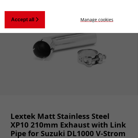
Manage cookies
Accept all
Lextek Matt Stainless Steel
XP10 210mm Exhaust with Link
Pipe for Suzuki DL1000 V-Strom