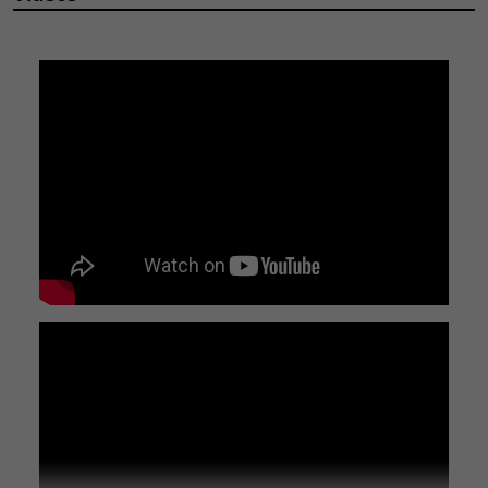
DETAILS
Durable M8 x 70mm Stainless Steel Cap Head Socket Bolt
Secure your components with confidence using this high-
quality M8 x 70mm bolt. Crafted from robust A2 stainless steel,
it offers excellent corrosion resistance and lasting strength.
Key Features:
Material:
A2 Stainless Steel for superior durability and rust
prevention.
Size:
M8 thread diameter with a 70mm length, ideal for
various applications.
Head Style:
Cap head socket (Allen key) for a clean finish and