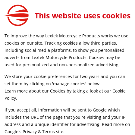
This website uses cookies
FREE MAINLAND UK DELIVERY ON ORDERS £79+
To improve the way Lextek Motorcycle Products works we use
cookies on our site. Tracking cookies allow third parties,
including social media platforms, to show you personalised
Home
Slip-on Exhausts
Motorcycle
Stainless Steel
adverts from Lextek Motorcycle Products. Cookies may be
Life Time Warranty
Discontinued
used for personalized and non-personalized advertising.
We store your cookie preferences for two years and you can
set them by clicking on 'manage cookies' below.
Learn more about our Cookies by taking a look at our
Cookie
Policy
.
If you accept all, information will be sent to Google which
includes the URL of the page that you're visiting and your IP
address and a unique identifier for advertising. Read more on
Google's Privacy & Terms site
.