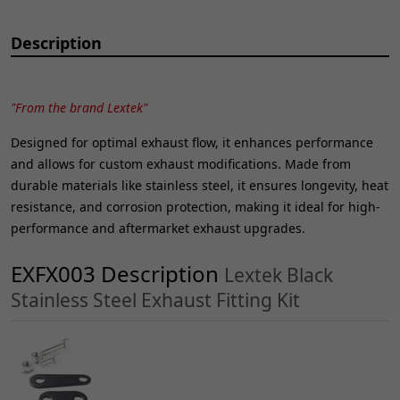
Description
"From the brand Lextek"
Designed for optimal exhaust flow, it enhances performance
and allows for custom exhaust modifications. Made from
durable materials like stainless steel, it ensures longevity, heat
resistance, and corrosion protection, making it ideal for high-
performance and aftermarket exhaust upgrades.
EXFX003 Description
Lextek Black
Stainless Steel Exhaust Fitting Kit