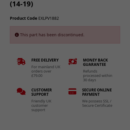
(14-19)
Product Code
EXLPV1882
This part has been discontinued.
FREE DELIVERY
MONEY BACK
GUARANTEE
For mainland UK
orders over
Refunds
£79.00
processed within
30 days
CUSTOMER
SECURE ONLINE
SUPPORT
PAYMENT
Friendly UK
We possess SSL /
customer
Secure Certificate
support