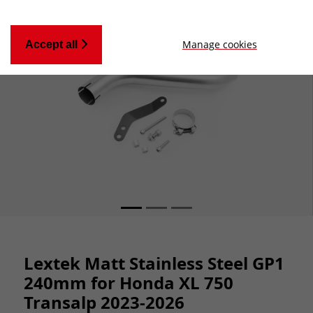
Manage cookies
Accept all
Lextek Matt Stainless Steel GP1
240mm for Honda XL 750
Transalp 2023-2026