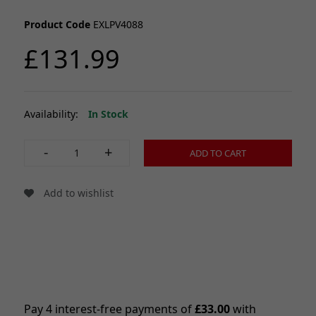
Product Code
EXLPV4088
£131.99
Availability:
In Stock
-
+
ADD TO CART
Add to wishlist