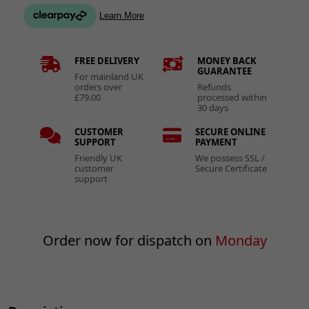
FREE DELIVERY
MONEY BACK
GUARANTEE
For mainland UK
orders over
Refunds
£79.00
processed within
30 days
CUSTOMER
SECURE ONLINE
SUPPORT
PAYMENT
Friendly UK
We possess SSL /
customer
Secure Certificate
support
Order now for dispatch on
Monday