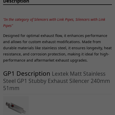
Description
"In the category of Silencers with Link Pipes, Silencers with Link
Pipes"
Designed for optimal exhaust flow, it enhances performance
and allows for custom exhaust modifications. Made from
durable materials like stainless steel, it ensures longevity, heat
resistance, and corrosion protection, making it ideal for high-
performance and aftermarket exhaust upgrades.
GP1 Description
Lextek Matt Stainless
Steel GP1 Stubby Exhaust Silencer 240mm
51mm