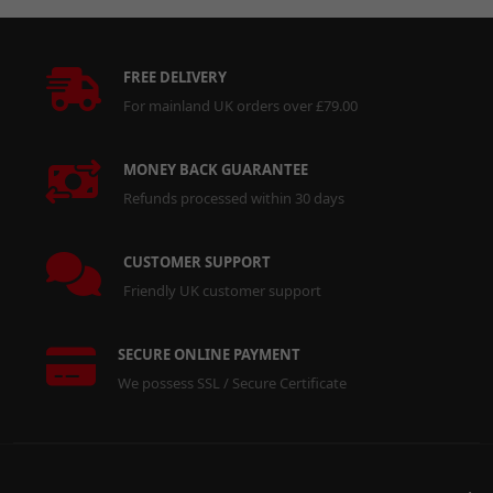
FREE DELIVERY
For mainland UK orders over £79.00
MONEY BACK GUARANTEE
Refunds processed within 30 days
CUSTOMER SUPPORT
Friendly UK customer support
SECURE ONLINE PAYMENT
We possess SSL / Secure Certificate