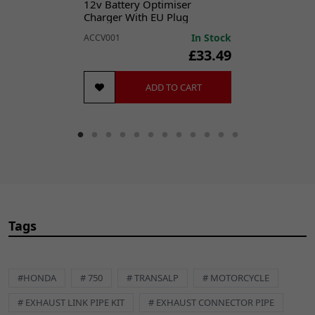
12v Battery Optimiser
Charger With EU Plug
In Stock
ACCV001
£33.49
ADD TO CART
Tags
#HONDA
# 750
# TRANSALP
# MOTORCYCLE
# EXHAUST LINK PIPE KIT
# EXHAUST CONNECTOR PIPE