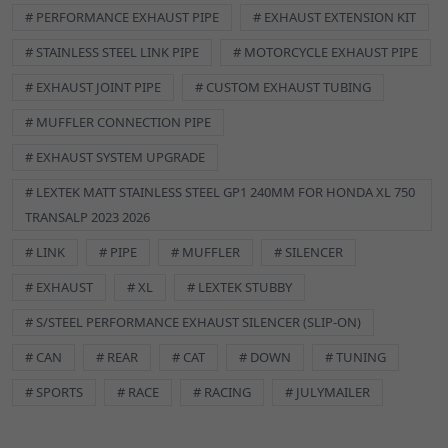
# PERFORMANCE EXHAUST PIPE
# EXHAUST EXTENSION KIT
# STAINLESS STEEL LINK PIPE
# MOTORCYCLE EXHAUST PIPE
# EXHAUST JOINT PIPE
# CUSTOM EXHAUST TUBING
# MUFFLER CONNECTION PIPE
# EXHAUST SYSTEM UPGRADE
# LEXTEK MATT STAINLESS STEEL GP1 240MM FOR HONDA XL 750
TRANSALP 2023 2026
# LINK
# PIPE
# MUFFLER
# SILENCER
# EXHAUST
# XL
# LEXTEK STUBBY
# S/STEEL PERFORMANCE EXHAUST SILENCER (SLIP-ON)
# CAN
# REAR
# CAT
# DOWN
# TUNING
# SPORTS
# RACE
# RACING
# JULYMAILER