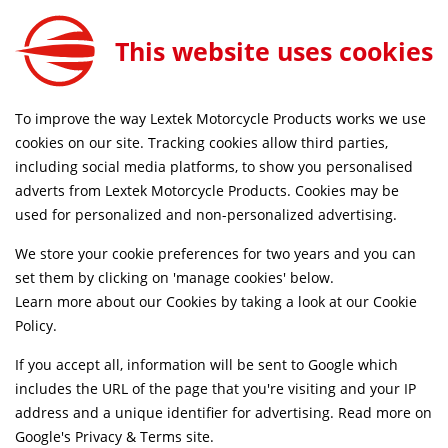
Lextek Matt Stainless Steel GP1 240mm for Honda XL 750 Transalp 2023-2026
ADD TO CART
This website uses cookies
EXLPV4088
FREE MAINLAND UK DELIVERY ON ORDERS £79+
To improve the way Lextek Motorcycle Products works we use
cookies on our site. Tracking cookies allow third parties,
including social media platforms, to show you personalised
Home
Slip-on Exhausts
Motorcycle
Stainless Steel
adverts from Lextek Motorcycle Products. Cookies may be
Life Time Warranty
used for personalized and non-personalized advertising.
We store your cookie preferences for two years and you can
set them by clicking on 'manage cookies' below.
Learn more about our Cookies by taking a look at our
Cookie
Policy
.
If you accept all, information will be sent to Google which
includes the URL of the page that you're visiting and your IP
address and a unique identifier for advertising. Read more on
Google's Privacy & Terms site
.