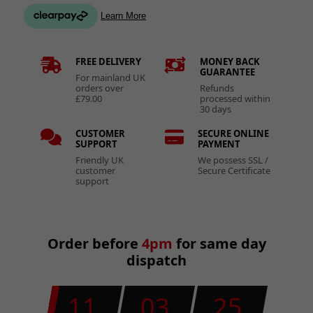
FREE DELIVERY
MONEY BACK
GUARANTEE
For mainland UK
orders over
Refunds
£79.00
processed within
30 days
CUSTOMER
SECURE ONLINE
SUPPORT
PAYMENT
Friendly UK
We possess SSL /
customer
Secure Certificate
support
Order before
4pm
for same day
dispatch
11
03
24