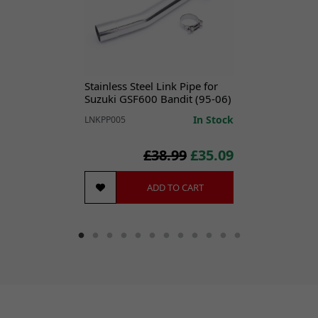
securely mounting and sealing the exhaust system
components to the bike.
CONTENTS
1x L Bracket
1x M8 x 50mm Allen Bolt
Stainless Steel Link Pipe for
1x M8 x 20mm Allen Bolt
Suzuki GSF600 Bandit (95-06)
2x M8 Nuts
In Stock
LNKPP005
2x M8 Washers
£38.99
£35.09
SPECIFICATIONS
Brand:
Lextek
ADD TO CART
Classic Part:
No
Colour:
Black
Features:
Easy Installation
Machine Type:
Street Motorcycle
Manufacturer Part Number:
EXFX006
Manufacturer Warranty:
Lifetime Warranty
Material:
Stainless Steel
Performance Part:
No