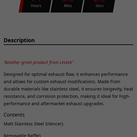
Hours
Mins
Secs
Description
"Another great product from Lextek"
Designed for optimal exhaust flow, it enhances performance
and allows for custom exhaust modifications. Made from
durable materials like stainless steel, it ensures longevity, heat
resistance, and corrosion protection, making it ideal for high-
performance and aftermarket exhaust upgrades.
Contents
Matt Stainless Steel Silencer}
Removable Baffle}