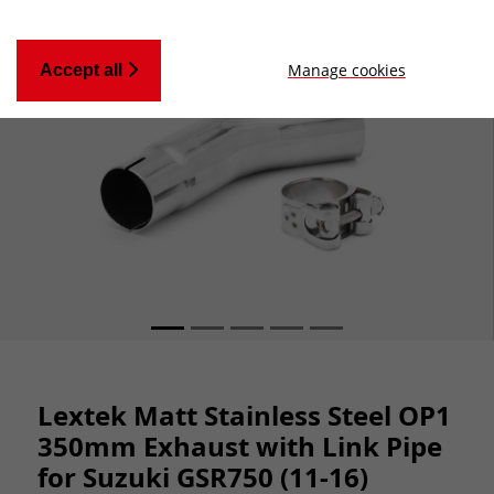
Manage cookies
Accept all
Lextek Matt Stainless Steel OP1
350mm Exhaust with Link Pipe
for Suzuki GSR750 (11-16)