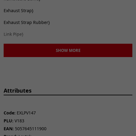
Exhaust Strap}
Exhaust Strap Rubber}
Link Pipe}
The exhaust in this listing is designed to fit to your original
SHOW MORE
system without the need for gaskets
OP1 Description
Lextek Matt Stainless
Steel OP1 Oval Exhaust Silencer 350mm
51mm
Attributes
Code:
EXLPV147
PLU:
V183
EAN:
5057645111900
CONTENTS