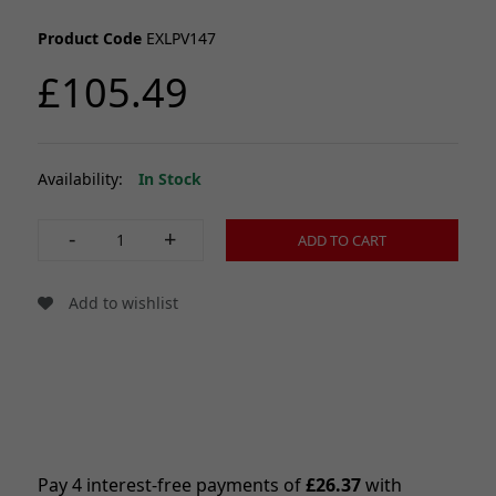
Product Code
EXLPV147
£105.49
Availability:
In Stock
-
+
ADD TO CART
Add to wishlist