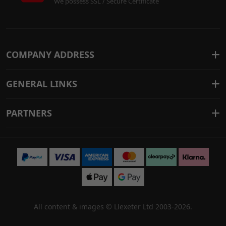
We possess SSL / Secure Certificate
COMPANY ADDRESS
GENERAL LINKS
PARTNERS
All content & images ©
Llexeter Ltd 2003-2026
.