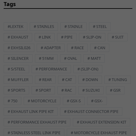
Placement on Vehicle:
Front
Tags
Reference OE/OEM Number:
125400024
Type:
Exhaust Hardware
Unit Quantity:
1
#LEXTEK
# STAINLES
# STAINLE
# STEEL
Universal Fitment:
No
# EXHAUST
# LINK
# PIPE
# SLIP-ON
# SUIT
EXSL001 Description
Lextek Exhaust
# EXHSIL026
# ADAPTER
# RACE
# CAN
Assembly Paste
# SILENCER
# 51MM
# OVAL
# MATT
# S/STEEL
# PERFORMANCE
# (SLIP-ON)
# MUFFLER
# REAR
# CAT
# DOWN
# TUNING
# SPORTS
# SPORT
# RAC
# SUZUKI
# GSR
The motorcycle exhaust silencer, also known as a muffler, is a
# 750
# MOTORCYCLE
# GSX-S
# GSX-
critical component designed to reduce the noise generated
by the engine's exhaust gases. It achieves this by channeling
# EXHAUST LINK PIPE KIT
# EXHAUST CONNECTOR PIPE
the exhaust flow through a series of internal baffles,
# PERFORMANCE EXHAUST PIPE
# EXHAUST EXTENSION KIT
perforated tubes, and sound-absorbing materials. These
features work together to dampen the noise produced during
# STAINLESS STEEL LINK PIPE
# MOTORCYCLE EXHAUST PIPE