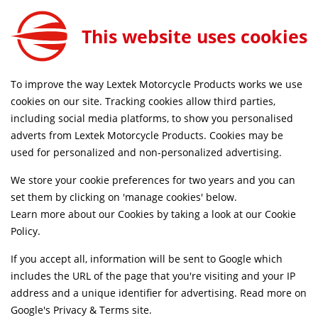
Lextek Matt Stainless Steel OP1 350mm Exhaust with Link Pipe for Suzuki GSR750 (11-16)
ADD TO CART
This website uses cookies
EXLPV147
SAME DAY DISPATCH ON ORDERS BEFORE 4PM
To improve the way Lextek Motorcycle Products works we use
cookies on our site. Tracking cookies allow third parties,
including social media platforms, to show you personalised
Home
Slip-on Exhausts
Motorcycle
Stainless Steel
adverts from Lextek Motorcycle Products. Cookies may be
Life Time Warranty
used for personalized and non-personalized advertising.
We store your cookie preferences for two years and you can
set them by clicking on 'manage cookies' below.
Learn more about our Cookies by taking a look at our
Cookie
Policy
.
If you accept all, information will be sent to Google which
includes the URL of the page that you're visiting and your IP
address and a unique identifier for advertising. Read more on
Google's Privacy & Terms site
.