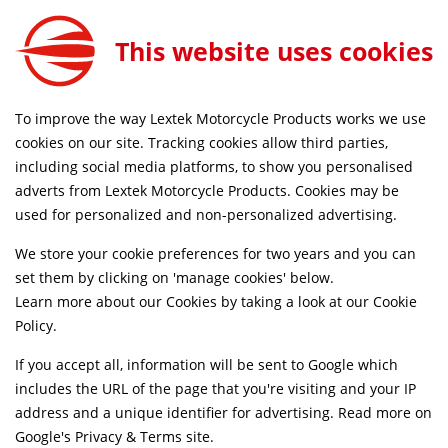
This website uses cookies
SAME DAY DISPATCH ON ORDERS BEFORE 4PM
To improve the way Lextek Motorcycle Products works we use
cookies on our site. Tracking cookies allow third parties,
including social media platforms, to show you personalised
Home
Exhaust Systems
Motorcycle
adverts from Lextek Motorcycle Products. Cookies may be
Life Time Warranty
Discontinued
used for personalized and non-personalized advertising.
We store your cookie preferences for two years and you can
set them by clicking on 'manage cookies' below.
Learn more about our Cookies by taking a look at our
Cookie
Policy
.
If you accept all, information will be sent to Google which
includes the URL of the page that you're visiting and your IP
address and a unique identifier for advertising. Read more on
Google's Privacy & Terms site
.