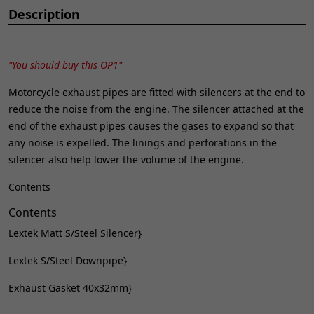
Description
"You should buy this OP1"
Motorcycle exhaust pipes are fitted with silencers at the end to
reduce the noise from the engine. The silencer attached at the
end of the exhaust pipes causes the gases to expand so that
any noise is expelled. The linings and perforations in the
silencer also help lower the volume of the engine.
Contents
Contents
Lextek Matt S/Steel Silencer}
Lextek S/Steel Downpipe}
Exhaust Gasket 40x32mm}