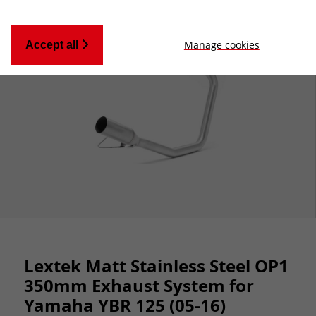
Manage cookies
Accept all
Lextek Matt Stainless Steel OP1
350mm Exhaust System for
Yamaha YBR 125 (05-16)