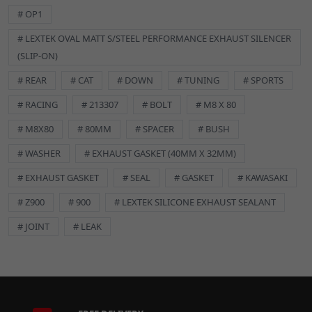
# OP1
# LEXTEK OVAL MATT S/STEEL PERFORMANCE EXHAUST SILENCER
(SLIP-ON)
DETAILS
# REAR
# CAT
# DOWN
# TUNING
# SPORTS
Durable Stainless Steel Construction
# RACING
# 213307
# BOLT
# M8 X 80
Upgrade your motorcycle or scooter with this high-quality M8
# M8X80
# 80MM
# SPACER
# BUSH
x 80mm flanged hex bolt. Crafted from premium A2 stainless
steel, it offers exceptional resistance to corrosion and rust,
# WASHER
# EXHAUST GASKET (40MM X 32MM)
ensuring long-lasting performance even in harsh conditions.
# EXHAUST GASKET
# SEAL
# GASKET
# KAWASAKI
Flanged Head Design
# Z900
# 900
# LEXTEK SILICONE EXHAUST SEALANT
The integrated flange provides a wider bearing surface,
# JOINT
# LEAK
distributing stress more evenly and preventing damage to the
material being fastened. This feature also eliminates the need
for a separate washer in many applications, simplifying
installation.