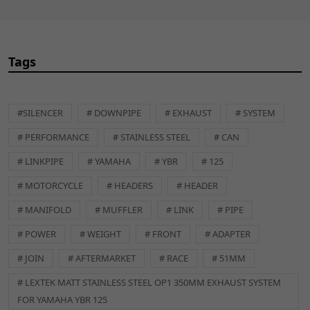
Item Diameter:
40mm
Item Diameter (Interior):
32mm
Item Length:
4mm
Items included:
Gasket
Tags
Manufacturer Part Number:
GSKEX002
Manufacturer Warranty:
12 Months
Material:
Copper
#SILENCER
# DOWNPIPE
# EXHAUST
# SYSTEM
Number in Pack:
1
Performance Part:
No
# PERFORMANCE
# STAINLESS STEEL
# CAN
Placement on Vehicle:
Exhaust
# LINKPIPE
# YAMAHA
# YBR
# 125
Reference OE/OEM Number:
145202004
Type:
Exhaust Gasket
# MOTORCYCLE
# HEADERS
# HEADER
Unit Quantity:
1
# MANIFOLD
# MUFFLER
# LINK
# PIPE
Unit Type:
Unit
Universal Fitment:
No
# POWER
# WEIGHT
# FRONT
# ADAPTER
BLT605 Description
Stainless Steel
# JOIN
# AFTERMARKET
# RACE
# 51MM
Flanged Hex Bolt A2 M8 x 80mm
# LEXTEK MATT STAINLESS STEEL OP1 350MM EXHAUST SYSTEM
FOR YAMAHA YBR 125