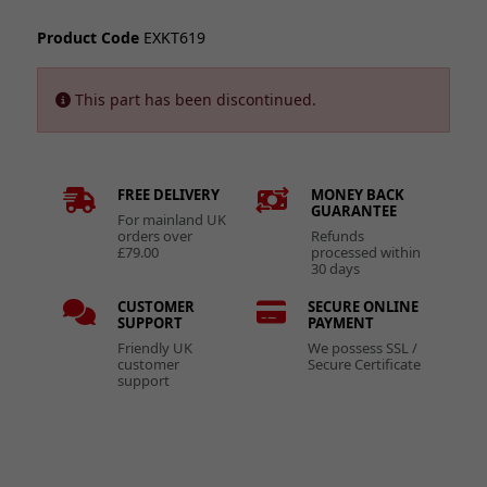
Product Code
EXKT619
This part has been discontinued.
FREE DELIVERY
MONEY BACK
GUARANTEE
For mainland UK
orders over
Refunds
£79.00
processed within
30 days
CUSTOMER
SECURE ONLINE
SUPPORT
PAYMENT
Friendly UK
We possess SSL /
customer
Secure Certificate
support