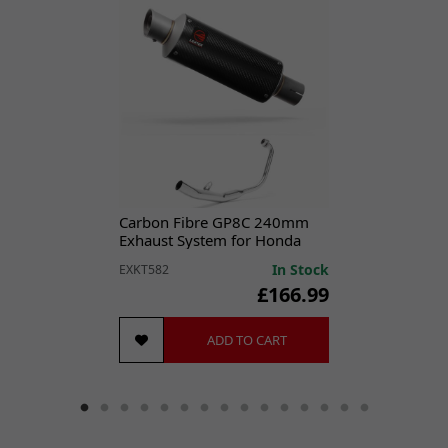
Designed for optimal sealing performance, this gasket is
essential for maintaining the efficiency of your exhaust
system.
Durable construction for long-lasting reliability.
Precise fit with 32 x 40mm dimensions.
Helps prevent exhaust leaks and maintain performance.
Easy to install
, this exhaust gasket is a vital component for any
Carbon Fibre GP8C 240mm
exhaust system repair or replacement.
Exhaust System for Honda
CBR 125 R (11-19)
SPECIFICATIONS
In Stock
EXKT582
Outside Diameter:
40mm
£166.99
Inside Diameter:
32mm
Height:
4mm
ADD TO CART
Bolt Hole Quantity:
1
Brand:
CMPO
Classic Part:
No
Colour:
Copper