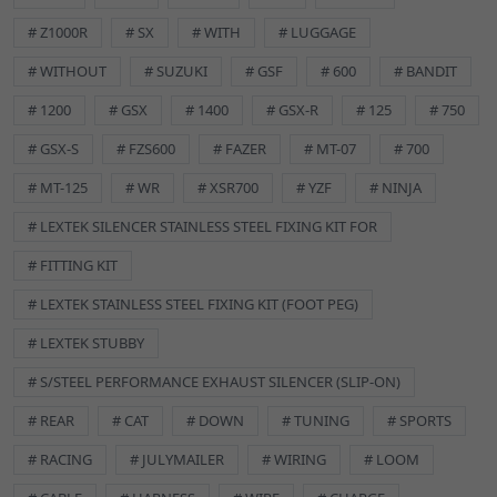
Brand:
Lextek
Classic Part:
No
# Z1000R
# SX
# WITH
# LUGGAGE
Colour:
Black
# WITHOUT
# SUZUKI
# GSF
# 600
# BANDIT
Features:
Easy Installation
Machine Type:
Street Motorcycle
# 1200
# GSX
# 1400
# GSX-R
# 125
# 750
Manufacturer Part Number:
EXFX006
# GSX-S
# FZS600
# FAZER
# MT-07
# 700
Manufacturer Warranty:
Lifetime Warranty
Material:
# MT-125
Stainless Steel
# WR
# XSR700
# YZF
# NINJA
Performance Part:
No
# LEXTEK SILENCER STAINLESS STEEL FIXING KIT FOR
Placement on Vehicle:
Front
# FITTING KIT
Reference OE/OEM Number:
125400024
Type:
Exhaust Hardware
# LEXTEK STAINLESS STEEL FIXING KIT (FOOT PEG)
Unit Quantity:
1
# LEXTEK STUBBY
Universal Fitment:
No
GSKEX016 Description
# S/STEEL PERFORMANCE EXHAUST SILENCER (SLIP-ON)
Lextek Exhaust
Gasket 33 x 42 x 4mm [Qty: 3]
# REAR
# CAT
# DOWN
# TUNING
# SPORTS
# RACING
# JULYMAILER
# WIRING
# LOOM