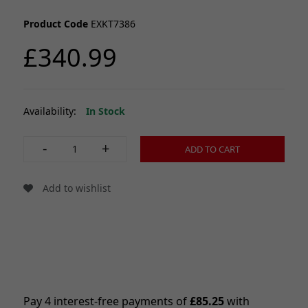
Product Code
EXKT7386
£340.99
Availability:
In Stock
-
+
ADD TO CART
Add to wishlist