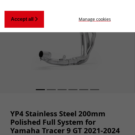
Manage cookies
Accept all
YP4 Stainless Steel 200mm
Polished Full System for
Yamaha Tracer 9 GT 2021-2024