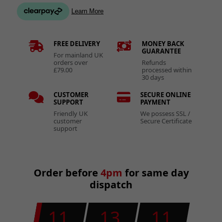
FREE DELIVERY
MONEY BACK
GUARANTEE
For mainland UK
orders over
Refunds
£79.00
processed within
30 days
CUSTOMER
SECURE ONLINE
SUPPORT
PAYMENT
Friendly UK
We possess SSL /
customer
Secure Certificate
support
Order before
4pm
for same day
dispatch
11
13
11