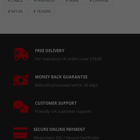
# CABLE
# HARNESS
# WIRE
# CHARGE
# MT-09
# TENERE
DETAILS
Ensure a leak-free connection with this high-quality exhaust
gasket.
FREE DELIVERY
Key Features:
For mainland UK orders over £79.00
Durable Construction:
Built to withstand high temperatures
and exhaust pressures.
MONEY BACK GUARANTEE
Precise Fitment:
Designed for a secure and reliable seal.
Refunds processed within 30 days
Essential Maintenance Part:
Replaces worn or damaged
gaskets to restore optimal exhaust system performance.
CUSTOMER SUPPORT
Specifications:
Friendly UK customer support
Dimensions:
33mm inner diameter x 42mm outer diameter x
4mm thickness.
SECURE ONLINE PAYMENT
Important: Always refer to your vehicle's service manual for
We possess SSL / Secure Certificate