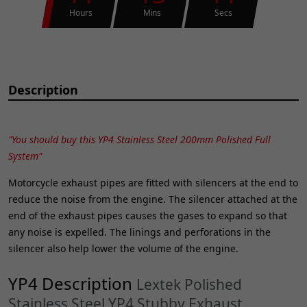
Hours
Mins
Secs
Description
"You should buy this YP4 Stainless Steel 200mm Polished Full
System"
Motorcycle exhaust pipes are fitted with silencers at the end to
reduce the noise from the engine. The silencer attached at the
end of the exhaust pipes causes the gases to expand so that
any noise is expelled. The linings and perforations in the
silencer also help lower the volume of the engine.
YP4 Description
Lextek Polished
Stainless Steel YP4 Stubby Exhaust