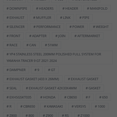
Steel Exhaust Fitting Kit (Foot Peg)
# DOWNPIPE
# HEADERS
# HEADER
# MANIFOLD
# EXHAUST
# MUFFLER
# LINK
# PIPE
# SILENCER
# PERFORMANCE
# POWER
# WEIGHT
# FRONT
# ADAPTER
# JOIN
# AFTERMARKET
The exhaust fitting or fixing kit in a motorcycle includes all
# RACE
# CAN
# 51MM
necessary hardware, such as bolts, gaskets, and clamps, for
# YP4 STAINLESS STEEL 200MM POLISHED FULL SYSTEM FOR
securely mounting and sealing the exhaust system
YAMAHA TRACER 9 GT 2021 2024
components to the bike.
# DAMPNER
# 9
# GT
CONTENTS
1x L Bracket
# EXHAUST GASKET (433 X 26MM)
# EXHAUST GASKET
1x M8 x 50mm Allen Bolt
# SEAL
# EXHAUST GASKET 42X33X4MM
# GASKET
1x M8 x 20mm Allen Bolt
2x M8 Nuts
# EXHSGSKT035
# HONDA
# CB650
# F
# 650
2x M8 Washers
# R
# CBR650
# KAWASAKI
# VERSYS
# 1000
SPECIFICATIONS
# Z800
# 800
# Z900
# RS
# Z1000