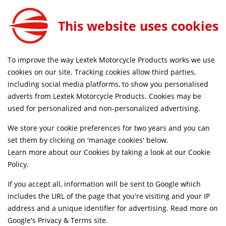
YP4 Stainless Steel 200mm Polished Full System for Yamaha Tracer 9 GT 2021-2024
ADD TO CART
This website uses cookies
EXKT7386
SAME DAY DISPATCH ON ORDERS BEFORE 4PM
To improve the way Lextek Motorcycle Products works we use
cookies on our site. Tracking cookies allow third parties,
including social media platforms, to show you personalised
Home
Exhaust Systems
Motorcycle
Stainless Steel
adverts from Lextek Motorcycle Products. Cookies may be
Life Time Warranty
used for personalized and non-personalized advertising.
We store your cookie preferences for two years and you can
set them by clicking on 'manage cookies' below.
Learn more about our Cookies by taking a look at our
Cookie
Policy
.
If you accept all, information will be sent to Google which
includes the URL of the page that you're visiting and your IP
address and a unique identifier for advertising. Read more on
Google's Privacy & Terms site
.